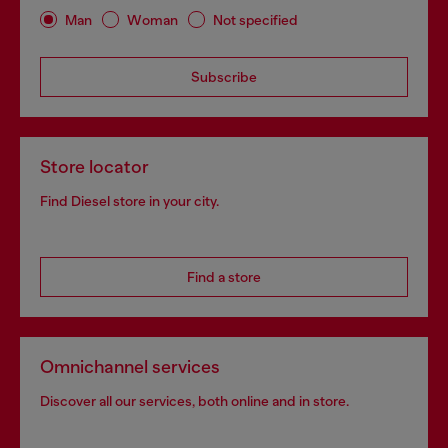
Man
Woman
Not specified
Subscribe
Store locator
Find Diesel store in your city.
Find a store
Omnichannel services
Discover all our services, both online and in store.