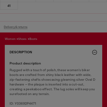
41
Delivery & returns
women
shoes
boots
DESCRIPTION
Product description
Rugged with a touch of polish, these women’s biker
boots are crafted from shiny black leather with wide,
zip-fastening shafts showcasing gleaming silver Oval D
hardware – the plaque is inserted into a cut-out,
creating a peekaboo effect. The lug soles will keep you
surefooted on any terrain.
ID: Y03692P4471