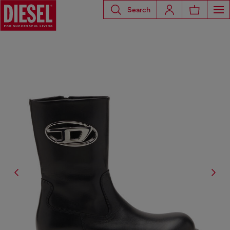
Search