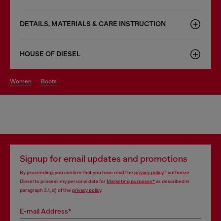
DETAILS, MATERIALS & CARE INSTRUCTION
HOUSE OF DIESEL
women
boots
Signup for email updates and promotions
By proceeding, you confirm that you have read the
privacy policy
, I authorize
Diesel to process my personal data for
Marketing purposes*
as described in
paragraph 3.1, d) of the
privacy policy
.
E-mail Address*