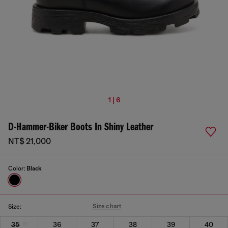
1 | 6
D-Hammer-Biker Boots In Shiny Leather
NT$ 21,000
Color:
Black
Size chart
Size:
35
36
37
38
39
40