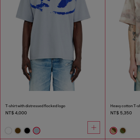
T-shirt with distressed flocked logo
Heavy cotton T-sh
NT$ 4,000
NT$ 5,350