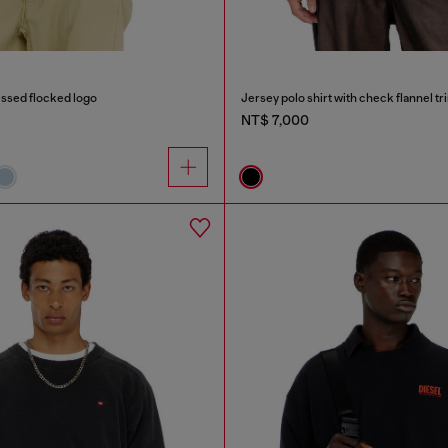
ressed flocked logo
Jersey polo shirt with check flannel tr
NT$ 7,000