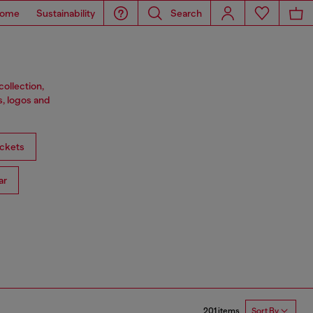
ome
Sustainability
Search
ollection,
s, logos and
ckets
ar
201 items
Sort By