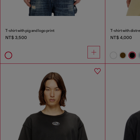
T-shirt with pig and logo print
T-shirt with dist
NT$ 3,500
NT$ 4,000