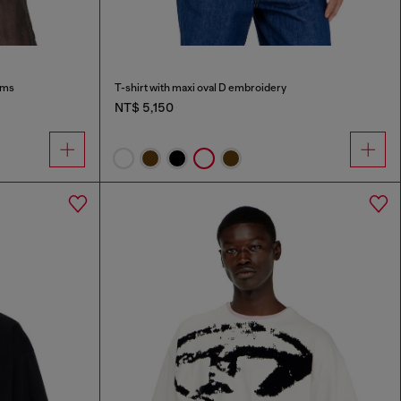
ims
T-shirt with maxi oval D embroidery
NT$ 5,150