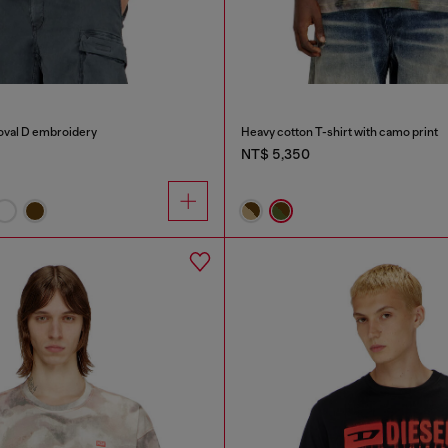
 oval D embroidery
Heavy cotton T-shirt with camo print
NT$ 5,350