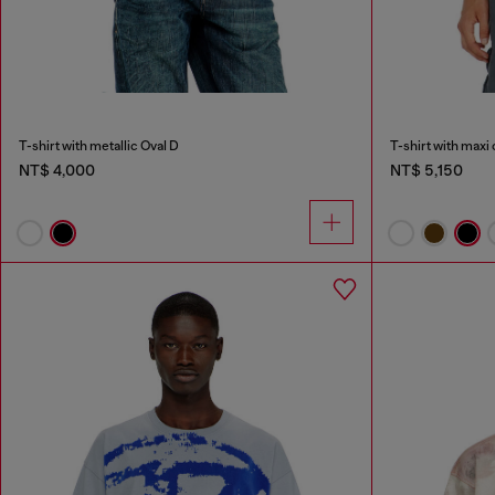
T-shirt with metallic Oval D
T-shirt with maxi
NT$ 4,000
NT$ 5,150