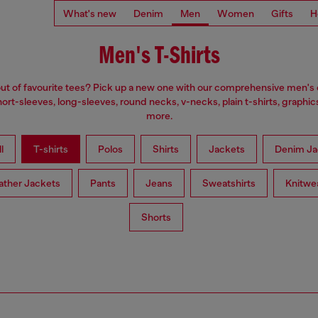
What's new
Denim
Men
Women
Gifts
H
Men's T-Shirts
ut of favourite tees? Pick up a new one with our comprehensive men's c
ort-sleeves, long-sleeves, round necks, v-necks, plain t-shirts, graphic
more.
l
T-shirts
Polos
Shirts
Jackets
Denim Ja
ather Jackets
Pants
Jeans
Sweatshirts
Knitwe
Shorts