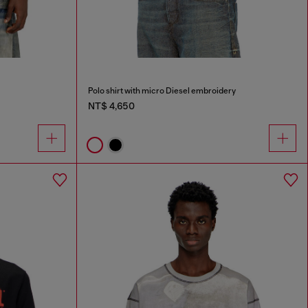
Polo shirt with micro Diesel embroidery
NT$ 4,650