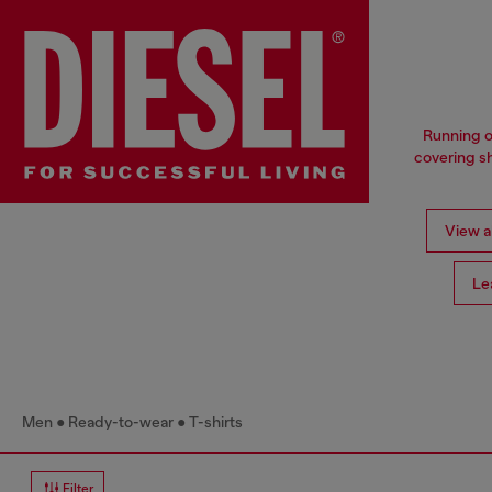
Running o
covering sh
View al
Le
Men
Ready-to-wear
T-shirts
Filter