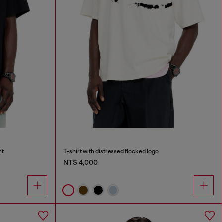
nt
T-shirt with distressed flocked logo
NT$ 4,000