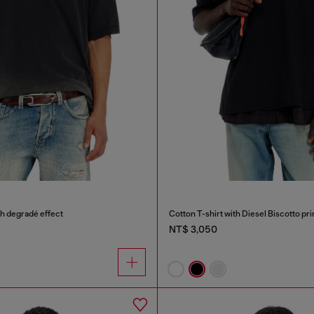
th degradé effect
Cotton T-shirt with Diesel Biscotto pri
NT$ 3,050