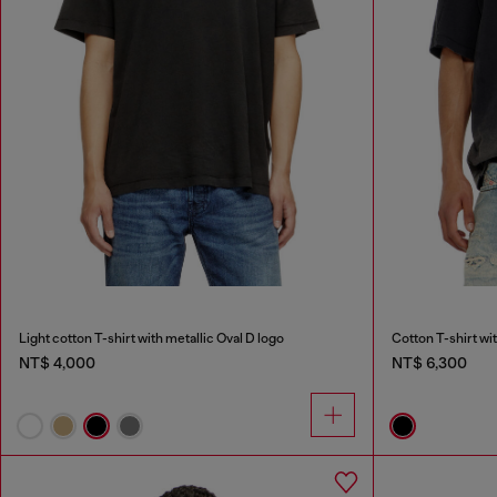
Light cotton T-shirt with metallic Oval D logo
Cotton T-shirt wi
NT$ 4,000
NT$ 6,300