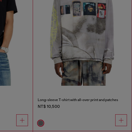
Long-sleeve T-shirt with all-over print and patches
NT$ 10,500