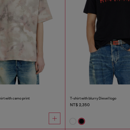
irt with camo print
T-shirt with blurry Diesel logo
NT$ 2,350