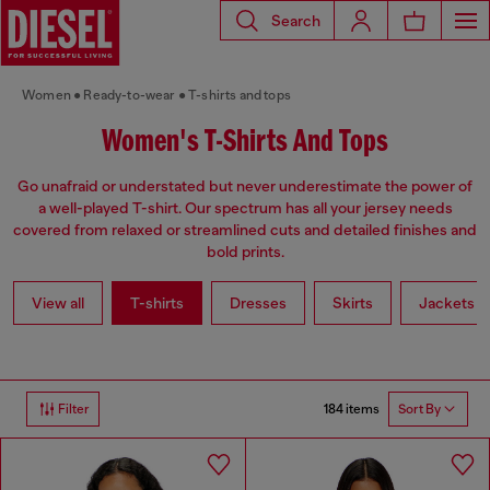
Search
Women
Ready-to-wear
T-shirts and tops
Women's T-Shirts And Tops
Go unafraid or understated but never underestimate the power of
a well-played T-shirt. Our spectrum has all your jersey needs
covered from relaxed or streamlined cuts and detailed finishes and
bold prints.
View all
T-shirts
Dresses
Skirts
Jackets
184 items
Filter
Sort By