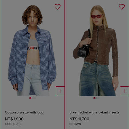
Cotton bralette with logo
Biker jacket with rib-knit inserts
NT$ 1,900
NT$ 11,700
5 COLOURS
BROWN