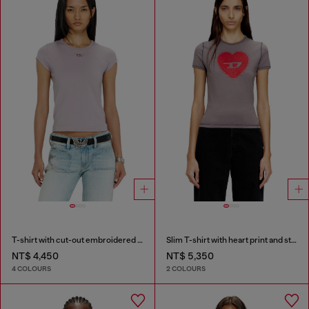
T-shirt with cut-out embroidered logo
Slim T-shirt with heart print and studs
NT$ 4,450
NT$ 5,350
4 COLOURS
2 COLOURS