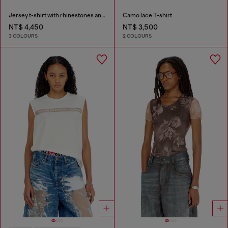
Jersey t-shirt with rhinestones and burnout effect
Camo lace T-shirt
NT$ 4,450
NT$ 3,500
3 COLOURS
2 COLOURS