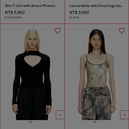
Slim T-shirt with dévoré Phoenix
Lace bralette with Diesel logo elastic
NT$ 5,850
NT$ 3,050
2 COLOURS
BLACK