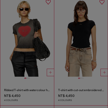
Ribbed T-shirt with watercolour heart D
T-shirt with cut-out embroidered logo
NT$ 4,450
NT$ 4,450
4 COLOURS
4 COLOURS