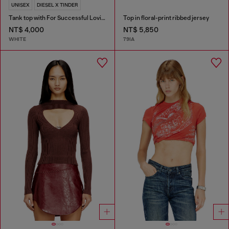
UNISEX
DIESEL X TINDER
Tank top with For Successful Loving logo
Top in floral-print ribbed jersey
NT$ 4,000
NT$ 5,850
WHITE
79IA