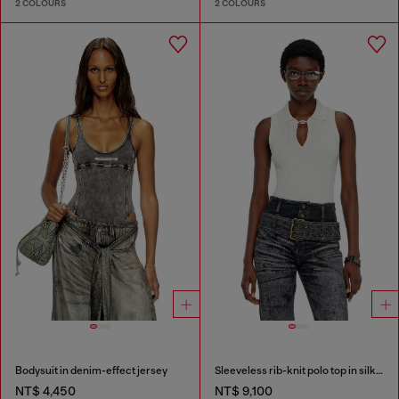
2 COLOURS
2 COLOURS
Bodysuit in denim-effect jersey
Sleeveless rib-knit polo top in silk blend
NT$ 4,450
NT$ 9,100