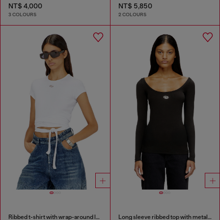
NT$ 4,000
NT$ 5,850
3 COLOURS
2 COLOURS
Ribbed t-shirt with wrap-around laces
Long sleeve ribbed top with metallic Oval D