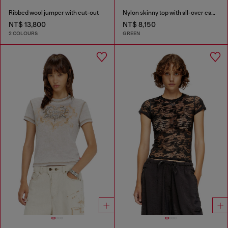
Ribbed wool jumper with cut-out
Nylon skinny top with all-over camou and crystal details
NT$ 13,800
NT$ 8,150
2 COLOURS
GREEN