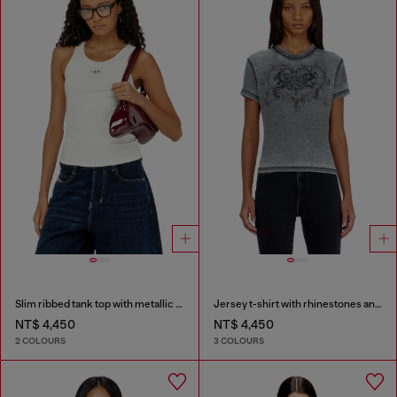
Slim ribbed tank top with metallic Oval D
Jersey t-shirt with rhinestones and burnout effect
NT$ 4,450
NT$ 4,450
2 COLOURS
3 COLOURS