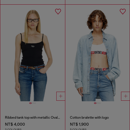
Ribbed tank top with metallic Oval D
Cotton bralette with logo
NT$ 4,000
NT$ 1,900
2 COLOURS
5 COLOURS