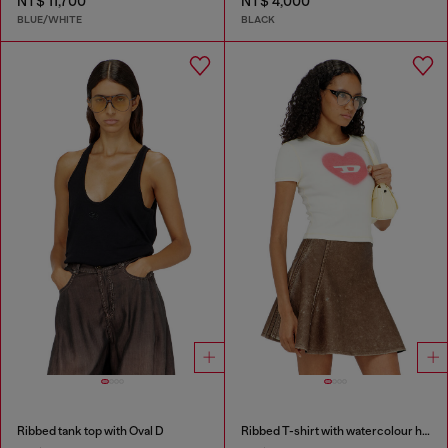
NT$ 11,700
NT$ 4,000
BLUE/WHITE
BLACK
Ribbed tank top with Oval D
Ribbed T-shirt with watercolour heart D