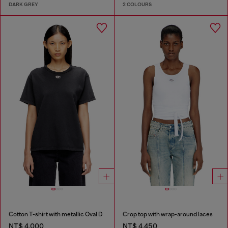
DARK GREY
2 COLOURS
Cotton T-shirt with metallic Oval D
Crop top with wrap-around laces
NT$ 4,000
NT$ 4,450