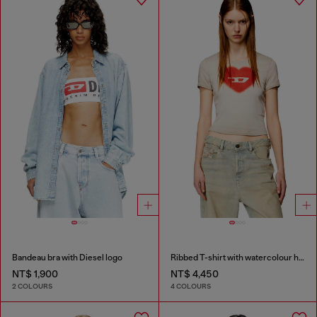
Bandeau bra with Diesel logo
Ribbed T-shirt with watercolour heart D
NT$ 1,900
NT$ 4,450
2 COLOURS
4 COLOURS