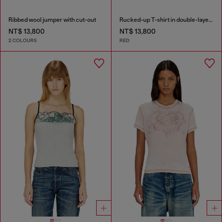
Ribbed wool jumper with cut-out
Rucked-up T-shirt in double-layer jersey
NT$ 13,800
NT$ 13,800
2 COLOURS
RED