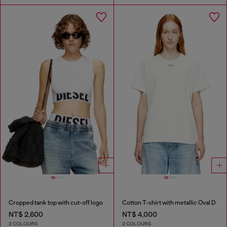
Cropped tank top with cut-off logo
Cotton T-shirt with metallic Oval D
NT$ 2,600
NT$ 4,000
2 COLOURS
2 COLOURS