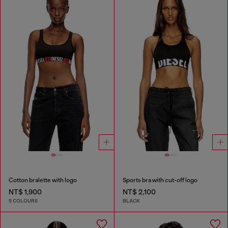
Cotton bralette with logo
Sports bra with cut-off logo
NT$ 1,900
NT$ 2,100
5 COLOURS
BLACK