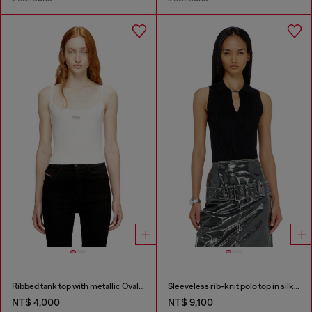
Ribbed tank top with metallic Oval D
Sleeveless rib-knit polo top in silk blend
NT$ 4,000
NT$ 9,100