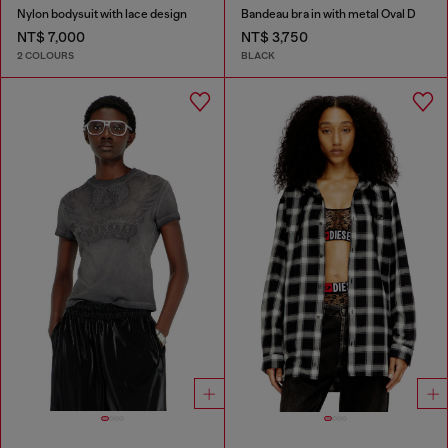
Nylon bodysuit with lace design
Bandeau bra in with metal Oval D
NT$ 7,000
NT$ 3,750
2 COLOURS
BLACK