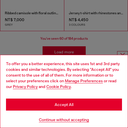
Ribbed camisole with floral outline embroidery
Jersey t-shirt with rhinestones and burnout effect
NT$ 7,000
NT$ 4,450
GREY
3 COLOURS
You've seen
60
of 184 products
Load more
To offer you a better experience, this site uses 1st and 3rd party
Choose website
cookies and similar technologies. By selecting "Accept All" you
Women's Essentials: Tops, T-shirts,
consent to the use of all of them. For more information or to
Do you want to shop in Taiwanese on Japan website?
select your preferences click on
Manage Preferences
or read
Bodysuits
our
Privacy Policy
and
Cookie Policy
.
您想在日本網站以台灣用語（繁體中文）進行購物嗎？
Discover the best women's t-shirts and tops at Diesel.
Go to Japan Website
Accept All
From oversized t-shirts to evening tops, our collection
has everything you need to elevate your outfit. Whether
Stay in Taiwan Website
you're looking for sparkly tops, wrap tops, or basics t-
Continue without accepting
shirts, we've got you covered. Shop our women's