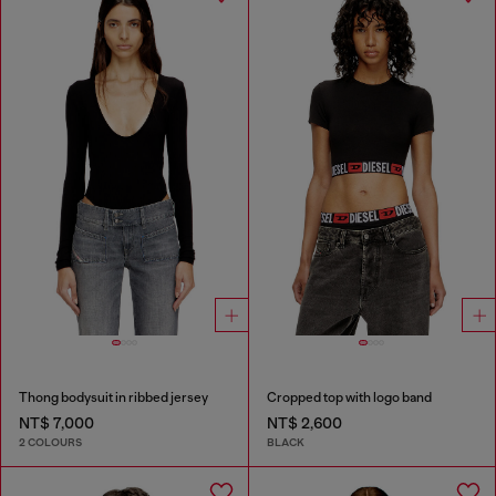
Thong bodysuit in ribbed jersey
Cropped top with logo band
NT$ 7,000
NT$ 2,600
2 COLOURS
BLACK