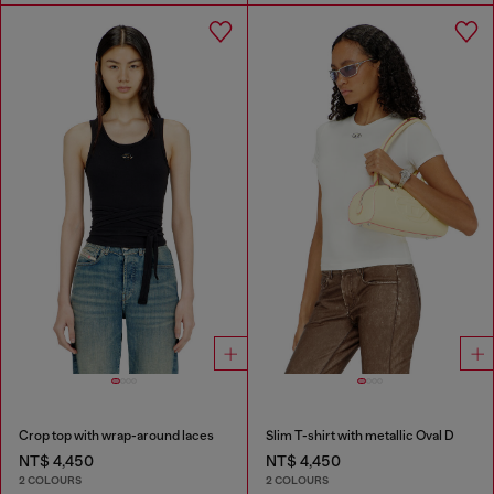
Crop top with wrap-around laces
Slim T-shirt with metallic Oval D
NT$ 4,450
NT$ 4,450
2 COLOURS
2 COLOURS