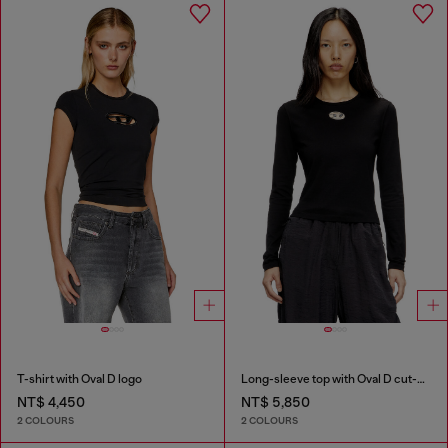
T-shirt with Oval D logo
Long-sleeve top with Oval D cut-out
NT$ 4,450
NT$ 5,850
2 COLOURS
2 COLOURS