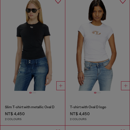
Slim T-shirt with metallic Oval D
T-shirt with Oval D logo
NT$ 4,450
NT$ 4,450
2 COLOURS
2 COLOURS