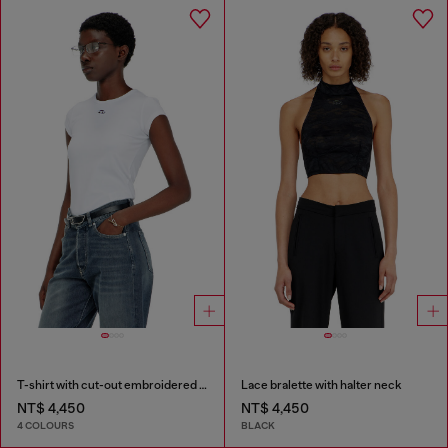
T-shirt with cut-out embroidered logo
Lace bralette with halter neck
NT$ 4,450
NT$ 4,450
4 COLOURS
BLACK