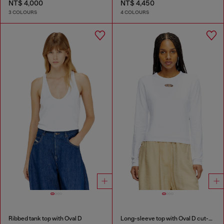
NT$ 4,000
NT$ 4,450
3 COLOURS
4 COLOURS
Ribbed tank top with Oval D
Long-sleeve top with Oval D cut-out