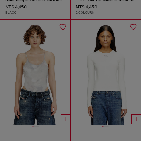
NT$ 4,450
NT$ 4,450
BLACK
2 COLOURS