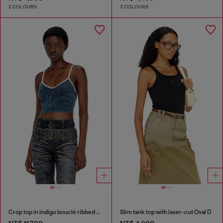
2 COLOURS
2 COLOURS
Crop top in indigo bouclé ribbed knit
Slim tank top with laser-cut Oval D