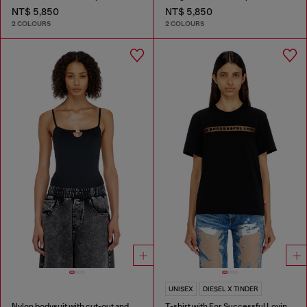
NT$ 5,850
NT$ 5,850
2 COLOURS
2 COLOURS
UNISEX
DIESEL X TINDER
Nylon bodysuit with cut-out and metal Oval D
T-shirt with For Successful Loving logo