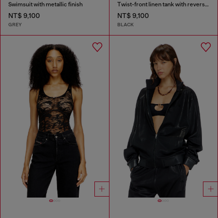
Swimsuit with metallic finish
Twist-front linen tank with reverse print
NT$ 9,100
NT$ 9,100
GREY
BLACK