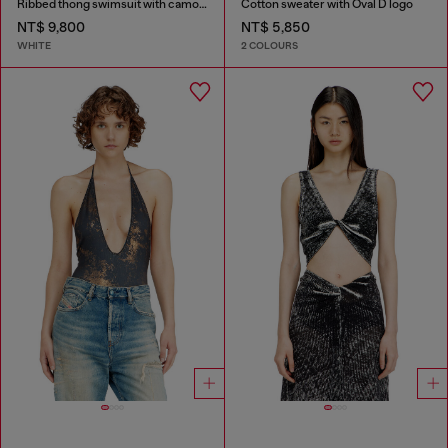
Ribbed thong swimsuit with camo print
Cotton sweater with Oval D logo
NT$ 9,800
NT$ 5,850
WHITE
2 COLOURS