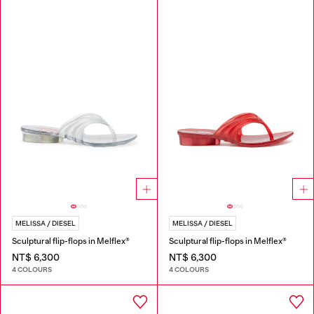
MELISSA / DIESEL
MELISSA / DIESEL
Sculptural flip-flops in Melflex®
Sculptural flip-flops in Melflex®
NT$ 6,300
NT$ 6,300
4 COLOURS
4 COLOURS