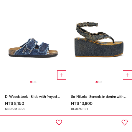
D-Woodstock - Slide with frayed denim straps
Sa-Nikola - Sandals in denim with frayed details
NT$ 8,150
NT$ 13,800
MEDIUM BLUE
BLUE/GREY