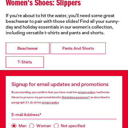
Women's Shoes: Slippers
If you're about to hit the water, you'll need some great
beachwear to pair with those slides! Find all your sunny-
day and holiday essentials in our women's collection,
including versatile t-shirts and pants and shorts.
Beachwear
Pants And Shorts
T-Shirts
Signup for email updates and promotions
By proceeding, you confirm that you have read the
privacy policy
, I authorize
Diesel to process my personal data for
Marketing purposes*
as described in
paragraph 3.1, d) of the
privacy policy
.
E-mail Address*
Man
Woman
Not specified