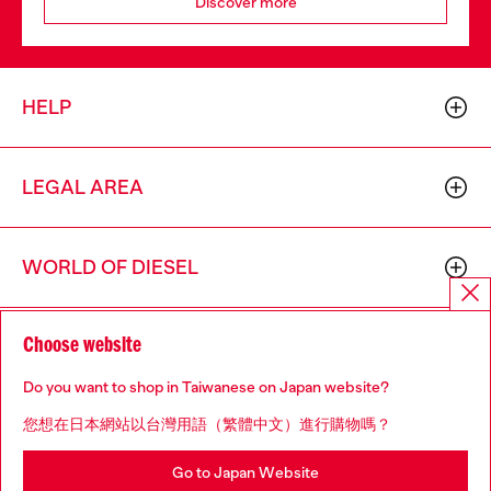
Discover more
HELP
LEGAL AREA
WORLD OF DIESEL
Choose website
CORPORATE
Do you want to shop in Taiwanese on Japan website?
您想在日本網站以台灣用語（繁體中文）進行購物嗎？
Go to Japan Website