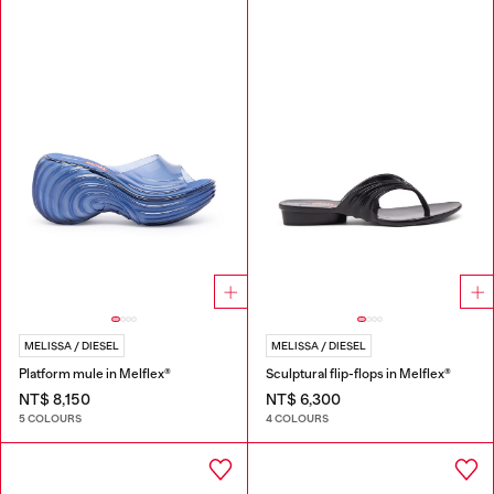
MELISSA / DIESEL
MELISSA / DIESEL
Platform mule in Melflex®
Sculptural flip-flops in Melflex®
NT$ 8,150
NT$ 6,300
5 COLOURS
4 COLOURS