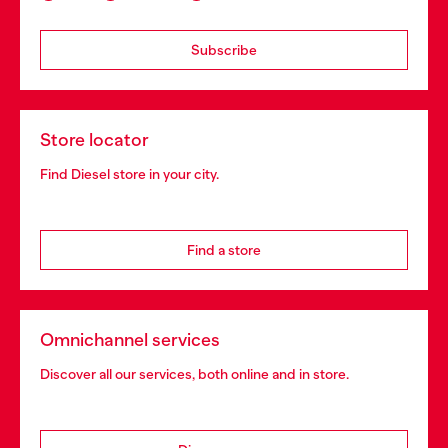
Subscribe
Store locator
Find Diesel store in your city.
Find a store
Omnichannel services
Discover all our services, both online and in store.