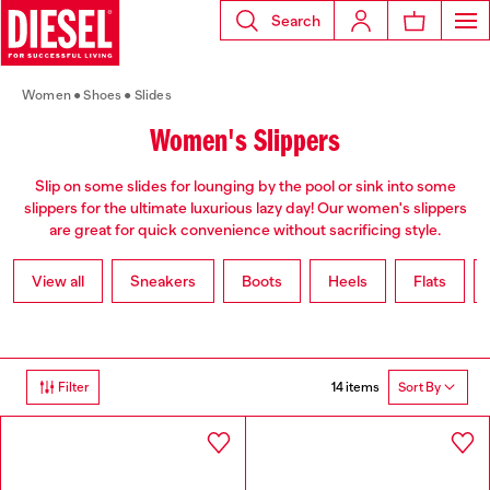
Search
Women
Shoes
Slides
Women's Slippers
Slip on some slides for lounging by the pool or sink into some
slippers for the ultimate luxurious lazy day! Our women's slippers
are great for quick convenience without sacrificing style.
View all
Sneakers
Boots
Heels
Flats
14 items
Filter
Sort By