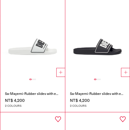
Sa-Mayemi-Rubber slides with embossed logo
Sa-Mayemi-Rubber slides with embossed logo
NT$ 4,200
NT$ 4,200
2 COLOURS
2 COLOURS