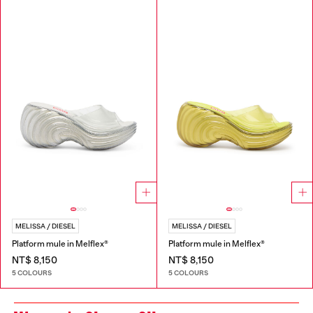
MELISSA / DIESEL
MELISSA / DIESEL
Platform mule in Melflex®
Platform mule in Melflex®
NT$ 8,150
NT$ 8,150
5 COLOURS
5 COLOURS