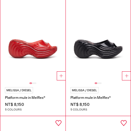
MELISSA / DIESEL
MELISSA / DIESEL
Platform mule in Melflex®
Platform mule in Melflex®
NT$ 8,150
NT$ 8,150
5 COLOURS
5 COLOURS