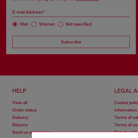
E-mail Address*
Man
Woman
Not specified
Subscribe
HELP
LEGAL 
View all
Cookie poli
Order status
Information
Delivery
Terms of sa
Returns
Terms of us
Send us a message
Return polic