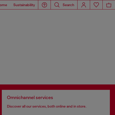
ome
Sustainability
Search
Omnichannel services
Discover all our services, both online and in store.