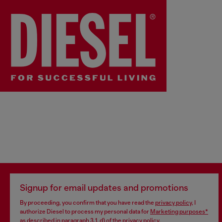
Sorry!
Continue Shopping
Signup for email updates and promotions
By proceeding, you confirm that you have read the
privacy policy
, I
authorize Diesel to process my personal data for
Marketing purposes*
as described in paragraph 3.1, d) of the
privacy policy
.