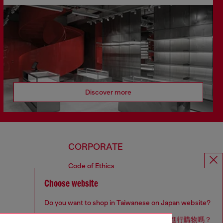
Discover more
CORPORATE
Code of Ethics
Organisation, Management and Control
Choose website
Model
Whistleblowing Management
Do you want to shop in Taiwanese on Japan website?
Diesel is part of OTB
您想在日本網站以台灣用語（繁體中文）進行購物嗎？