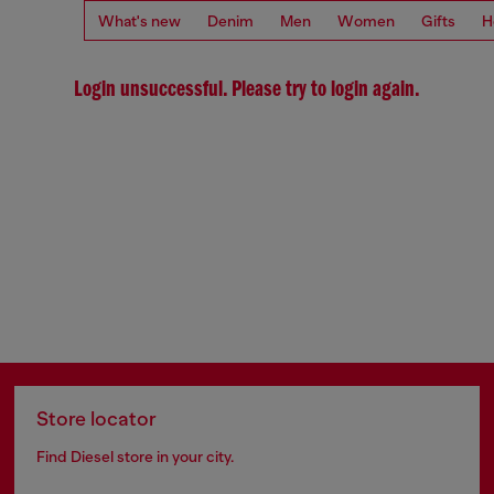
What's new
Denim
Men
Women
Gifts
H
Login unsuccessful. Please try to login again.
Store locator
Find Diesel store in your city.