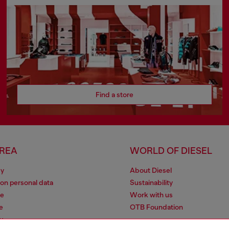
Find a store
AREA
WORLD OF DIESEL
cy
About Diesel
 on personal data
Sustainability
le
Work with us
e
OTB Foundation
y