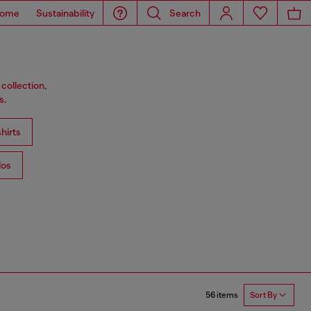
ome
Sustainability
Search
collection,
s.
hirts
los
56 items
Sort By