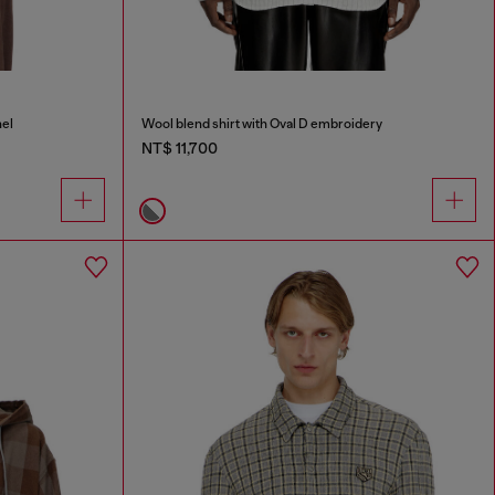
nel
Wool blend shirt with Oval D embroidery
NT$ 11,700