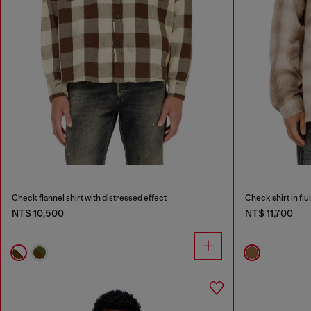
Check flannel shirt with distressed effect
Check shirt in flu
NT$ 10,500
NT$ 11,700