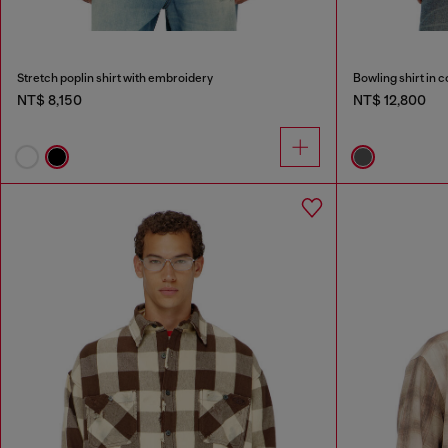
Stretch poplin shirt with embroidery
Bowling shirt in 
NT$ 8,150
NT$ 12,800