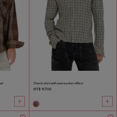
nel
Check shirt with seersucker effect
NT$ 11,700