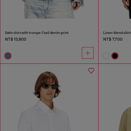
Satin shirt with trompe-l'oeil denim print
Linen-blend shirt
NT$ 13,800
NT$ 7,700