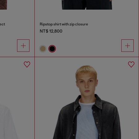
ect
Ripstop shirt with zip closure
NT$ 12,800