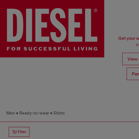
Get your w
c
View a
Pan
Men
Ready-to-wear
Shirts
Filter