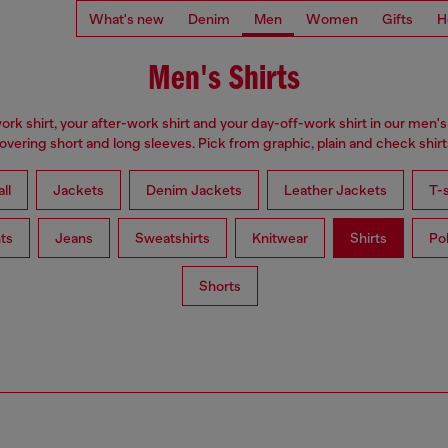
What's new
Denim
Men
Women
Gifts
H
Men's Shirts
ork shirt, your after-work shirt and your day-off-work shirt in our men's 
overing short and long sleeves. Pick from graphic, plain and check shirt
ll
Jackets
Denim Jackets
Leather Jackets
T-s
ts
Jeans
Sweatshirts
Knitwear
Shirts
Po
Shorts