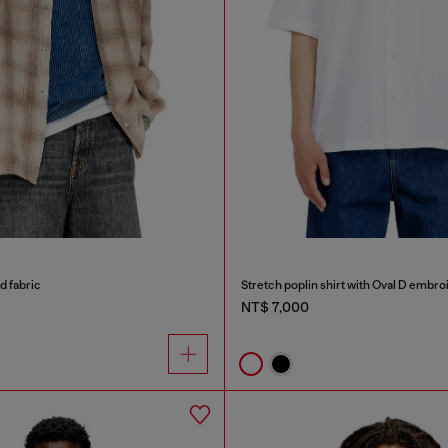
id fabric
Stretch poplin shirt with Oval D embro
NT$ 7,000