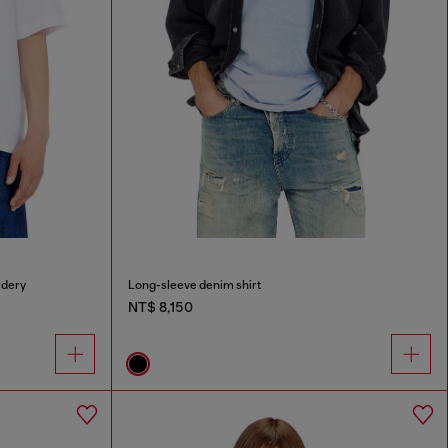
idery
Long-sleeve denim shirt
NT$ 8,150