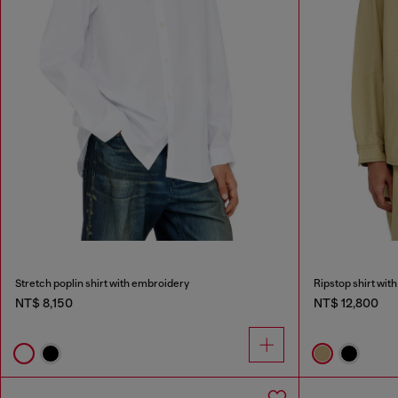
Stretch poplin shirt with embroidery
Ripstop shirt with
NT$ 8,150
NT$ 12,800