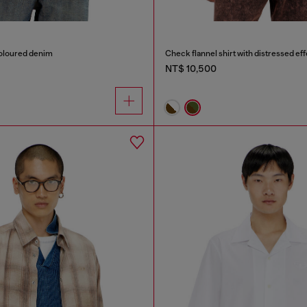
coloured denim
Check flannel shirt with distressed eff
NT$ 10,500