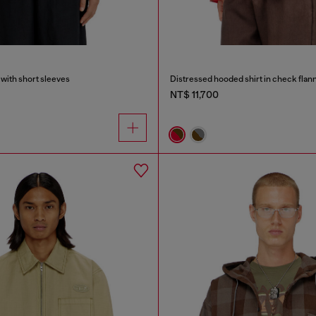
 with short sleeves
Distressed hooded shirt in check flan
NT$ 11,700