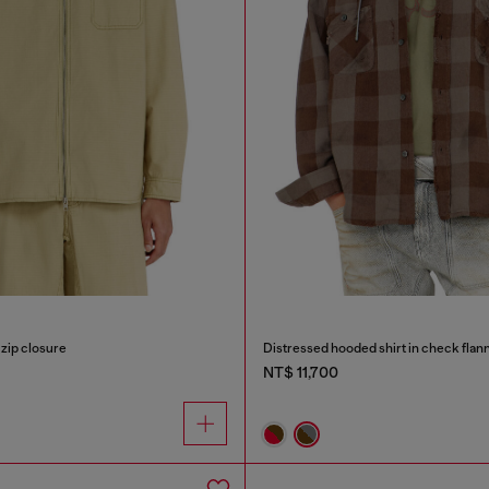
 zip closure
Distressed hooded shirt in check flan
NT$ 11,700