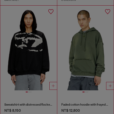
Sweatshirt with distressed flocked logo
Faded cotton hoodie with frayed details
NT$ 8,150
NT$ 12,800