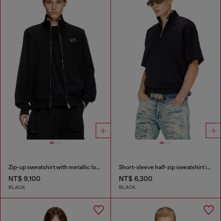
Zip-up sweatshirt with metallic logo
Short-sleeve half-zip sweatshirt in light scuba
NT$ 9,100
NT$ 6,300
BLACK
BLACK