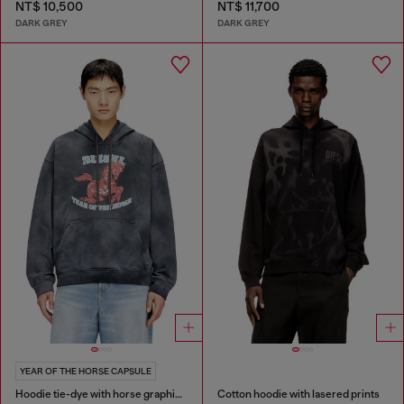
NT$ 10,500
NT$ 11,700
DARK GREY
DARK GREY
YEAR OF THE HORSE CAPSULE
Hoodie tie-dye with horse graphic print
Cotton hoodie with lasered prints