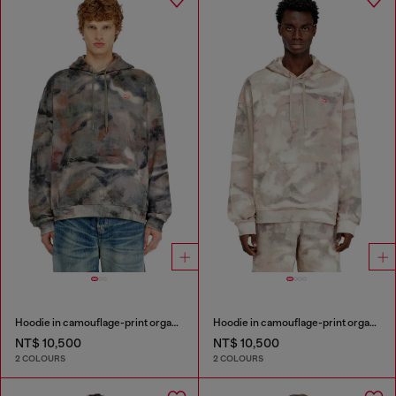
Hoodie in camouflage-print organic cotton
Hoodie in camouflage-print organic cotton
NT$ 10,500
NT$ 10,500
2 COLOURS
2 COLOURS