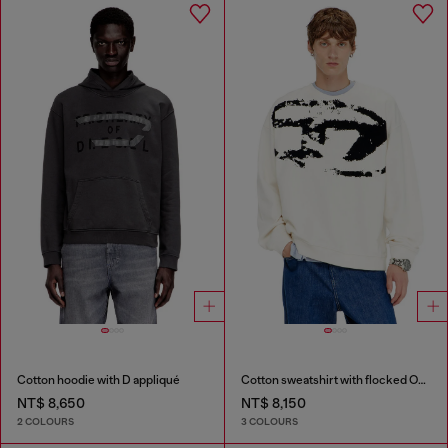
Cotton hoodie with D appliqué
Cotton sweatshirt with flocked Oval D
NT$ 8,650
NT$ 8,150
2 COLOURS
3 COLOURS