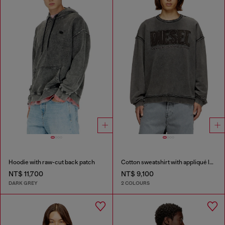
Hoodie with raw-cut back patch
Cotton sweatshirt with appliqué logo
NT$ 11,700
NT$ 9,100
DARK GREY
2 COLOURS