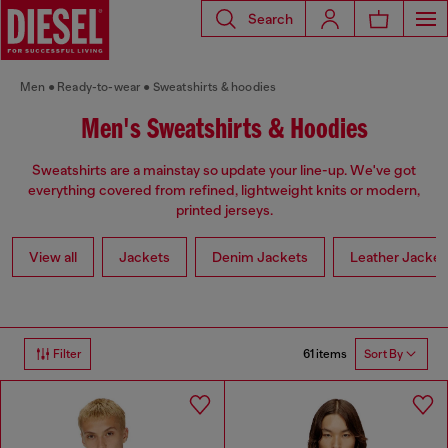
Search
Men
Ready-to-wear
Sweatshirts & hoodies
Men's Sweatshirts & Hoodies
Sweatshirts are a mainstay so update your line-up. We've got
everything covered from refined, lightweight knits or modern,
printed jerseys.
View all
Jackets
Denim Jackets
Leather Jacket
61 items
Filter
Sort By