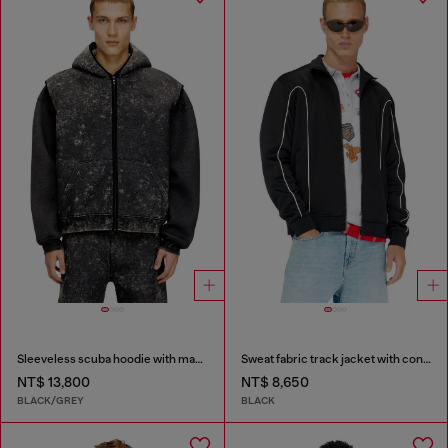
Sleeveless scuba hoodie with marble wash
Sweat fabric track jacket with contrast piping
NT$ 13,800
NT$ 8,650
BLACK/GREY
BLACK