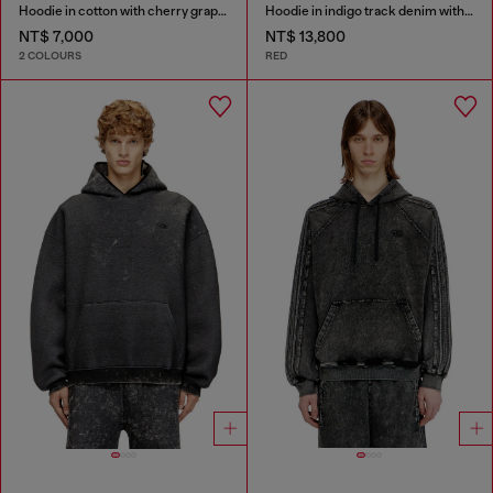
Hoodie in cotton with cherry graphic
Hoodie in indigo track denim with logo
NT$ 7,000
NT$ 13,800
2 COLOURS
RED