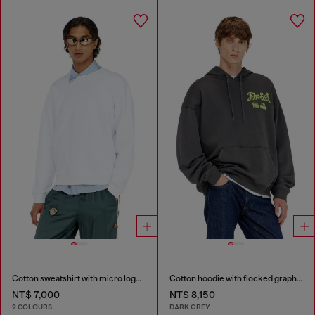
Cotton sweatshirt with micro logo embroidery
Cotton hoodie with flocked graphics
NT$ 7,000
NT$ 8,150
2 COLOURS
DARK GREY