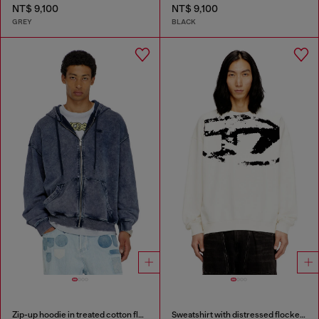
NT$ 9,100
NT$ 9,100
GREY
BLACK
Zip-up hoodie in treated cotton fleece
Sweatshirt with distressed flocked logo