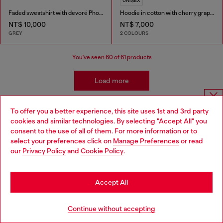
UNISEX
Faded sweatshirt with devoré Phoenix logo
Hoodie in cotton with cherry graphic
NT$ 10,000
NT$ 7,000
GREY
2 COLOURS
You've seen
60
of 61 products
Load more
To offer you a better experience, this site uses 1st and 3rd party
Choose website
Men's Essentials: Sweaters
cookies and similar technologies. By selecting "Accept All" you
consent to the use of all of them. For more information or to
Do you want to shop in Taiwanese on Japan website?
select your preferences click on
Manage Preferences
or read
The right sweater needs the right outfit to pair with it.
our
Privacy Policy
and
Cookie Policy
.
Partner yours with men's slim jeans and layer up with a
您想在日本網站以台灣用語（繁體中文）進行購物嗎？
jacket, with everything from denim to leather in our
collection. And speaking of layers - don't forget your
Go to Japan Website
Accept All
underwear!
Stay in Taiwan Website
Continue without accepting
Jackets
Underwear