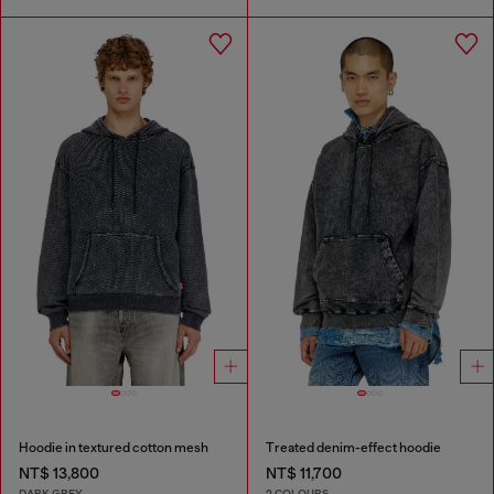
Hoodie in textured cotton mesh
Treated denim-effect hoodie
NT$ 13,800
NT$ 11,700
DARK GREY
2 COLOURS