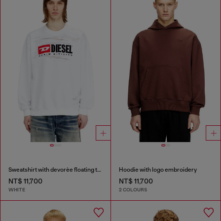
Sweatshirt with devorèe floating threads
Hoodie with logo embroidery
NT$ 11,700
NT$ 11,700
WHITE
2 COLOURS