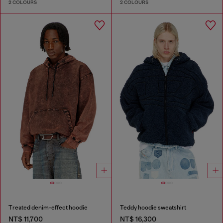
2 COLOURS
2 COLOURS
Treated denim-effect hoodie
Teddy hoodie sweatshirt
NT$ 11,700
NT$ 16,300