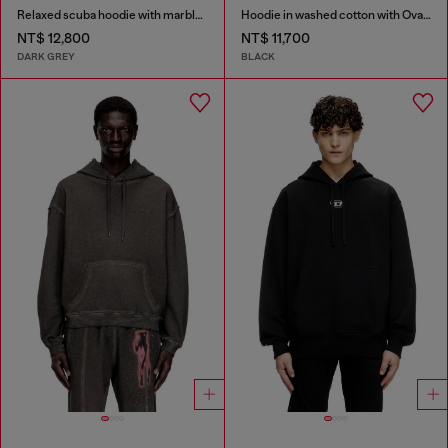
Relaxed scuba hoodie with marble wash
Hoodie in washed cotton with Oval D embroidery
NT$ 12,800
NT$ 11,700
DARK GREY
BLACK