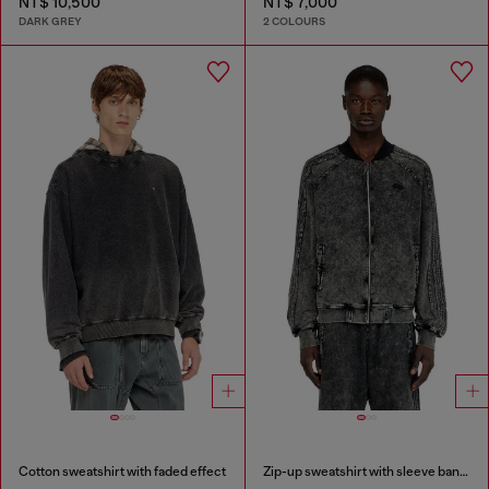
NT$ 10,500
NT$ 7,000
DARK GREY
2 COLOURS
Cotton sweatshirt with faded effect
Zip-up sweatshirt with sleeve bands