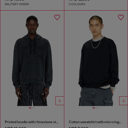
MILITARY GREEN
2 COLOURS
Printed hoodie with rhinestone studs
Cotton sweatshirt with micro logo embroidery