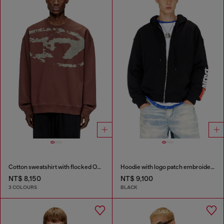
Cotton sweatshirt with flocked Oval D
Hoodie with logo patch embroidery
NT$ 8,150
NT$ 9,100
3 COLOURS
BLACK