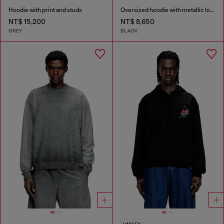
Hoodie with print and studs
Oversized hoodie with metallic logo
NT$ 15,200
NT$ 8,650
GREY
BLACK