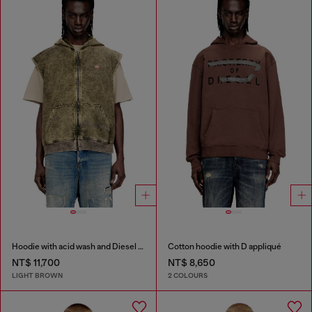
Hoodie with acid wash and Diesel logo
Cotton hoodie with D appliqué
NT$ 11,700
NT$ 8,650
LIGHT BROWN
2 COLOURS