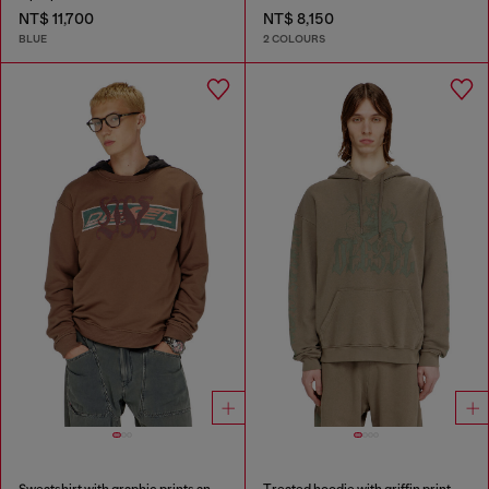
NT$ 11,700
NT$ 8,150
BLUE
2 COLOURS
Sweatshirt with graphic prints and patches
Treated hoodie with griffin print