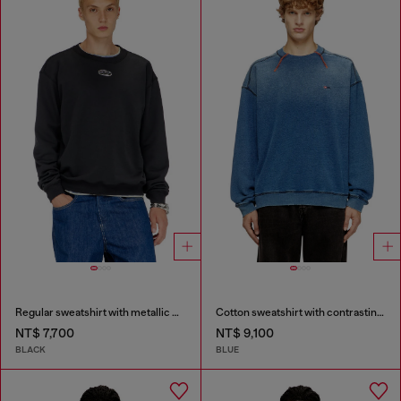
Regular sweatshirt with metallic Oval D
Cotton sweatshirt with contrasting stitching
NT$ 7,700
NT$ 9,100
BLACK
BLUE