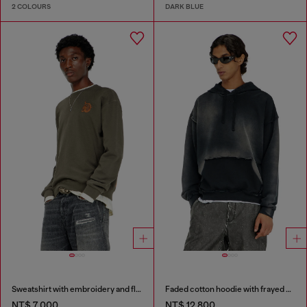
2 COLOURS
DARK BLUE
Sweatshirt with embroidery and flock print
Faded cotton hoodie with frayed details
NT$ 7,000
NT$ 12,800