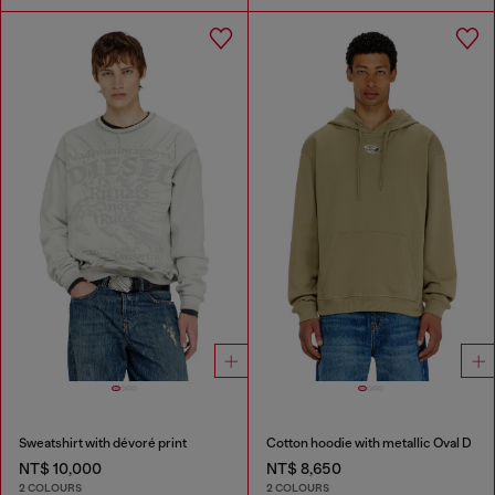
Sweatshirt with dévoré print
Cotton hoodie with metallic Oval D
NT$ 10,000
NT$ 8,650
2 COLOURS
2 COLOURS