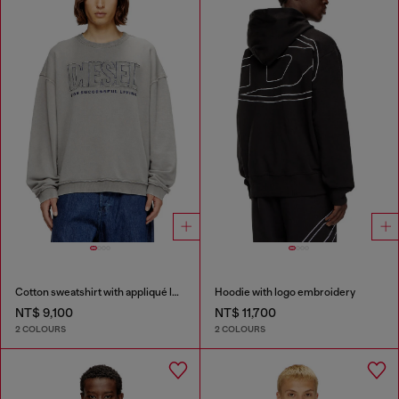
Cotton sweatshirt with appliqué logo
Hoodie with logo embroidery
NT$ 9,100
NT$ 11,700
2 COLOURS
2 COLOURS