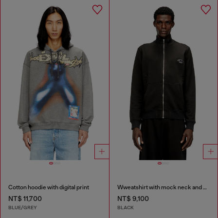
Cotton hoodie with digital print
Wweatshirt with mock neck and metallic Oval D
NT$ 11,700
NT$ 9,100
BLUE/GREY
BLACK