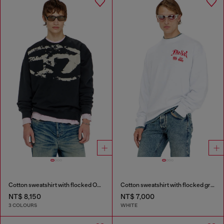
Cotton sweatshirt with flocked Oval D
Cotton sweatshirt with flocked graphics
NT$ 8,150
NT$ 7,000
3 COLOURS
WHITE