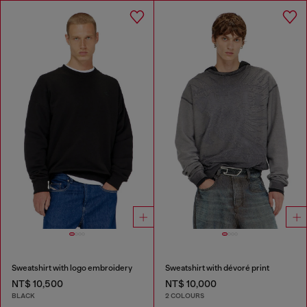
Sweatshirt with logo embroidery
Sweatshirt with dévoré print
NT$ 10,500
NT$ 10,000
BLACK
2 COLOURS