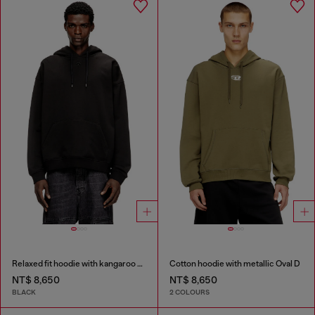
Relaxed fit hoodie with kangaroo pocket
Cotton hoodie with metallic Oval D
NT$ 8,650
NT$ 8,650
BLACK
2 COLOURS