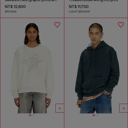
NT$ 12,800
NT$ 11,700
BROWN
LIGHT BROWN