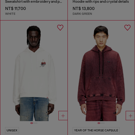
Sweatshirt with embroidery and print
Hoodie with rips and crystal details
NT$ 11,700
NT$ 13,800
WHITE
DARK GREEN
UNISEX
YEAR OF THE HORSE CAPSULE