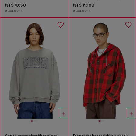
NT$ 4,650
NT$ 11,700
2 COLOURS
2 COLOURS
Cotton sweatshirt with appliqué logo
Distressed hooded shirt in check flannel