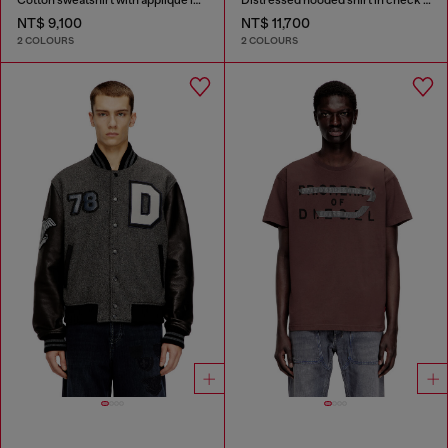
NT$ 9,100
NT$ 11,700
2 COLOURS
2 COLOURS