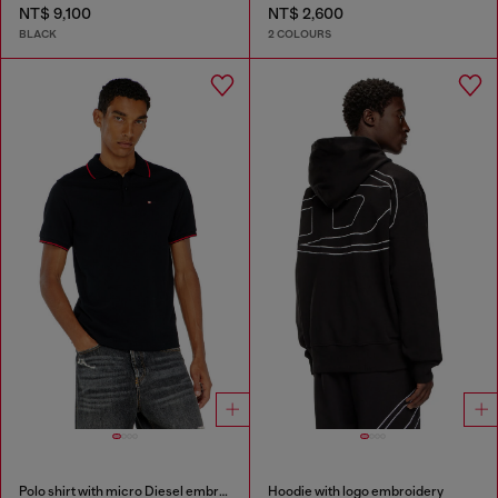
NT$ 9,100
NT$ 2,600
BLACK
2 COLOURS
Polo shirt with micro Diesel embroidery
Hoodie with logo embroidery