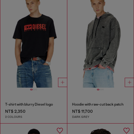
T-shirt with blurry Diesel logo
Hoodie with raw-cut back patch
NT$ 2,350
NT$ 11,700
2 COLOURS
DARK GREY