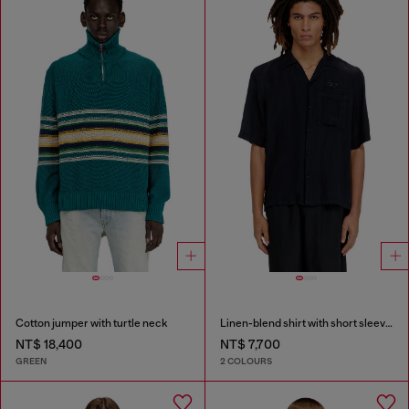
Cotton jumper with turtle neck
Linen-blend shirt with short sleeves
NT$ 18,400
NT$ 7,700
GREEN
2 COLOURS