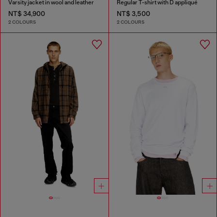
Varsity jacket in wool and leather
Regular T-shirt with D appliqué
NT$ 34,900
NT$ 3,500
2 COLOURS
2 COLOURS