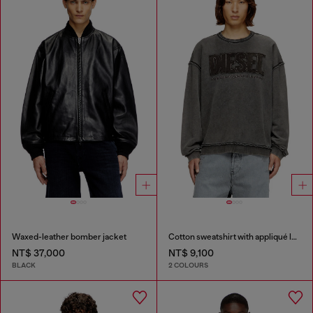
Waxed-leather bomber jacket
Cotton sweatshirt with appliqué logo
NT$ 37,000
NT$ 9,100
BLACK
2 COLOURS