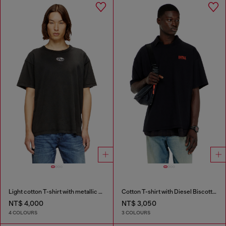
Light cotton T-shirt with metallic Oval D logo
Cotton T-shirt with Diesel Biscotto print
NT$ 4,000
NT$ 3,050
4 COLOURS
3 COLOURS