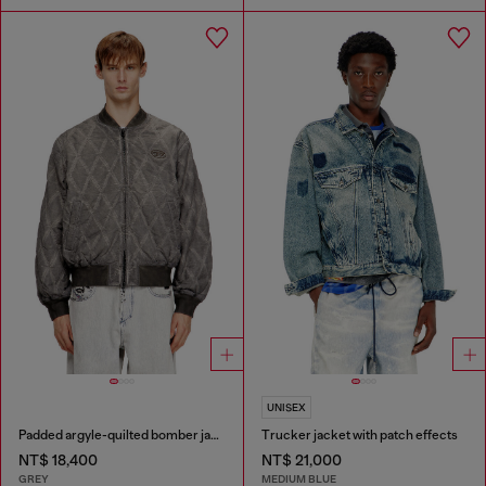
UNISEX
Padded argyle-quilted bomber jacket
Trucker jacket with patch effects
NT$ 18,400
NT$ 21,000
GREY
MEDIUM BLUE