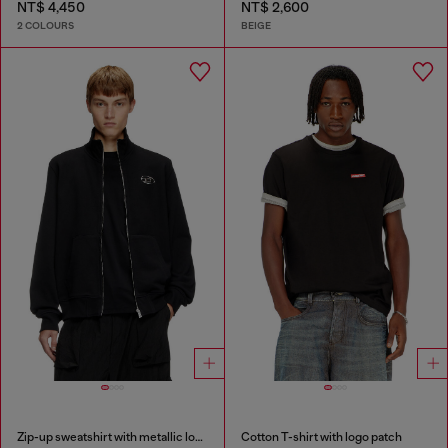
NT$ 4,450
NT$ 2,600
2 COLOURS
BEIGE
Zip-up sweatshirt with metallic logo
Cotton T-shirt with logo patch