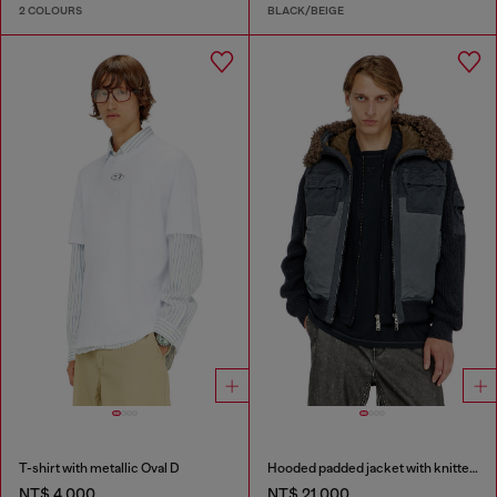
2 COLOURS
BLACK/BEIGE
T-shirt with metallic Oval D
Hooded padded jacket with knitted sleeves
NT$ 4,000
NT$ 21,000