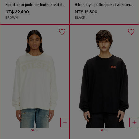
Piped biker jacket in leather and denim
Biker-style puffer jacket with tonal piping
NT$ 32,400
NT$ 12,800
BROWN
BLACK