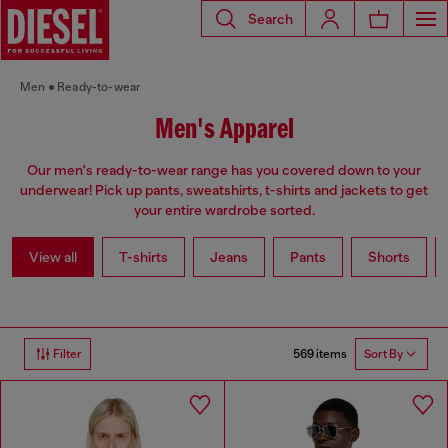
Search
Men
Ready-to-wear
Men's Apparel
Our men's ready-to-wear range has you covered down to your
underwear! Pick up pants, sweatshirts, t-shirts and jackets to get
your entire wardrobe sorted.
View all
T-shirts
Jeans
Pants
Shorts
569 items
Filter
Sort By