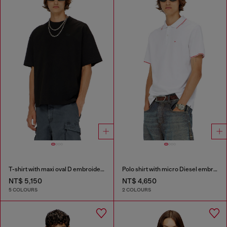
T-shirt with maxi oval D embroidery
Polo shirt with micro Diesel embroidery
NT$ 5,150
NT$ 4,650
5 COLOURS
2 COLOURS