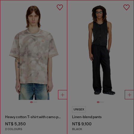
UNISEX
Heavy cotton T-shirt with camo print
Linen-blend pants
NT$ 5,350
NT$ 9,100
2 COLOURS
BLACK