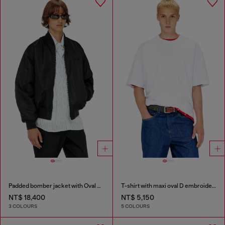
Padded bomber jacket with Oval D embroidery
T-shirt with maxi oval D embroidery
NT$ 18,400
NT$ 5,150
3 COLOURS
5 COLOURS