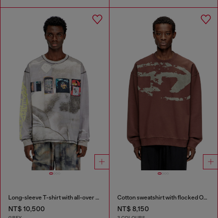
Long-sleeve T-shirt with all-over print and patches
Cotton sweatshirt with flocked Oval D
NT$ 10,500
NT$ 8,150
GREY
3 COLOURS