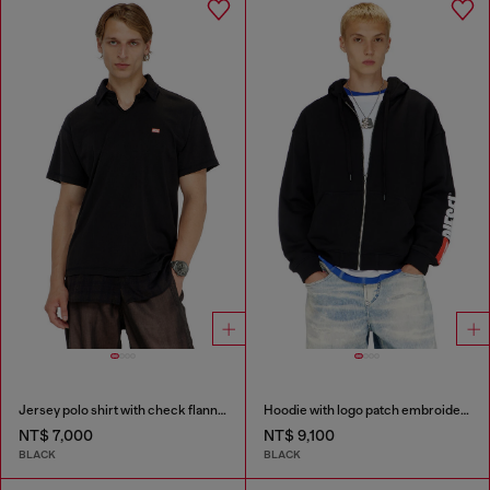
Jersey polo shirt with check flannel trims
Hoodie with logo patch embroidery
NT$ 7,000
NT$ 9,100
BLACK
BLACK