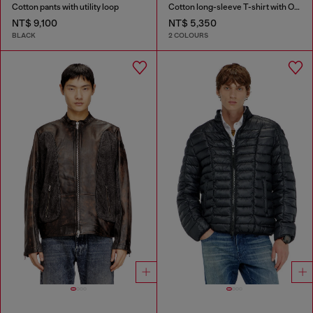
Cotton pants with utility loop
Cotton long-sleeve T-shirt with Oval D
NT$ 9,100
NT$ 5,350
BLACK
2 COLOURS