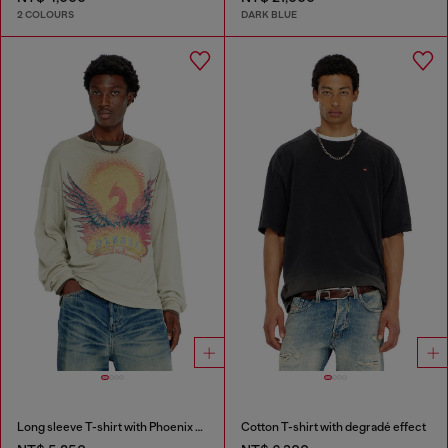
2 COLOURS
DARK BLUE
Long sleeve T-shirt with Phoenix graphic
Cotton T-shirt with degradé effect