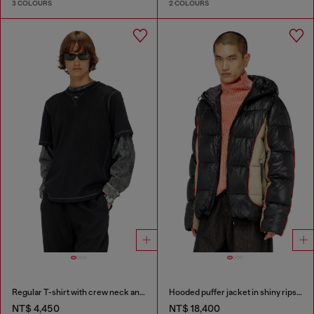
3 COLOURS
2 COLOURS
Regular T-shirt with crew neck and Oval D
Hooded puffer jacket in shiny ripstop
NT$ 4,450
NT$ 18,400