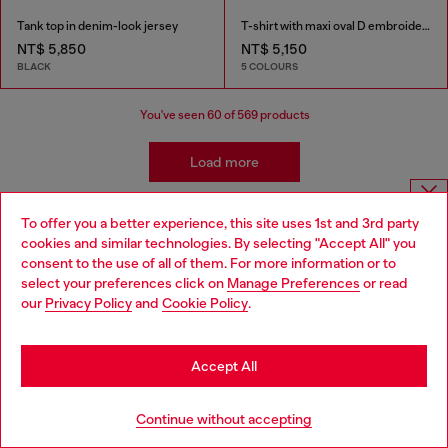
Tank top in denim-look jersey
T-shirt with maxi oval D embroidery
NT$ 5,850
NT$ 5,150
BLACK
5 COLOURS
You've seen
60
of 569 products
Load more
To offer you a better experience, this site uses 1st and 3rd party
Choose website
Clothing: Men's Style Essentials
cookies and similar technologies. By selecting "Accept All" you
consent to the use of all of them. For more information or to
Do you want to shop in Taiwanese on Japan website?
select your preferences click on
Manage Preferences
or read
Apparel isn't everything. The Diesel collection is packed
our
Privacy Policy
and
Cookie Policy
.
with pieces to pair with your new ready-to-wear to
您想在日本網站以台灣用語（繁體中文）進行購物嗎？
complete your look. Shop men's denim, sneakers,
accessories and watches.
Go to Japan Website
Accept All
Wallets
JoggJeans
Stay in Taiwan Website
Continue without accepting