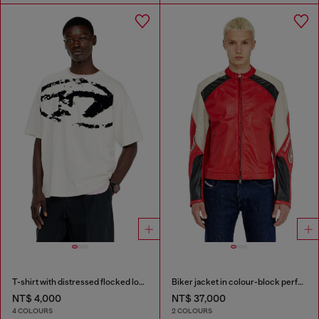
T-shirt with distressed flocked logo
Biker jacket in colour-block perforated leather
NT$ 4,000
NT$ 37,000
4 COLOURS
2 COLOURS