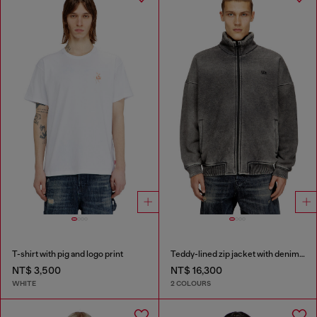
T-shirt with pig and logo print
Teddy-lined zip jacket with denim effect
NT$ 3,500
NT$ 16,300
WHITE
2 COLOURS