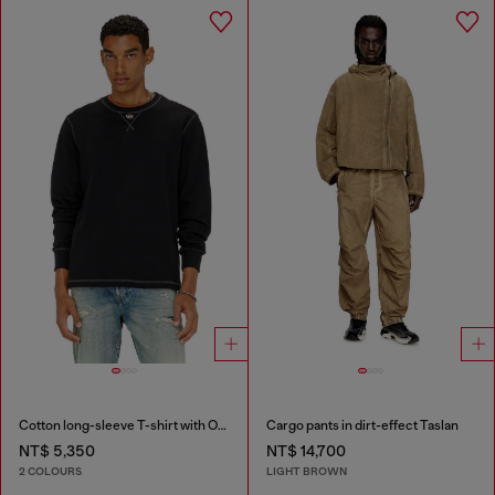
Cotton long-sleeve T-shirt with Oval D
Cargo pants in dirt-effect Taslan
NT$ 5,350
NT$ 14,700
2 COLOURS
LIGHT BROWN