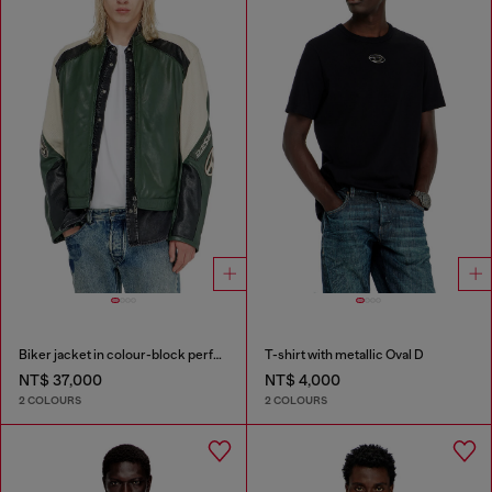
Biker jacket in colour-block perforated leather
T-shirt with metallic Oval D
NT$ 37,000
NT$ 4,000
2 COLOURS
2 COLOURS