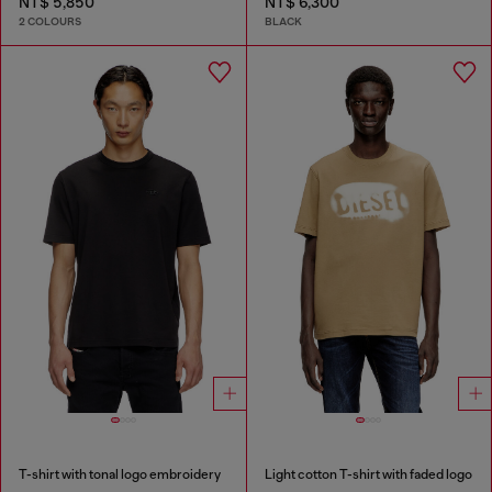
NT$ 5,850
NT$ 6,300
2 COLOURS
BLACK
T-shirt with tonal logo embroidery
Light cotton T-shirt with faded logo