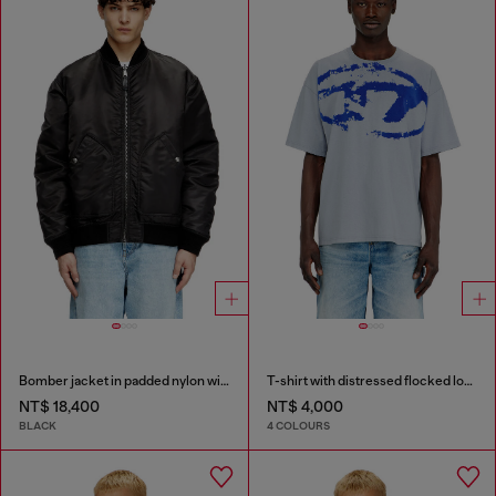
Bomber jacket in padded nylon with Oval D
T-shirt with distressed flocked logo
NT$ 18,400
NT$ 4,000
BLACK
4 COLOURS