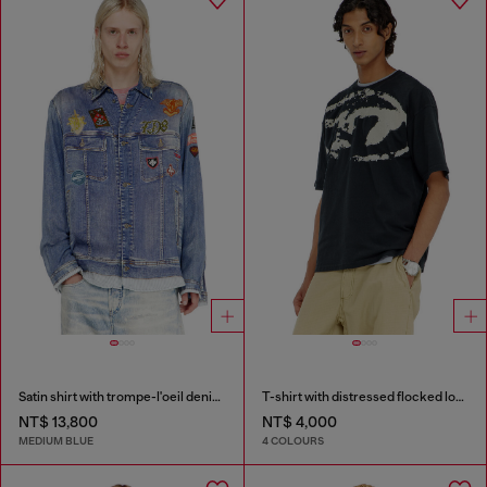
Satin shirt with trompe-l'oeil denim print
T-shirt with distressed flocked logo
NT$ 13,800
NT$ 4,000
MEDIUM BLUE
4 COLOURS