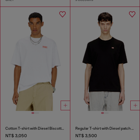
Cotton T-shirt with Diesel Biscotto print
Regular T-shirt with Diesel patch and photo print
NT$ 3,050
NT$ 3,500