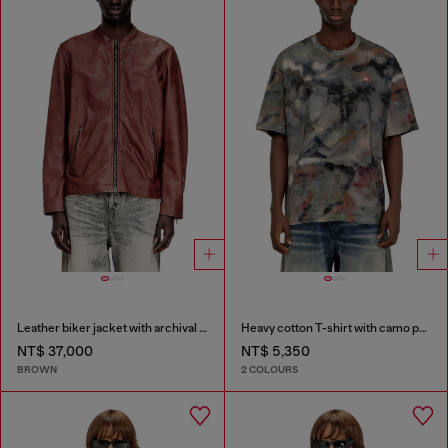
Leather biker jacket with archival logo
Heavy cotton T-shirt with camo print
NT$ 37,000
NT$ 5,350
BROWN
2 COLOURS