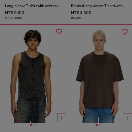
Long-sleeve T-shirt with prints and patches
Relaxed long-sleeve T-shirt with Biscotto logo
NT$ 9,100
NT$ 3,500
2 COLOURS
BLACK