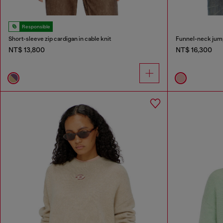
Responsible
Short-sleeve zip cardigan in cable knit
Funnel-neck jump
NT$ 13,800
NT$ 16,300