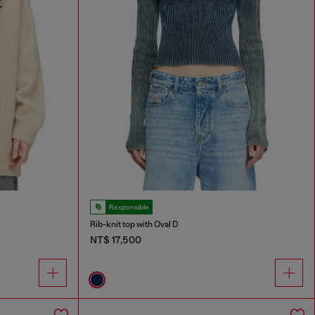
Responsible
Rib-knit top with Oval D
NT$ 17,500