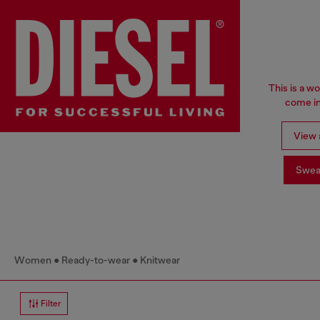
This is a w
come in
View a
Swea
Women
Ready-to-wear
Knitwear
Filter