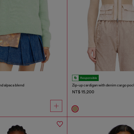
Responsible
nd alpaca blend
Zip-up cardigan with denim cargo poc
NT$ 15,200