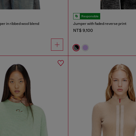
Responsible
er in ribbed wool blend
Jumper with faded reverse print
NT$ 9,100