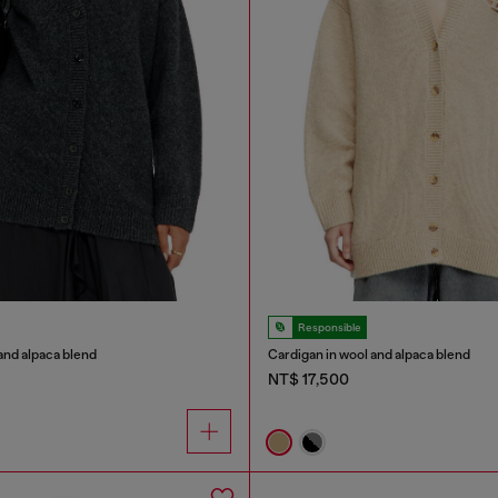
Responsible
and alpaca blend
Cardigan in wool and alpaca blend
NT$ 17,500