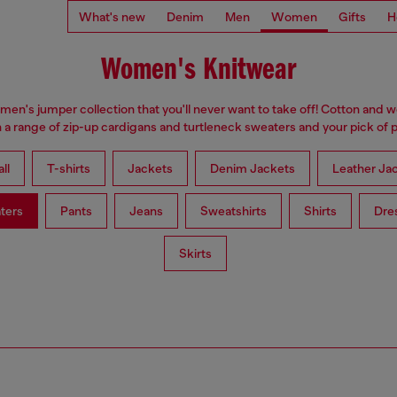
What's new
Denim
Men
Women
Gifts
H
Women's Knitwear
omen's jumper collection that you'll never want to take off! Cotton and 
 a range of zip-up cardigans and turtleneck sweaters and your pick of p
ll
T-shirts
Jackets
Denim Jackets
Leather Ja
ters
Pants
Jeans
Sweatshirts
Shirts
Dre
Skirts