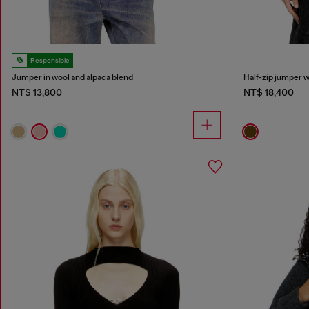
Responsible
Jumper in wool and alpaca blend
Half-zip jumper w
NT$ 13,800
NT$ 18,400