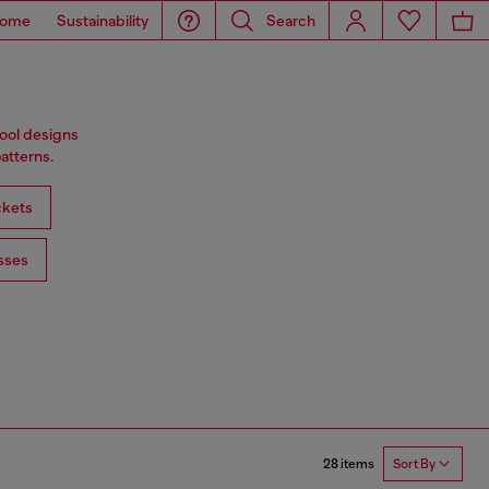
ome
Sustainability
Search
wool designs
atterns.
ckets
sses
28 items
Sort By