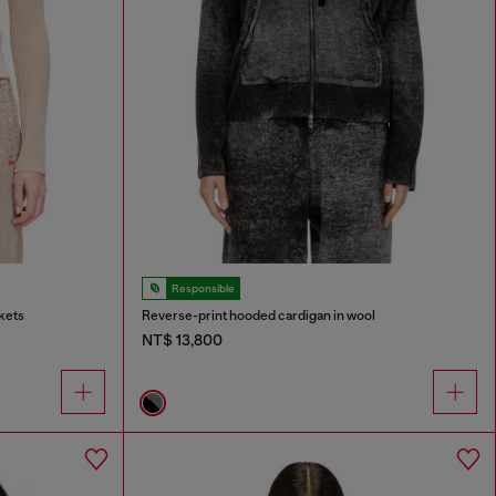
Responsible
kets
Reverse-print hooded cardigan in wool
NT$ 13,800