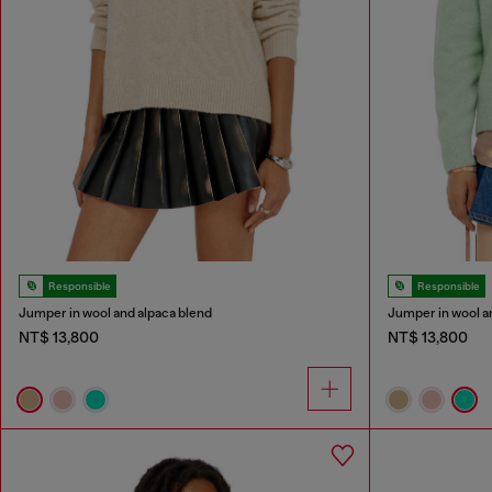
Responsible
Responsible
Jumper in wool and alpaca blend
Jumper in wool a
NT$ 13,800
NT$ 13,800