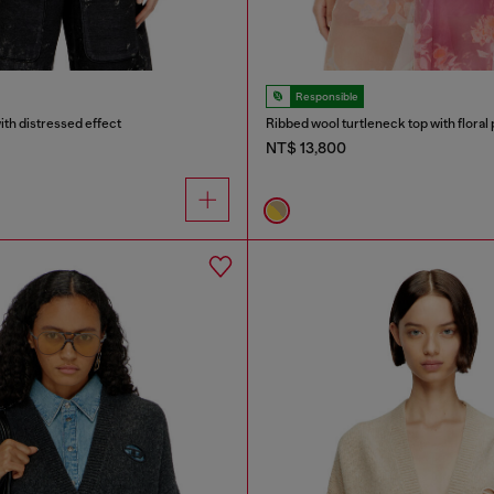
Responsible
ith distressed effect
Ribbed wool turtleneck top with floral 
NT$ 13,800