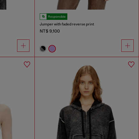
Responsible
Jumper with faded reverse print
NT$ 9,100