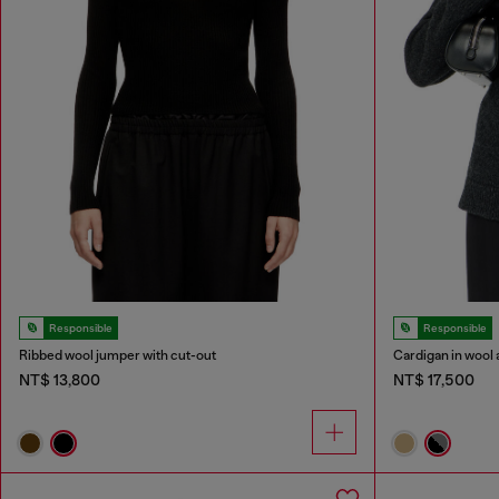
Responsible
Responsible
Ribbed wool jumper with cut-out
Cardigan in wool 
NT$ 13,800
NT$ 17,500