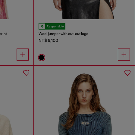
Responsible
print
Wool jumper with cut-out logo
NT$ 9,100