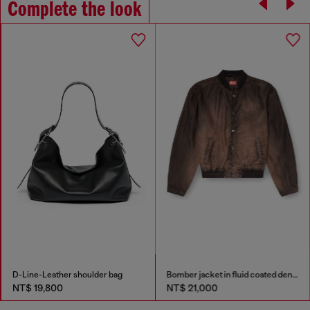
Complete the look
D-Line-Leather shoulder bag
Bomber jacket in fluid coated denim
NT$ 19,800
NT$ 21,000