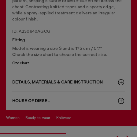
pattern, shaping a subtle bralette-like effect across the
chest. Contrasting knitted tapes add a sporty edge,
while a spray-applied treatment delivers an irregular
colour finish.
ID: A230640AGCG
Fitting
Model is wearing a size S and is 175 cm / 5'7''
Check the size chart to choose the correct size.
Size chart
DETAILS, MATERIALS & CARE INSTRUCTION
HOUSE OF DIESEL
women
ready-to-wear
knitwear