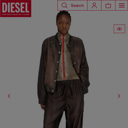
Search