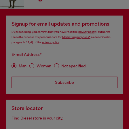
Signup for email updates and promotions
By proceeding, you confirm that you have read the
privacy policy
, I authorize
Diesel to process my personal data for
Marketing purposes*
as described in
paragraph 3.1, d) of the
privacy policy
.
E-mail Address*
Man
Woman
Not specified
Subscribe
Store locator
Find Diesel store in your city.