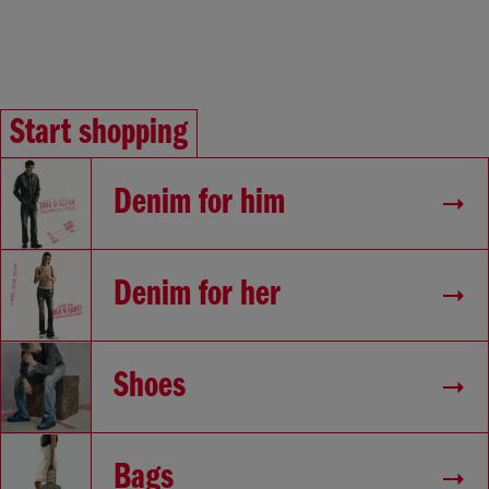
Start shopping
Denim for him
Denim for her
Shoes
Bags