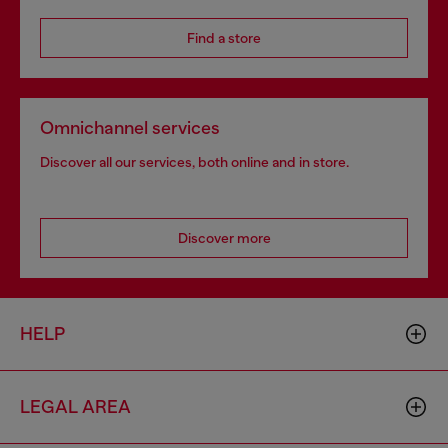
Find a store
Omnichannel services
Discover all our services, both online and in store.
Discover more
HELP
LEGAL AREA