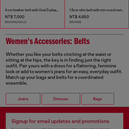
4 cm leather belt with Oval D plaque
1.5cm slim belt with mirrored metallic finish
NT$ 7,000
NT$ 4,650
BROWN/GOLD
BRONZE
Women's Accessories: Belts
Whether you like your belts cinching at the waist or
sitting at the hips, the key is in finding just the right
outfit. Pair yours with a dress for a flattering, feminine
look or add to women's jeans for an easy, everyday outfit.
Match up your bags and belts for a coordinated
ensemble.
Jeans
Dresses
Bags
Signup for email updates and promotions