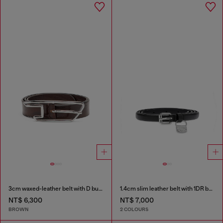
3cm waxed-leather belt with D buckle
1.4cm slim leather belt with 1DR bag charm
NT$ 6,300
NT$ 7,000
BROWN
2 COLOURS