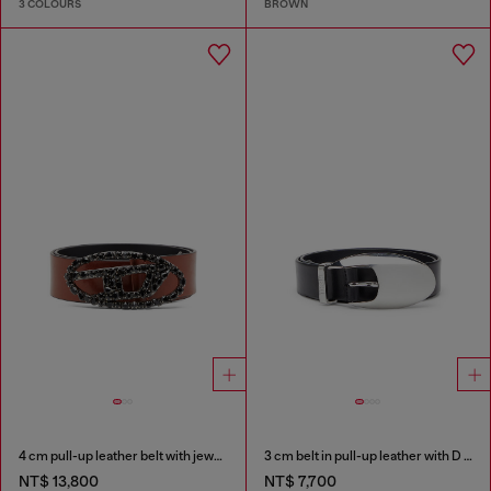
3 COLOURS
BROWN
4 cm pull-up leather belt with jewel buckle
3 cm belt in pull-up leather with D buckle
NT$ 13,800
NT$ 7,700