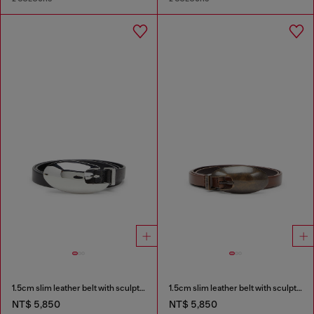
1.5cm slim leather belt with sculptural buckle
1.5cm slim leather belt with sculptural buckle
NT$ 5,850
NT$ 5,850