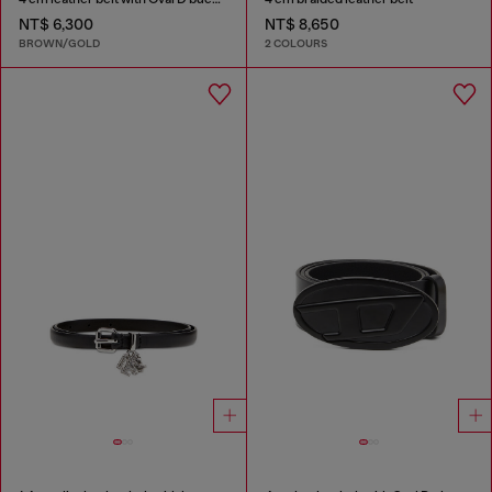
NT$ 6,300
NT$ 8,650
BROWN/GOLD
2 COLOURS