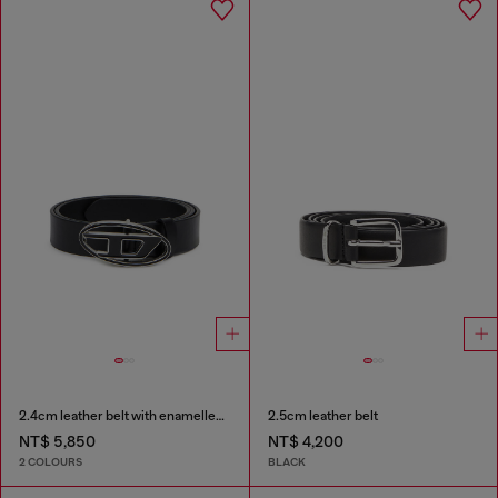
2.4cm leather belt with enamelled Oval D buckle
2.5cm leather belt
NT$ 5,850
NT$ 4,200
2 COLOURS
BLACK