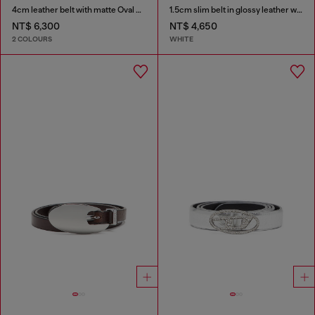
4cm leather belt with matte Oval D buckle
1.5cm slim belt in glossy leather with Oval D buckle
NT$ 6,300
NT$ 4,650
2 COLOURS
WHITE