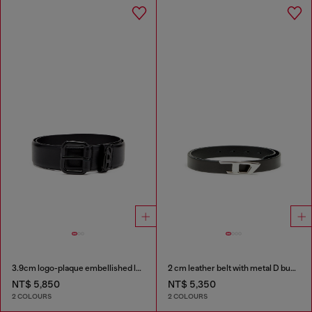
3.9cm logo-plaque embellished leather belt
2 cm leather belt with metal D buckle
NT$ 5,850
NT$ 5,350
2 COLOURS
2 COLOURS