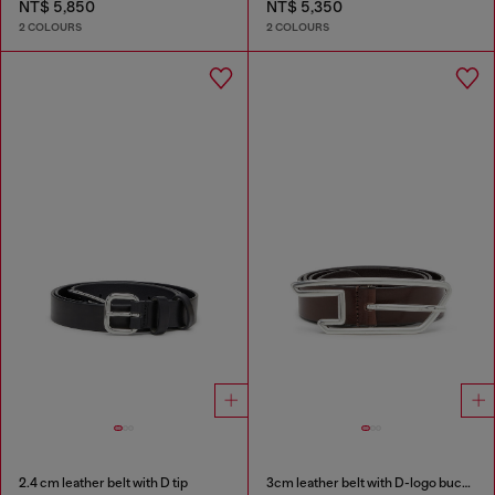
NT$ 5,850
NT$ 5,350
2 COLOURS
2 COLOURS
2.4 cm leather belt with D tip
3cm leather belt with D-logo buckle