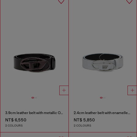
3.9cm leather belt with metallic Oval D buckle
2.4cm leather belt with enamelled Oval D buckle
NT$ 6,550
NT$ 5,850
2 COLOURS
2 COLOURS