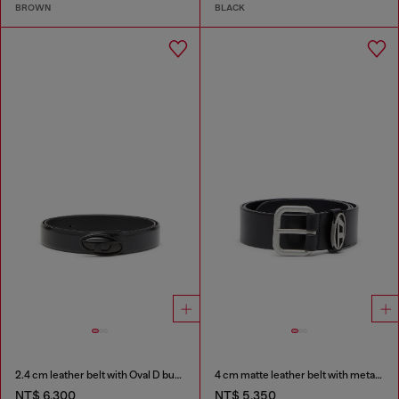
BROWN
BLACK
2.4 cm leather belt with Oval D buckle
4 cm matte leather belt with metal buckle
NT$ 6,300
NT$ 5,350