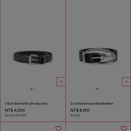
1.4cm belt with slim buckle
3 cm belt in bonded leather
NT$ 4,200
NT$ 8,150
BLACK/SILVER
BLACK