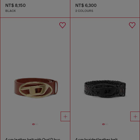
NT$ 8,150
NT$ 6,300
BLACK
2 COLOURS
4 cm leather belt with Oval D buckle
4 cm braided leather belt