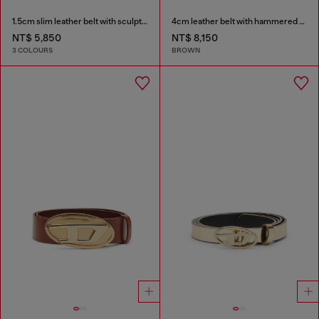
1.5cm slim leather belt with sculptural buckle
4cm leather belt with hammered Oval D buckle
NT$ 5,850
NT$ 8,150
3 COLOURS
BROWN