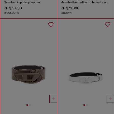
3cm belt in pull-up leather
4cm leather belt with rhinestone Oval D buckle
NT$ 5,850
NT$ 11,000
2 COLOURS
BROWN