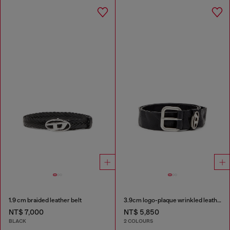
1.9 cm braided leather belt
3.9cm logo-plaque wrinkled leather belt
NT$ 7,000
NT$ 5,850
BLACK
2 COLOURS