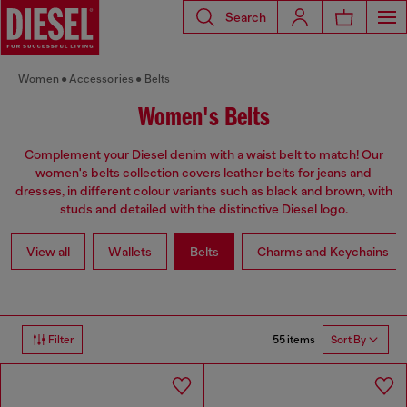
Search
Women
Accessories
Belts
Women's Belts
Complement your Diesel denim with a waist belt to match! Our
women's belts collection covers leather belts for jeans and
dresses, in different colour variants such as black and brown, with
studs and detailed with the distinctive Diesel logo.
View all
Wallets
Belts
Charms and Keychains
55 items
Filter
Sort By