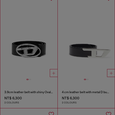
3.9cm leather belt with shiny Oval D logo buckle
4 cm leather belt with metal D buckle
NT$ 6,300
NT$ 6,300
2 COLOURS
2 COLOURS