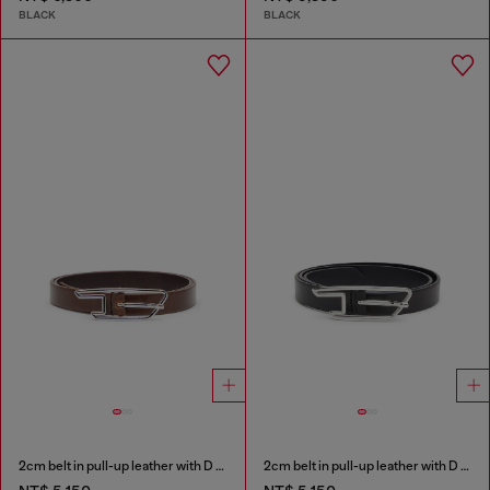
BLACK
BLACK
2cm belt in pull-up leather with D buckle
2cm belt in pull-up leather with D buckle