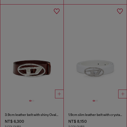
3.9cm leather belt with shiny Oval D logo buckle
1.9cm slim leather belt with crystal buckle
NT$ 6,300
NT$ 8,150
2 COLOURS
2 COLOURS