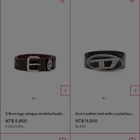
3.9cm logo-plaque wrinkled leather belt
4cm Leather belt with crystal buckle
NT$ 5,850
NT$ 11,000
2 COLOURS
BLACK