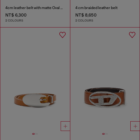
4cm leather belt with matte Oval D buckle
4 cm braided leather belt
NT$ 6,300
NT$ 8,650
2 COLOURS
2 COLOURS