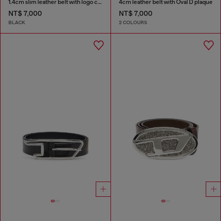
1.4cm slim leather belt with logo charms
4cm leather belt with Oval D plaque
NT$ 7,000
NT$ 7,000
BLACK
2 COLOURS