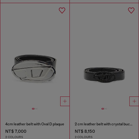
4cm leather belt with Oval D plaque
2 cm leather belt with crystal buckle
NT$ 7,000
NT$ 8,150
2 COLOURS
2 COLOURS