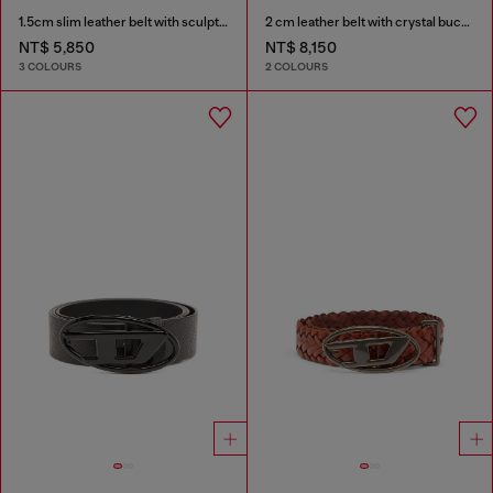
1.5cm slim leather belt with sculptural buckle
2 cm leather belt with crystal buckle
NT$ 5,850
NT$ 8,150
3 COLOURS
2 COLOURS