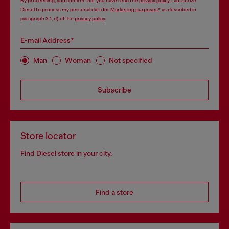
By proceeding, you confirm that you have read the
privacy policy
, I authorize
Diesel to process my personal data for
Marketing purposes*
as described in
paragraph 3.1, d) of the
privacy policy
.
E-mail Address*
Man
Woman
Not specified
Subscribe
Store locator
Find Diesel store in your city.
Find a store