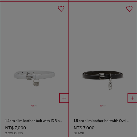
1.4cm slim leather belt with 1DR bag charm
1.5 cm slimleather belt with Oval D charm
NT$ 7,000
NT$ 7,000
2 COLOURS
BLACK