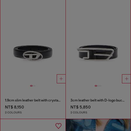
1.9cm slim leather belt with crystal buckle
3cm leather belt with D-logo buckle
NT$ 8,150
NT$ 5,850
2 COLOURS
2 COLOURS