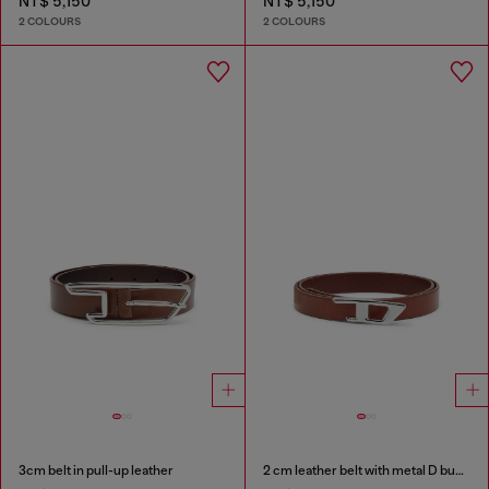
NT$ 5,150
NT$ 5,150
2 COLOURS
2 COLOURS
3cm belt in pull-up leather
2 cm leather belt with metal D buckle