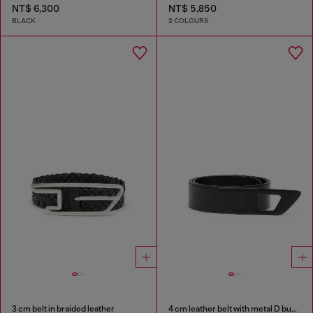
NT$ 6,300
NT$ 5,850
BLACK
2 COLOURS
3 cm belt in braided leather
4 cm leather belt with metal D buckle