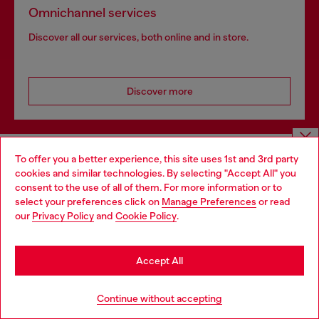
Omnichannel services
Discover all our services, both online and in store.
Discover more
HELP
To offer you a better experience, this site uses 1st and 3rd party
Choose website
cookies and similar technologies. By selecting "Accept All" you
consent to the use of all of them. For more information or to
Do you want to shop in Taiwanese on Japan website?
select your preferences click on
Manage Preferences
or read
LEGAL AREA
our
Privacy Policy
and
Cookie Policy
.
您想在日本網站以台灣用語（繁體中文）進行購物嗎？
Go to Japan Website
Accept All
WORLD OF DIESEL
Stay in Taiwan Website
Continue without accepting
CORPORATE