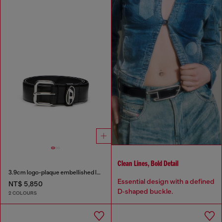
Clean Lines, Bold Detail
3.9cm logo-plaque embellished leather belt
Essential design with a defined
NT$ 5,850
D‑shaped buckle.
2 COLOURS