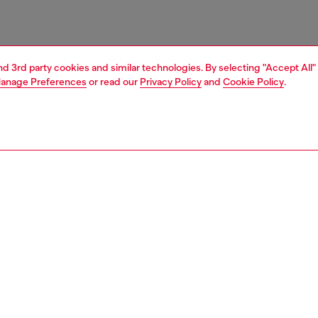
and 3rd party cookies and similar technologies. By selecting "Accept All"
anage Preferences
or read our
Privacy Policy
and
Cookie Policy
.
1 | 3
essories
belts
belts
PTION
 description
Fitting
elt crafted from pull-up leather. The cut-out buckle is
Fits small 
the shape of the iconic Oval D logo and features a three-
Size chart
nal metallic finish. Width: 3.9 cm / 1.54 inch
zing corresponds to the measurement from the buckle to