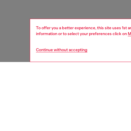
To offer you a better experience, this site uses 1st 
information or to select your preferences click on
M
Continue without accepting
women
acc
DESCRI
Product
Unisex b
cast in 
dimensio
Belt si