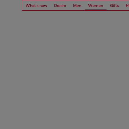
What's new
Denim
Men
Women
Gifts
H