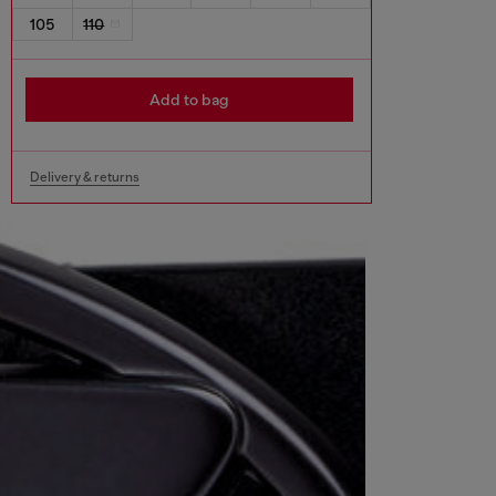
105
110
Add to bag
Delivery & returns