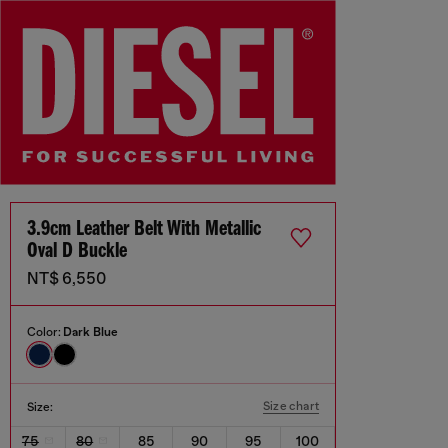
3.9cm Leather Belt With Metallic
Oval D Buckle
NT$ 6,550
Color:
Dark Blue
Size chart
Size:
75
80
85
90
95
100