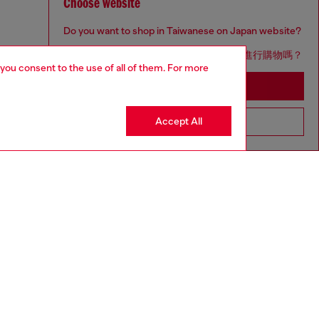
Choose website
Do you want to shop in Taiwanese on Japan website?
您想在日本網站以台灣用語（繁體中文）進行購物嗎？
 you consent to the use of all of them. For more
Go to Japan Website
Accept All
Stay in Taiwan Website
to size, take one size larger than normal.