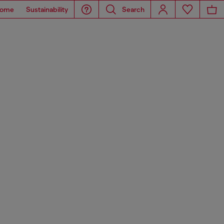
ome
Sustainability
Search