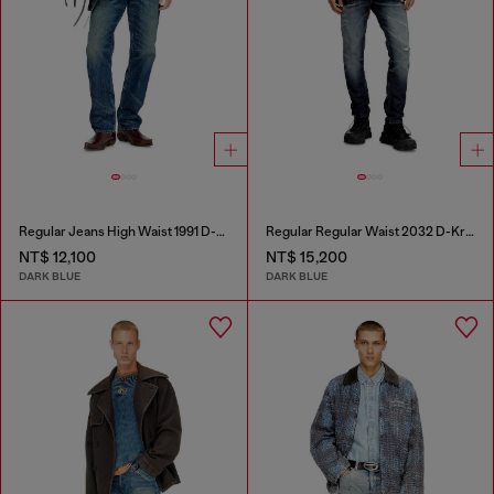
Regular Jeans High Waist 1991 D-Voeed
Regular Regular Waist 2032 D-Krooley Joggjeans®
NT$ 12,100
NT$ 15,200
DARK BLUE
DARK BLUE