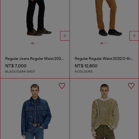
Regular Jeans Regular Waist 2023 D-Finitive
Regular Regular Waist 2032 D-Krooley-BW Joggjeans®
NT$ 7,000
NT$ 12,800
BLACK/DARK GREY
9 COLOURS