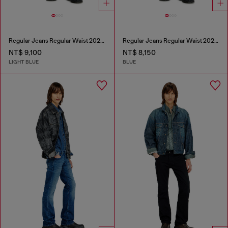
Regular Jeans Regular Waist 2023 D-Finitive
Regular Jeans Regular Waist 2023 D-Finitive
NT$ 9,100
NT$ 8,150
LIGHT BLUE
BLUE