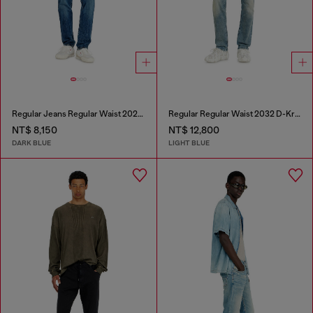
Regular Jeans Regular Waist 2023 D-Finitive
Regular Regular Waist 2032 D-Krooley Joggjeans®
NT$ 8,150
NT$ 12,800
DARK BLUE
LIGHT BLUE