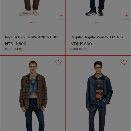
Regular Regular Waist 2032 D-Krooley-BW Joggjeans®
Regular Regular Waist 2032 D-Krooley-BW Joggjeans®
NT$ 12,800
NT$ 12,800
9 COLOURS
9 COLOURS