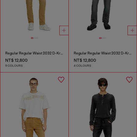
Regular Regular Waist 2032 D-Krooley-BW Joggjeans®
Regular Regular Waist 2032 D-Krooley Joggjeans®
NT$ 12,800
NT$ 12,800
9 COLOURS
4 COLOURS