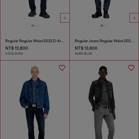
Regular Regular Waist 2032 D-Krooley Joggjeans®
Regular Jeans Regular Waist 2023 D-Finitive
NT$ 12,800
NT$ 13,800
4 COLOURS
DARK BLUE