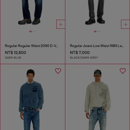
Regular Regular Waist 2090 D-Veekley Joggjeans®
Regular Jeans Low Waist 1985 Larkee
NT$ 12,800
NT$ 7,000
DARK BLUE
BLACK/DARK GREY