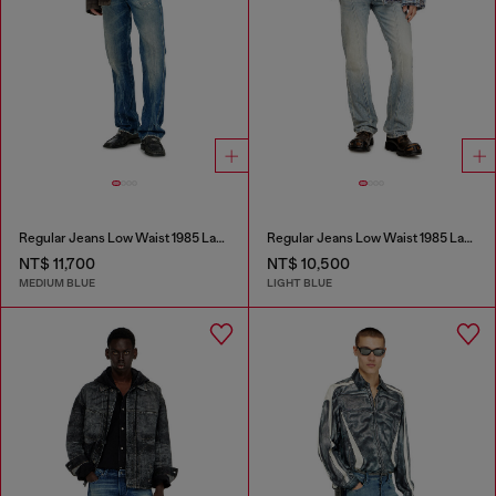
Regular Jeans Low Waist 1985 Larkee
Regular Jeans Low Waist 1985 Larkee
NT$ 11,700
NT$ 10,500
MEDIUM BLUE
LIGHT BLUE