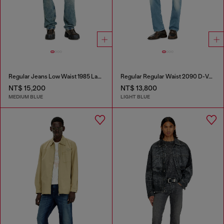
Regular Jeans Low Waist 1985 Larkee
Regular Regular Waist 2090 D-Veekley Joggjeans®
NT$ 15,200
NT$ 13,800
MEDIUM BLUE
LIGHT BLUE