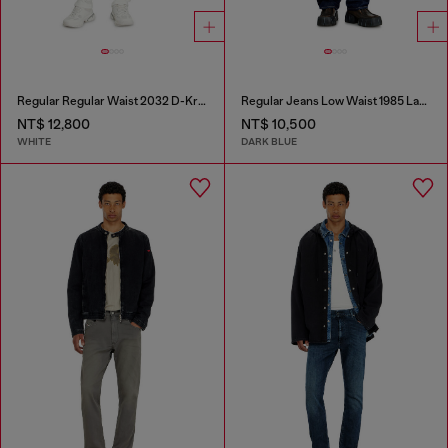
Regular Regular Waist 2032 D-Krooley Joggjeans®
Regular Jeans Low Waist 1985 Larkee
NT$ 12,800
NT$ 10,500
WHITE
DARK BLUE