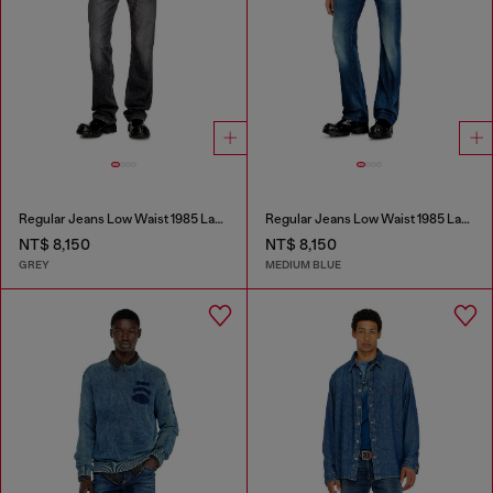
Regular Jeans Low Waist 1985 Larkee
Regular Jeans Low Waist 1985 Larkee
NT$ 8,150
NT$ 8,150
GREY
MEDIUM BLUE