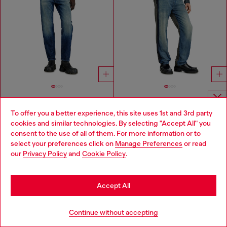
Regular Jeans Low Waist 1986 Larkee-Beex
Regular Jeans Regular Waist 2024 D-Macs
To offer you a better experience, this site uses 1st and 3rd party
Choose website
cookies and similar technologies. By selecting "Accept All" you
NT$ 8,150
NT$ 13,800
DARK BLUE
MEDIUM BLUE
consent to the use of all of them. For more information or to
Do you want to shop in Taiwanese on Japan website?
select your preferences click on
Manage Preferences
or read
our
Privacy Policy
and
Cookie Policy
.
You've seen
60
of 87 products
您想在日本網站以台灣用語（繁體中文）進行購物嗎？
Load more
Go to Japan Website
Accept All
Stay in Taiwan Website
Continue without accepting
Signup for email updates and promotions