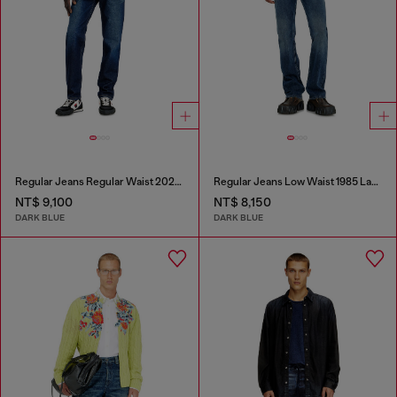
Regular Jeans Regular Waist 2023 D-Finitive
Regular Jeans Low Waist 1985 Larkee
NT$ 9,100
NT$ 8,150
DARK BLUE
DARK BLUE