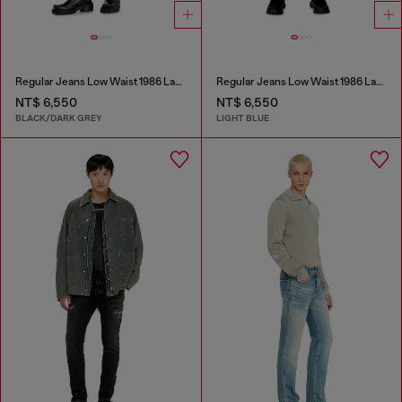
Regular Jeans Low Waist 1986 Larkee-Beex
Regular Jeans Low Waist 1986 Larkee-Beex
NT$ 6,550
NT$ 6,550
BLACK/DARK GREY
LIGHT BLUE