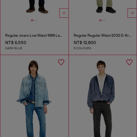
Regular Jeans Low Waist 1986 Larkee-Beex
Regular Regular Waist 2032 D-Krooley-BW Joggjeans®
NT$ 6,550
NT$ 12,800
DARK BLUE
9 COLOURS