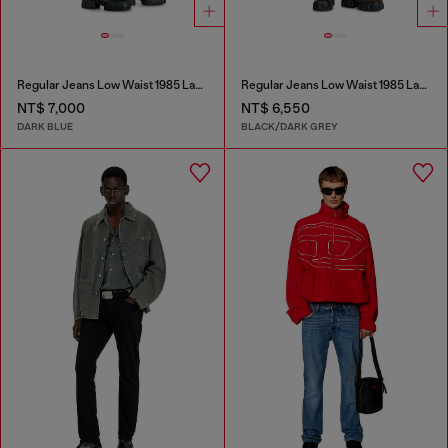
Regular Jeans Low Waist 1985 Larkee
Regular Jeans Low Waist 1985 Larkee
NT$ 7,000
NT$ 6,550
DARK BLUE
BLACK/DARK GREY