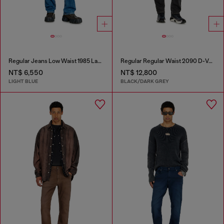
Regular Jeans Low Waist 1985 Larkee
Regular Regular Waist 2090 D-Veekley Joggjeans®
NT$ 6,550
NT$ 12,800
LIGHT BLUE
BLACK/DARK GREY