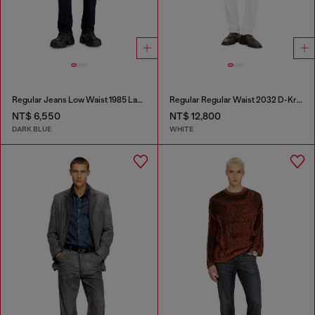
Regular Jeans Low Waist 1985 Larkee
Regular Regular Waist 2032 D-Krooley-BW Joggjeans®
NT$ 6,550
NT$ 12,800
DARK BLUE
WHITE