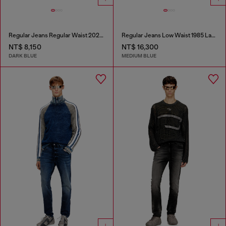
Regular Jeans Regular Waist 2023 D-Finitive
Regular Jeans Low Waist 1985 Larkee
NT$ 8,150
NT$ 16,300
DARK BLUE
MEDIUM BLUE