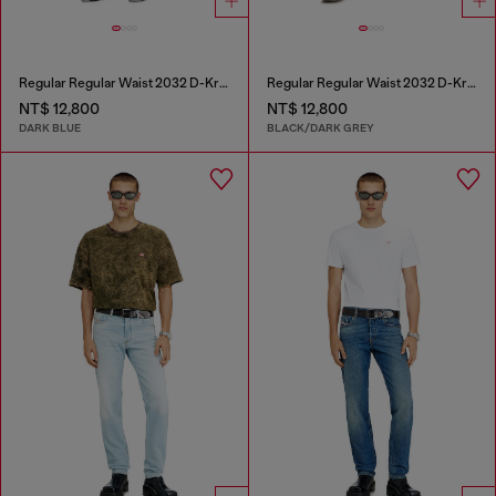
Regular Regular Waist 2032 D-Krooley Joggjeans®
Regular Regular Waist 2032 D-Krooley Joggjeans®
NT$ 12,800
NT$ 12,800
DARK BLUE
BLACK/DARK GREY