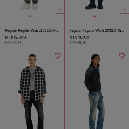
Regular Regular Waist 2032 D-Krooley-BW Joggjeans®
Regular Regular Waist 2032 D-Krooley-BW Joggjeans®
NT$ 12,800
NT$ 11,700
9 COLOURS
DARK BLUE