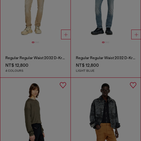
Regular Regular Waist 2032 D-Krooley Joggjeans®
Regular Regular Waist 2032 D-Krooley-BW Joggjeans®
NT$ 12,800
NT$ 12,800
4 COLOURS
LIGHT BLUE