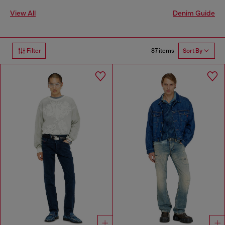
View All
Denim Guide
87 items
Filter
Sort By