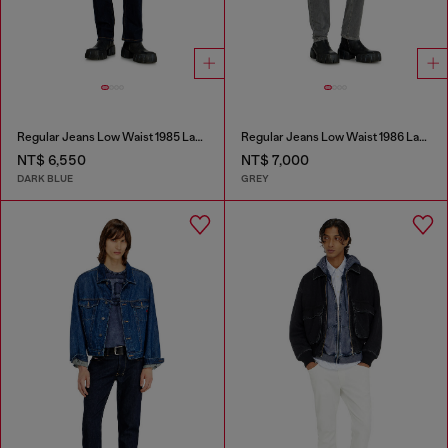
Regular Jeans Low Waist 1985 Larkee
Regular Jeans Low Waist 1986 Larkee-Beex
NT$ 6,550
NT$ 7,000
DARK BLUE
GREY