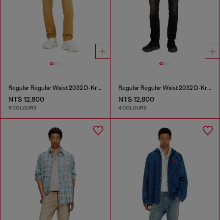
Regular Regular Waist 2032 D-Krooley-BW Joggjeans®
Regular Regular Waist 2032 D-Krooley Joggjeans®
NT$ 12,800
NT$ 12,800
9 COLOURS
4 COLOURS