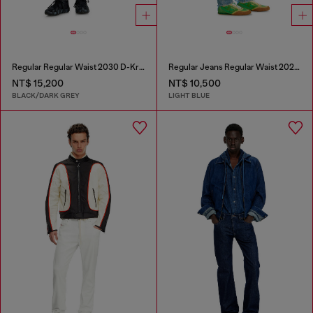
Regular Regular Waist 2030 D-Krooley Joggjeans®
Regular Jeans Regular Waist 2023 D-Finitive
NT$ 15,200
NT$ 10,500
BLACK/DARK GREY
LIGHT BLUE