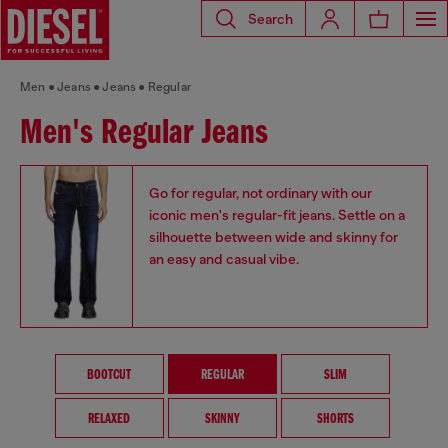
Search
Men
Jeans
Jeans
Regular
Men's Regular Jeans
Go for regular, not ordinary with our
iconic men's regular-fit jeans. Settle on a
silhouette between wide and skinny for
an easy and casual vibe.
BOOTCUT
REGULAR
SLIM
RELAXED
SKINNY
SHORTS