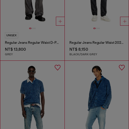
UNISEX
Regular Jeans Regular Waist D-Phant-chino
Regular Jeans Regular Waist 2023 D-Finitive
NT$ 13,800
NT$ 8,150
GREY
BLACK/DARK GREY