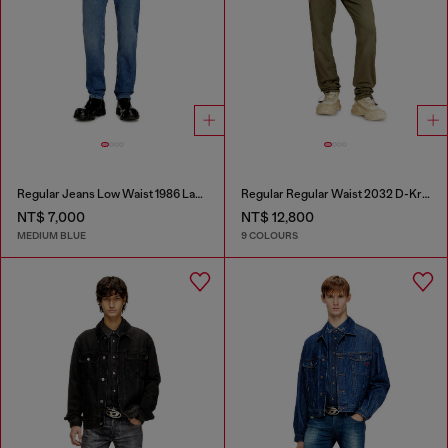
Regular Jeans Low Waist 1986 Larkee-Beex
Regular Regular Waist 2032 D-Krooley-BW Joggjeans®
NT$ 7,000
NT$ 12,800
MEDIUM BLUE
9 COLOURS