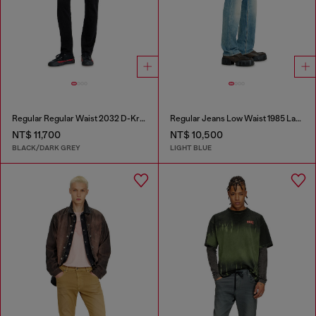
Regular Regular Waist 2032 D-Krooley Joggjeans®
Regular Jeans Low Waist 1985 Larkee
NT$ 11,700
NT$ 10,500
BLACK/DARK GREY
LIGHT BLUE