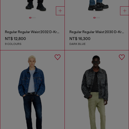
Regular Regular Waist 2032 D-Krooley-BW Joggjeans®
Regular Regular Waist 2030 D-Krooley Joggjeans®
NT$ 12,800
NT$ 16,300
9 COLOURS
DARK BLUE