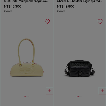
Multi-Pkts-Multipocket bag in washed denim
Charm-D-Shoulder bag in quilted nylon
NT$ 16,300
NT$ 19,800
BLACK
BLACK