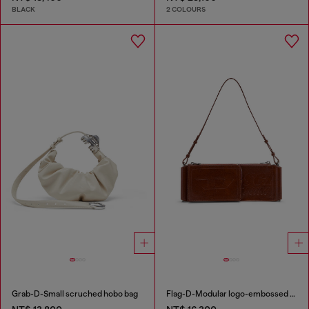
BLACK
2 COLOURS
Grab-D-Small scruched hobo bag
Flag-D-Modular logo-embossed shoulder bag