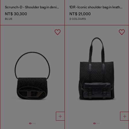
Scrunch-D - Shoulder bag in denim with transparent crystals
1DR -Iconic shoulder bag in leather with handle charms
NT$ 30,300
NT$ 21,000
BLUE
2 COLOURS