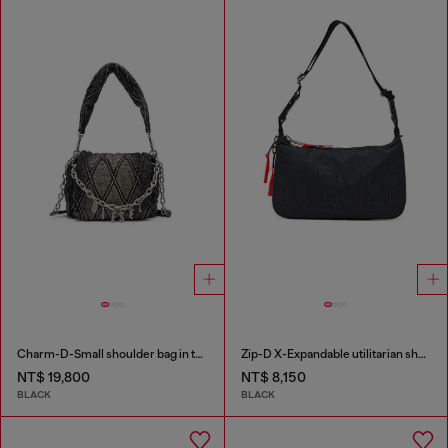
Charm-D-Small shoulder bag in treated quilted denim
Zip-D X-Expandable utilitarian shoulder bag
NT$ 19,800
NT$ 8,150
BLACK
BLACK