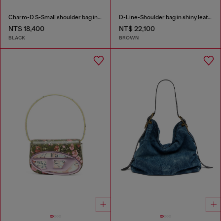
Charm-D S-Small shoulder bag in quilted nylon
D-Line-Shoulder bag in shiny leather
NT$ 18,400
NT$ 22,100
BLACK
BROWN