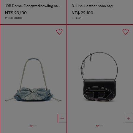
1DR Dome-Elongated bowling bag in snake-effect leather
D-Line-Leather hobo bag
NT$ 23,100
NT$ 22,100
2 COLOURS
BLACK