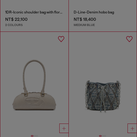
1DR-Iconic shoulder bag with floral print
D-Line-Denim hobo bag
NT$ 22,100
NT$ 18,400
2 COLOURS
MEDIUM BLUE