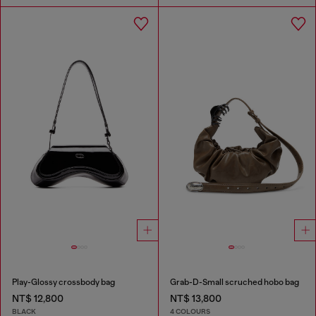
Play-Glossy crossbody bag
Grab-D-Small scruched hobo bag
NT$ 12,800
NT$ 13,800
BLACK
4 COLOURS