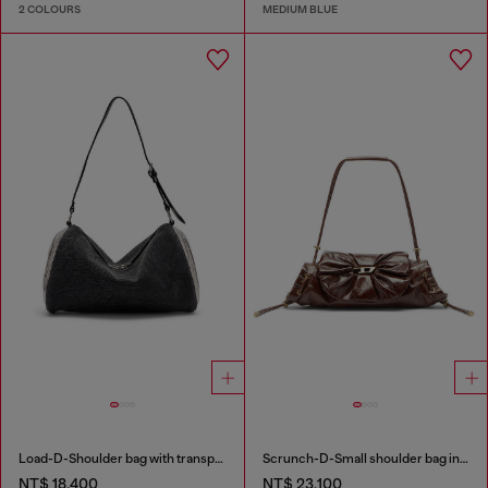
2 COLOURS
MEDIUM BLUE
Load-D-Shoulder bag with transparent Oval D sides
Scrunch-D-Small shoulder bag in shiny scrunched leather
NT$ 18,400
NT$ 23,100