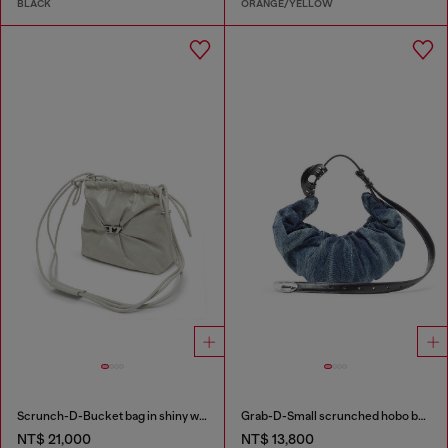
BLACK
ORANGE/YELLOW
Scrunch-D-Bucket bag in shiny wrinkled leather
Grab-D-Small scrunched hobo bag in treated denim
NT$ 21,000
NT$ 13,800