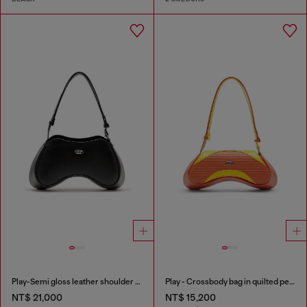
Play-Semi gloss leather shoulder bag
Play - Crossbody bag in quilted perforated PU
NT$ 21,000
NT$ 15,200