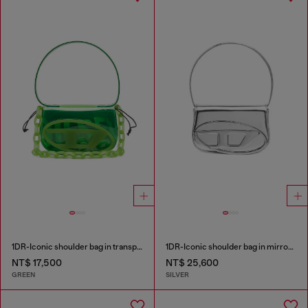
1DR-Iconic shoulder bag in transparent TPU
1DR-Iconic shoulder bag in mirrored leather
NT$ 17,500
NT$ 25,600
GREEN
SILVER