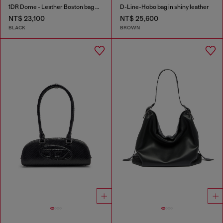
1DR Dome - Leather Boston bag with embossed logo
D-Line-Hobo bag in shiny leather
NT$ 23,100
NT$ 25,600
BLACK
BROWN