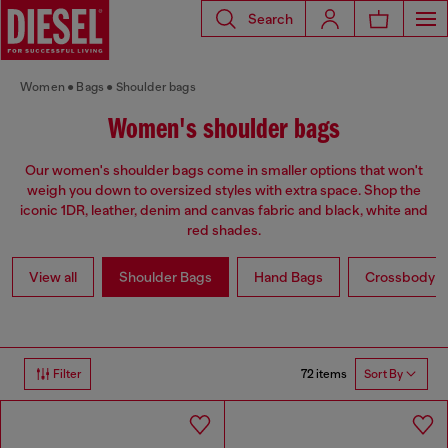
Search
Women
Bags
Shoulder bags
Women's shoulder bags
Our women's shoulder bags come in smaller options that won't
weigh you down to oversized styles with extra space. Shop the
iconic 1DR, leather, denim and canvas fabric and black, white and
red shades.
View all
Shoulder Bags
Hand Bags
Crossbody b
72 items
Filter
Sort By