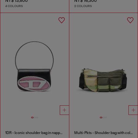
NT$ 13,800
NT$ 16,300
4 COLOURS
2 COLOURS
1DR - Iconic shoulder bag in nappa leather
Multi-Pkts - Shoulder bag with color-block design