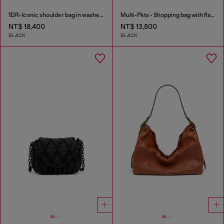
1DR-Iconic shoulder bag in washed denim
Multi-Pkts - Shopping bag with flap pocket and zip
NT$ 18,400
NT$ 13,800
BLACK
BLACK