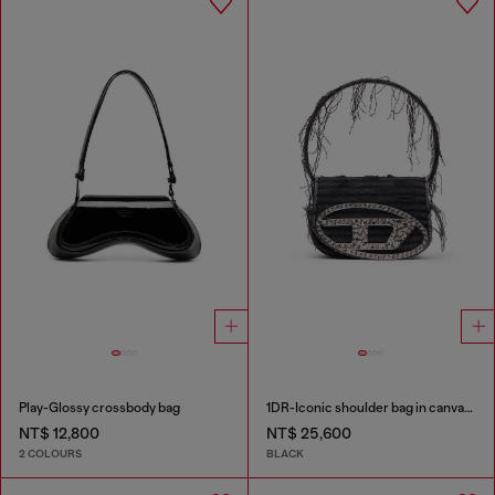
Play-Glossy crossbody bag
1DR-Iconic shoulder bag in canvas and leather
NT$ 12,800
NT$ 25,600
2 COLOURS
BLACK