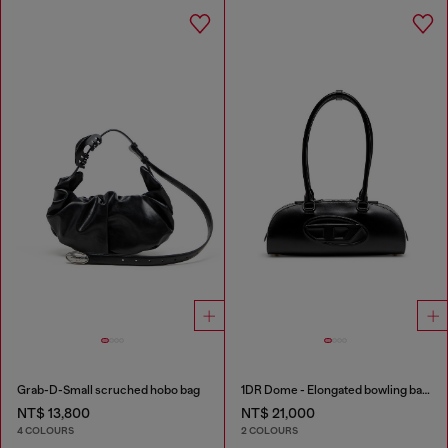
Grab-D-Small scruched hobo bag
1DR Dome - Elongated bowling bag in leather
NT$ 13,800
NT$ 21,000
4 COLOURS
2 COLOURS