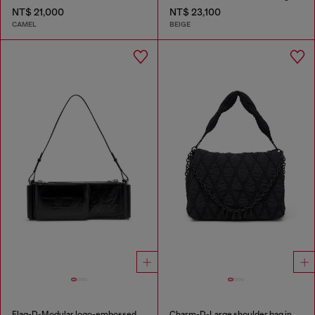
NT$ 21,000
NT$ 23,100
CAMEL
BEIGE
Flag-D-Modular logo-embossed shoulder bag
Charm-D-Large shoulder bag in quilted washed nylon