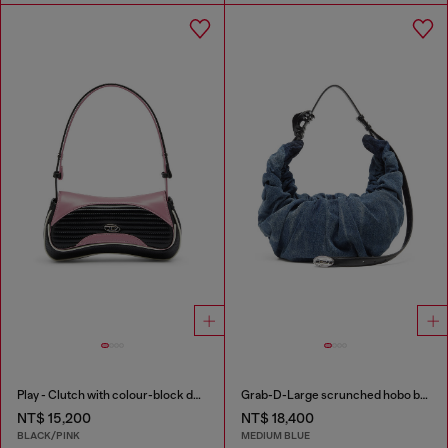
Play - Clutch with colour-block design
Grab-D-Large scrunched hobo bag in treated denim
NT$ 15,200
NT$ 18,400
BLACK/PINK
MEDIUM BLUE