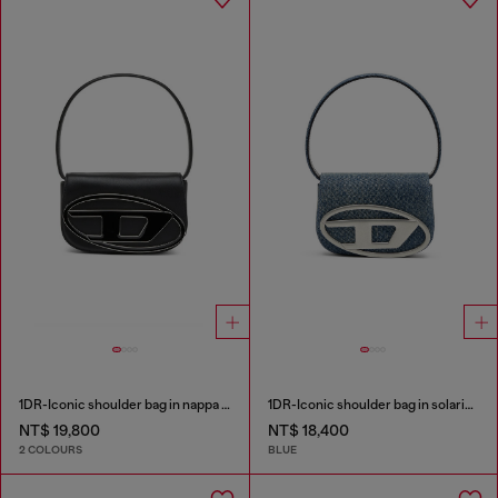
1DR-Iconic shoulder bag in nappa leather
1DR-Iconic shoulder bag in solarised denim
NT$ 19,800
NT$ 18,400
2 COLOURS
BLUE