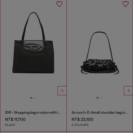
1DR - Shopping bag in nylon with leather flap
Scrunch-D-Small shoulder bag in shiny scrunched leather
NT$ 11,700
NT$ 23,100
BLACK
2 COLOURS