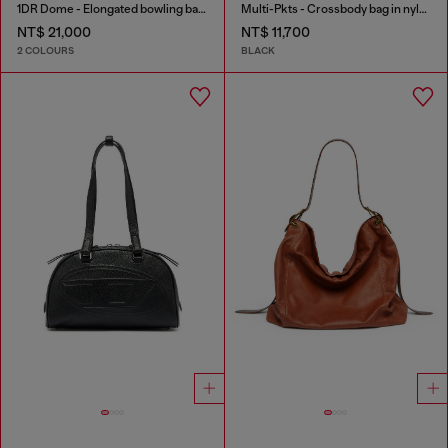
1DR Dome - Elongated bowling bag in leather
Multi-Pkts - Crossbody bag in nylon with flap pocket
NT$ 21,000
NT$ 11,700
2 COLOURS
BLACK