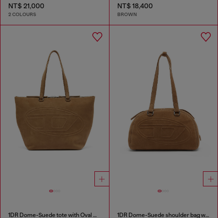
NT$ 21,000
NT$ 18,400
2 COLOURS
BROWN
1DR Dome-Suede tote with Oval D Logo
1DR Dome-Suede shoulder bag with Oval D logo