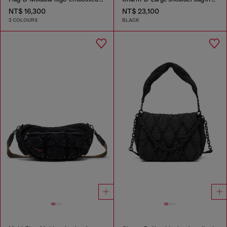
NT$ 16,300
NT$ 23,100
2 COLOURS
BLACK