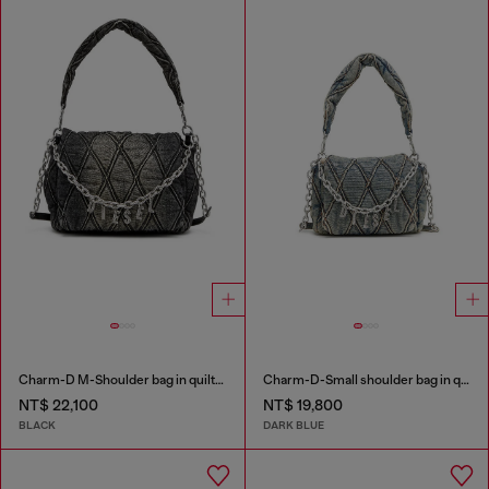
Charm-D M-Shoulder bag in quilted denim
Charm-D-Small shoulder bag in quilted denim
NT$ 22,100
NT$ 19,800
BLACK
DARK BLUE