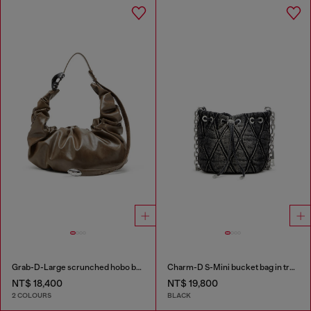
Grab-D-Large scrunched hobo bag
Charm-D S-Mini bucket bag in treated quilted denim
NT$ 18,400
NT$ 19,800
2 COLOURS
BLACK