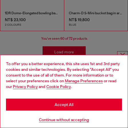
1DR Dome-Elongated bowling bag in snake-effect leather
Charm-D S-Mini bucket bag in argyle quilted denim
NT$ 23,100
NT$ 19,800
2 COLOURS
BLUE
You've seen
60
of 72 products
Load more
To offer you a better experience, this site uses 1st and 3rd party
Choose website
cookies and similar technologies. By selecting "Accept All" you
Women's Accessories: Tote Bags
consent to the use of all of them. For more information or to
Do you want to shop in Taiwanese on Japan website?
select your preferences click on
Manage Preferences
or read
our
Privacy Policy
and
Cookie Policy
.
These tote bags are built for everyday use, so you'll need
您想在日本網站以台灣用語（繁體中文）進行購物嗎？
plenty of outfits to pair with them! Find our new favourite
jeans in our women's denim collection and add belts and
Go to Japan Website
Accept All
t-shirts for versatile looks.
Stay in Taiwan Website
Continue without accepting
Joggjeans
Belts
T-Shirts