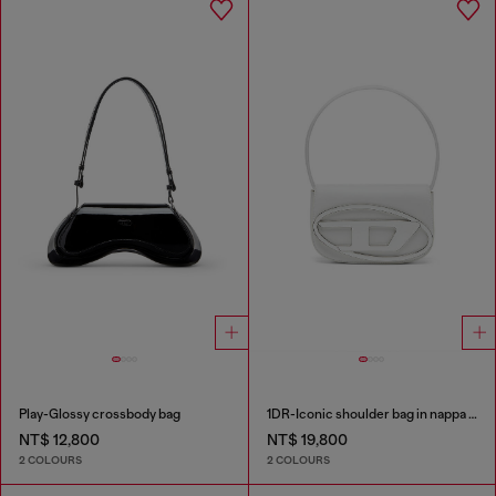
Play-Glossy crossbody bag
1DR-Iconic shoulder bag in nappa leather
NT$ 12,800
NT$ 19,800
2 COLOURS
2 COLOURS