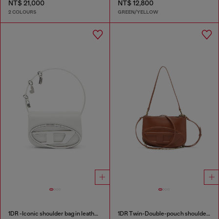
NT$ 21,000
NT$ 12,800
2 COLOURS
GREEN/YELLOW
1DR -Iconic shoulder bag in leather with handle charms
1DR Twin-Double-pouch shoulder bag in pull-up leather