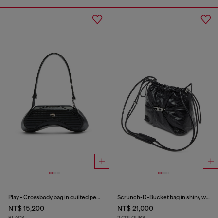
Play - Crossbody bag in quilted perforated PU
Scrunch-D-Bucket bag in shiny wrinkled leather
NT$ 15,200
NT$ 21,000
BLACK
2 COLOURS