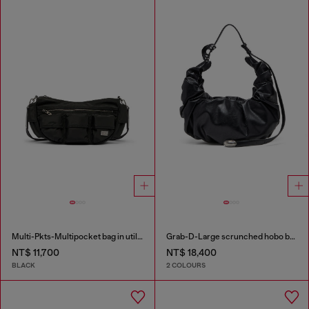
Multi-Pkts-Multipocket bag in utilitarian shell
Grab-D-Large scrunched hobo bag
NT$ 11,700
NT$ 18,400
BLACK
2 COLOURS