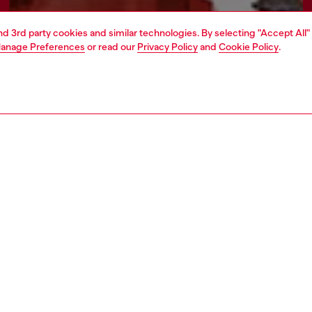
and 3rd party cookies and similar technologies. By selecting "Accept All"
anage Preferences
or read our
Privacy Policy
and
Cookie Policy
.
Find a store
AREA
WORLD OF DIESEL
cy
About Diesel
 on personal data
Sustainability
le
Work with us