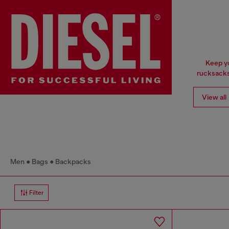
Keep yo
rucksacks
View all
Men
Bags
Backpacks
Filter