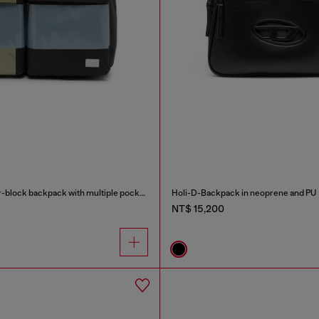
Multi-Pkts - Color-block backpack with multiple pockets
Holi-D-Backpack in neoprene and PU
NT$ 15,200