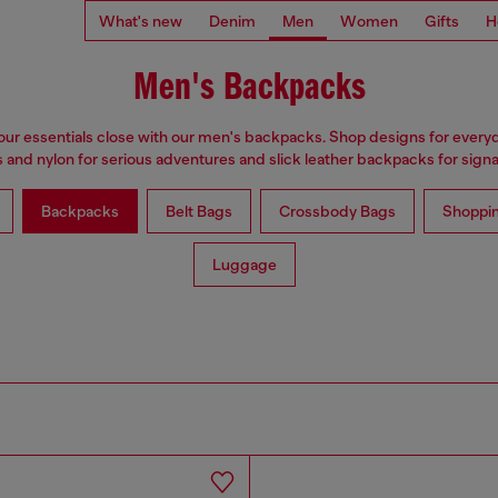
What's new
Denim
Men
Women
Gifts
H
Men's Backpacks
ur essentials close with our men's backpacks. Shop designs for every
 and nylon for serious adventures and slick leather backpacks for signat
Backpacks
Belt Bags
Crossbody Bags
Shoppi
Luggage