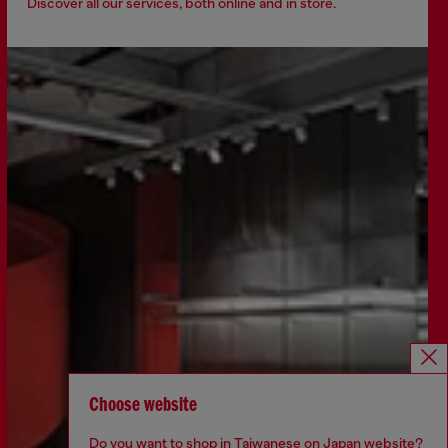
Discover all our services, both online and in store.
Choose website
Do you want to shop in Taiwanese on Japan website?