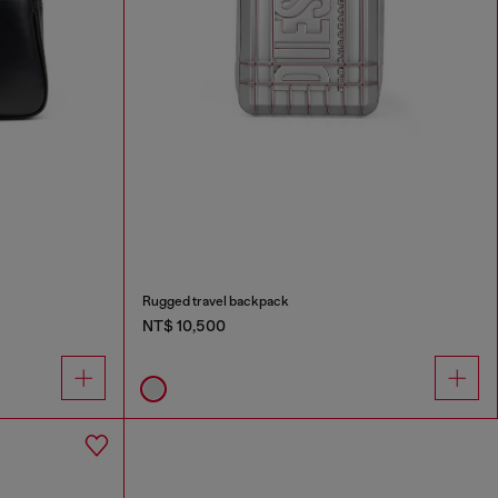
Rugged travel backpack
NT$ 10,500