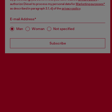
authorize Diesel to process my personal data for
Marketing purposes*
as described in paragraph 3.1, d) of the
privacy policy
.
E-mail Address*
Man
Woman
Not specified
Subscribe