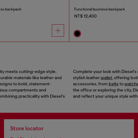
ess backpack
Functional business backpack
NT$ 12,400
ity meets cutting-edge style.
Complete your look with Diesel's 
rable materials like leather and
stylish leather
wallet
, offering bo
designs to bold, statement-
accessories, from
belts
to
watch
acious compartments and
the office or exploring the city,
combining practicality with Diesel's
and reflect your unique style with
Store locator