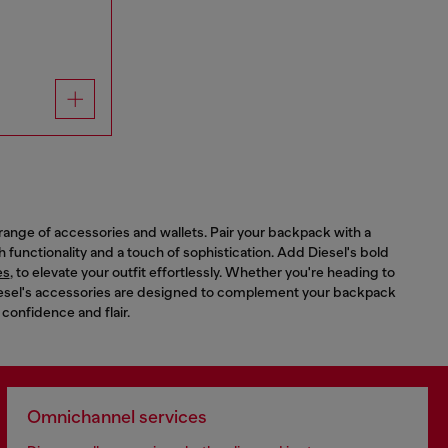
range of accessories and wallets. Pair your backpack with a
th functionality and a touch of sophistication. Add Diesel's bold
es
, to elevate your outfit effortlessly. Whether you're heading to
 Diesel's accessories are designed to complement your backpack
 confidence and flair.
Omnichannel services