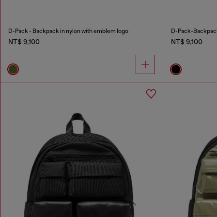
D-Pack - Backpack in nylon with emblem logo
D-Pack-Backpack 
NT$ 9,100
NT$ 9,100