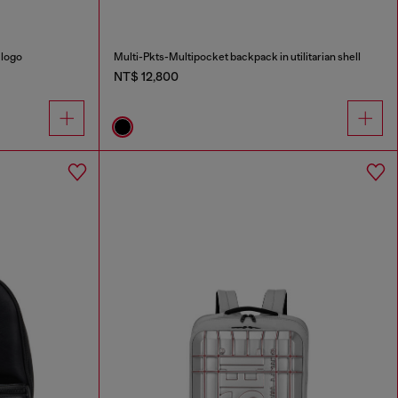
 logo
Multi-Pkts-Multipocket backpack in utilitarian shell
NT$ 12,800