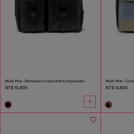
Multi-Pkts - Backpack in nylon with front pockets
NT$ 15,600
NT$ 13,800