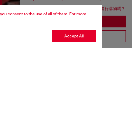
您想在日本網站以台灣用語（繁體中文）進行購物嗎？
 you consent to the use of all of them. For more
Go to Japan Website
Accept All
Stay in Taiwan Website
Discover more
CORPORATE
Code of Ethics
Organisation, Management and Control
Model