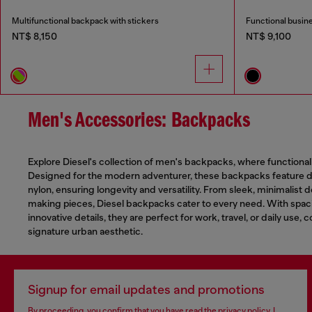
Multifunctional backpack with stickers
Functional busin
NT$ 8,150
NT$ 9,100
Men's Accessories: Backpacks
Explore Diesel's collection of men's backpacks, where functional
Designed for the modern adventurer, these backpacks feature du
nylon, ensuring longevity and versatility. From sleek, minimalist 
making pieces, Diesel backpacks cater to every need. With sp
innovative details, they are perfect for work, travel, or daily use, 
signature urban aesthetic.
Signup for email updates and promotions
By proceeding, you confirm that you have read the
privacy policy
, I