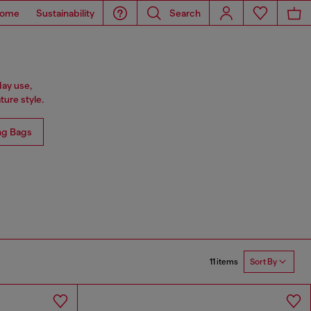
ome
Sustainability
Search
day use,
ure style.
ng Bags
11 items
Sort By