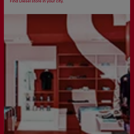
Find Diesel store in your city.