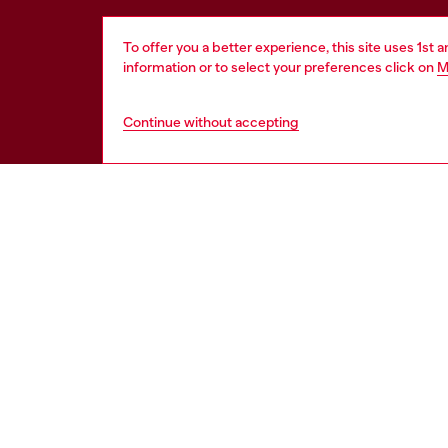
To offer you a better experience, this site uses 1st 
information or to select your preferences click on
M
Continue without accepting
HELP
LEGAL 
View all
Cookie poli
Order status
Information
Delivery
Terms of sa