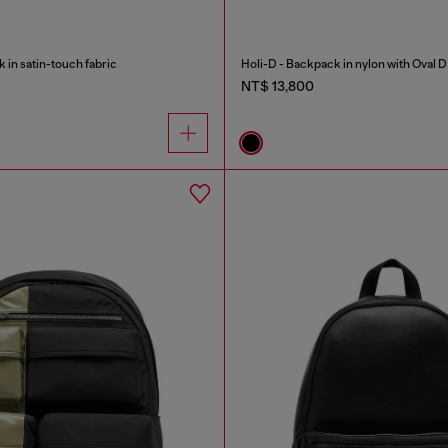
in satin-touch fabric
Holi-D - Backpack in nylon with Oval D
NT$ 13,800