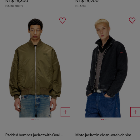
NT$ 16,300
NT$ 15,200
DARK GREY
BLACK
Padded bomber jacket with Oval D embroidery
Moto jacket in clean-wash denim