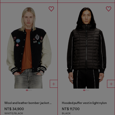
Wool and leather bomber jacket with patches
Hooded puffer vest in light nylon
NT$ 34,900
NT$ 11,700
WHITE/BLACK
BLACK