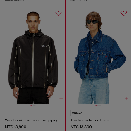
UNISEX
Windbreaker with contrast piping
Trucker jacket in denim
NT$ 13,800
NT$ 13,800