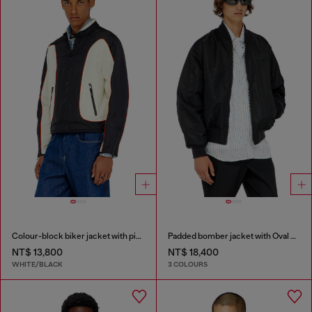
Colour-block biker jacket with piping
Padded bomber jacket with Oval D embroidery
NT$ 13,800
NT$ 18,400
WHITE/BLACK
3 COLOURS