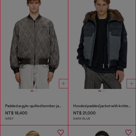
Padded argyle-quilted bomber jacket
Hooded padded jacket with knitted sleeves
NT$ 18,400
NT$ 21,000
GREY
DARK BLUE