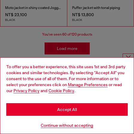
Moto jacket in shiny coated JoggJeans
Puffer jacket with tonal piping
NT$ 23,100
NT$ 13,800
BLACK
BLACK
You've seen
60
of 120 products
Load more
To offer you a better experience, this site uses 1st and 3rd party
Men's Casual Jackets and Coats
Choose website
cookies and similar technologies. By selecting "Accept All" you
consent to the use of all of them. For more information or to
Do you want to shop in Taiwanese on Japan website?
select your preferences click on
Manage Preferences
or read
Discover Diesel's iconic collection of men’s jackets, crafted to
our
Privacy Policy
and
Cookie Policy
.
您想在日本網站以台灣用語（繁體中文）進行購物嗎？
combine style and functionality. From timeless denim jackets to
bold leather designs, Diesel offers pieces that redefine modern
Go to Japan Website
menswear. For colder days, explore our selection of puffer
Accept All
jackets and parkas, engineered to keep you warm without
compromising on style. If you’re looking for lightweight options,
Stay in Taiwan Website
check out our bomber jackets and windbreakers – perfect for
Continue without accepting
layering with ease.