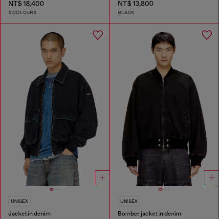
NT$ 18,400
NT$ 13,800
3 COLOURS
BLACK
UNISEX
UNISEX
Jacket in denim
Bomber jacket in denim