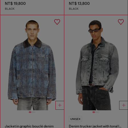
NT$ 19,800
NT$ 13,800
BLACK
BLACK
UNISEX
Jacket in graphic bouclé denim
Denim trucker jacket with tonal leather trims