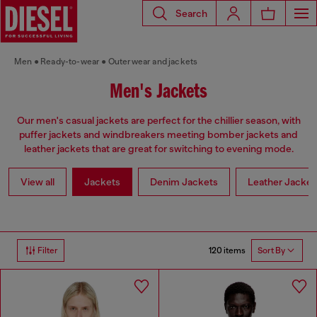
Search
Men
Ready-to-wear
Outerwear and jackets
Men's Jackets
Our men's casual jackets are perfect for the chillier season, with
puffer jackets and windbreakers meeting bomber jackets and
leather jackets that are great for switching to evening mode.
View all
Jackets
Denim Jackets
Leather Jacket
120 items
Filter
Sort By