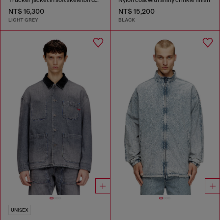
NT$ 16,300
NT$ 15,200
LIGHT GREY
BLACK
UNISEX