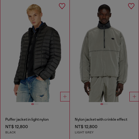
Puffer jacket in light nylon
Nylon jacket with crinkle effect
NT$ 12,800
NT$ 12,800
BLACK
LIGHT GREY