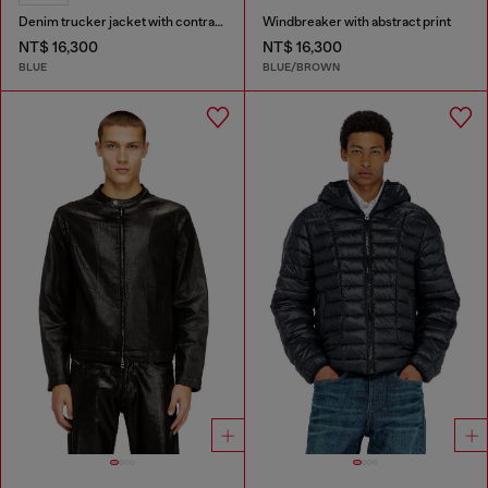
Denim trucker jacket with contrast leather trims
Windbreaker with abstract print
NT$ 16,300
NT$ 16,300
BLUE
BLUE/BROWN