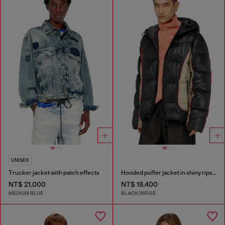
UNISEX
Trucker jacket with patch effects
Hooded puffer jacket in shiny ripstop
NT$ 21,000
NT$ 18,400
MEDIUM BLUE
BLACK/BEIGE