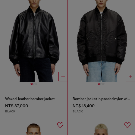
Waxed-leather bomber jacket
Bomber jacket in padded nylon with Oval D
NT$ 37,000
NT$ 18,400
BLACK
BLACK