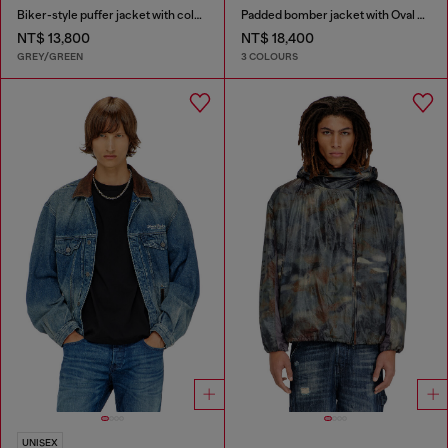
Biker-style puffer jacket with colour-block design
Padded bomber jacket with Oval D embroidery
NT$ 13,800
NT$ 18,400
GREY/GREEN
3 COLOURS
UNISEX