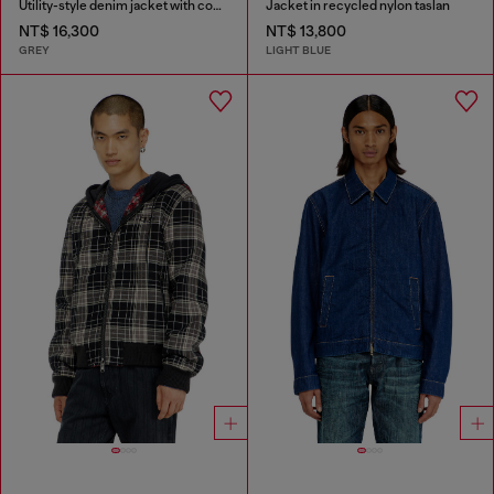
Utility-style denim jacket with contrasting collar
Jacket in recycled nylon taslan
NT$ 16,300
NT$ 13,800
GREY
LIGHT BLUE