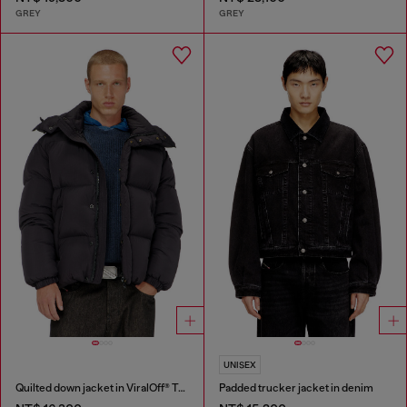
GREY
GREY
UNISEX
Quilted down jacket in ViralOff® Taslan
Padded trucker jacket in denim