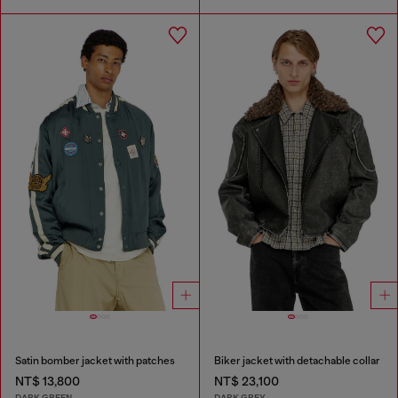
Satin bomber jacket with patches
Biker jacket with detachable collar
NT$ 13,800
NT$ 23,100
DARK GREEN
DARK GREY