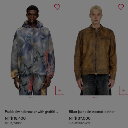
Padded windbreaker with graffiti print
Biker jacket in treated leather
NT$ 18,400
NT$ 37,000
BLUE/GREY
LIGHT BROWN