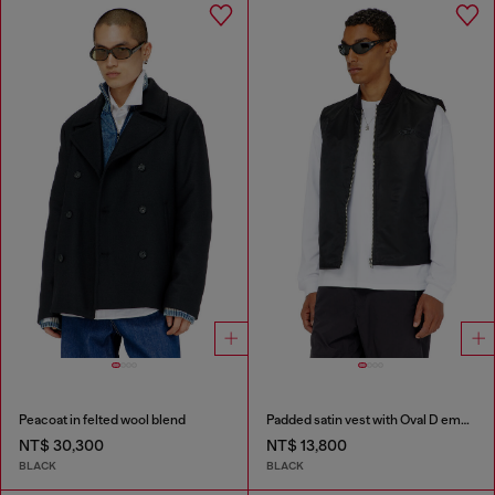
Peacoat in felted wool blend
Padded satin vest with Oval D embroidery
NT$ 30,300
NT$ 13,800
BLACK
BLACK