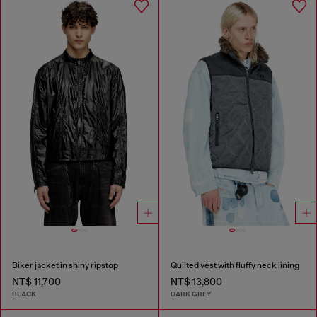
Biker jacket in shiny ripstop
Quilted vest with fluffy neck lining
NT$ 11,700
NT$ 13,800
BLACK
DARK GREY