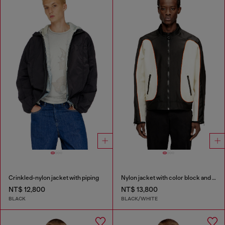
Crinkled-nylon jacket with piping
Nylon jacket with color block and piping details
NT$ 12,800
NT$ 13,800
BLACK
BLACK/WHITE