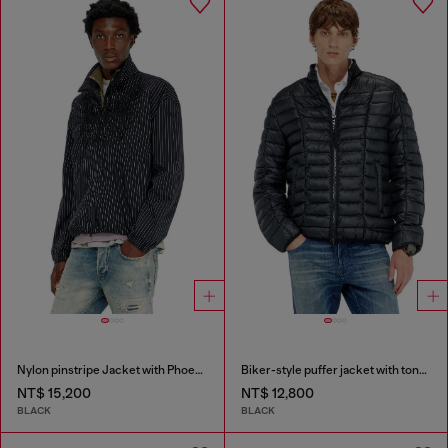
Nylon pinstripe Jacket with Phoenix embroidery
Biker-style puffer jacket with tonal piping
NT$ 15,200
NT$ 12,800
BLACK
BLACK