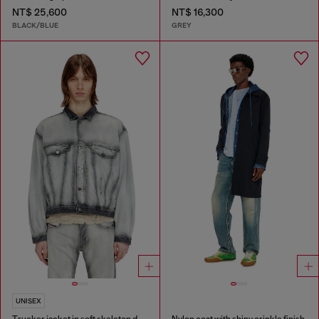
NT$ 25,600
NT$ 16,300
BLACK/BLUE
GREY
UNISEX
Trucker jacket in soft skeleton denim
Nylon coat with shiny crinkle finish