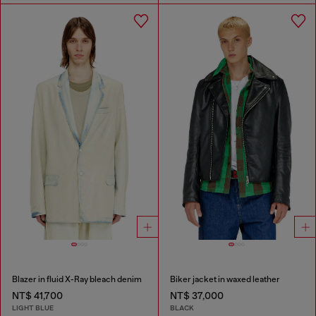
Blazer in fluid X-Ray bleach denim
Biker jacket in waxed leather
NT$ 41,700
NT$ 37,000
LIGHT BLUE
BLACK