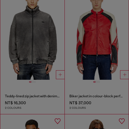
Teddy-lined zip jacket with denim effect
Biker jacket in colour-block perforated leather
NT$ 16,300
NT$ 37,000
2 COLOURS
2 COLOURS