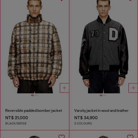
Reversible padded bomber jacket
Varsity jacket in wool and leather
NT$ 21,000
NT$ 34,900
BLACK/BEIGE
2 COLOURS