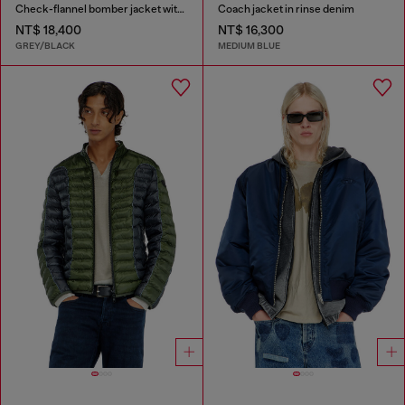
Check-flannel bomber jacket with teddy interior
Coach jacket in rinse denim
NT$ 18,400
NT$ 16,300
GREY/BLACK
MEDIUM BLUE