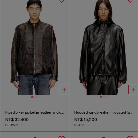
Piped biker jacket in leather and denim
Hooded windbreaker in coated fabric
NT$ 32,400
NT$ 15,200
BROWN
BLACK