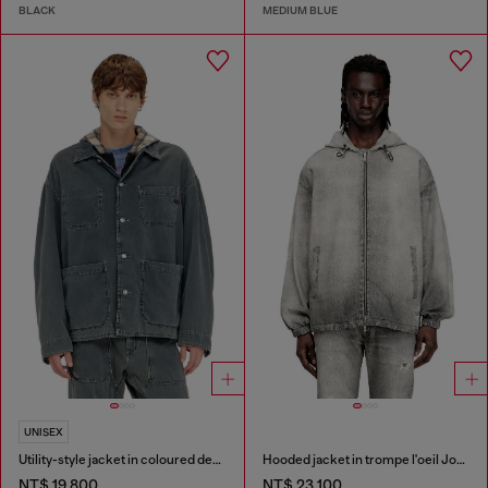
BLACK
MEDIUM BLUE
UNISEX
Utility-style jacket in coloured denim
Hooded jacket in trompe l'oeil JoggJeans
NT$ 19,800
NT$ 23,100