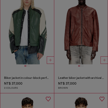
Biker jacket in colour-block perforated leather
Leather biker jacket with archival logo
NT$ 37,000
NT$ 37,000
2 COLOURS
BROWN