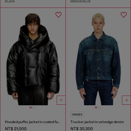
BLACK
MEDIUM BLUE
UNISEX
Hooded puffer jacket in coated fabric
Trucker jacket in selvedge denim
NT$ 21,000
NT$ 30,300