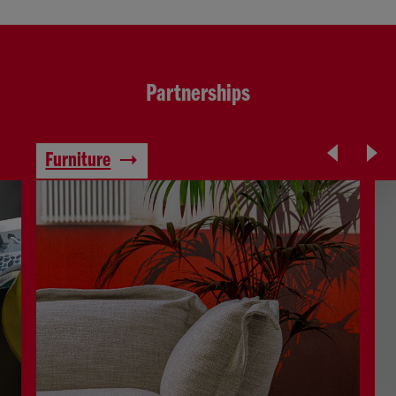
Partnerships
Furniture