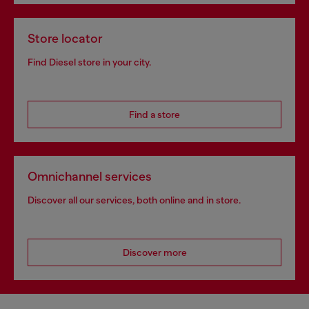
Store locator
Find Diesel store in your city.
Find a store
Omnichannel services
Discover all our services, both online and in store.
Discover more