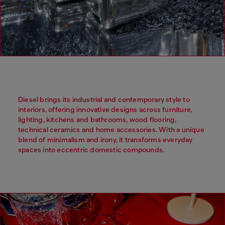
Diesel brings its industrial and contemporary style to
interiors, offering innovative designs across furniture,
lighting, kitchens and bathrooms, wood flooring,
technical ceramics and home accessories. With a unique
blend of minimalism and irony, it transforms everyday
spaces into eccentric domestic compounds.