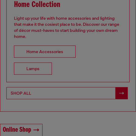
Home Collection
Light up your life with home accessories and lighting
that make it the cosiest place to be. Discover our range
of décor must-haves to start building your own dream
home.
.
Home Accessories
Lamps
SHOP ALL
Online Shop