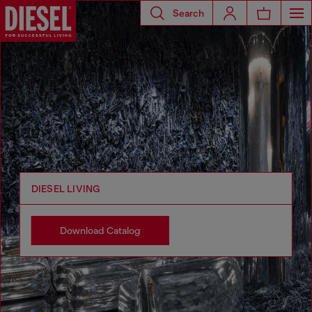
Search
DIESEL LIVING
Download Catalog