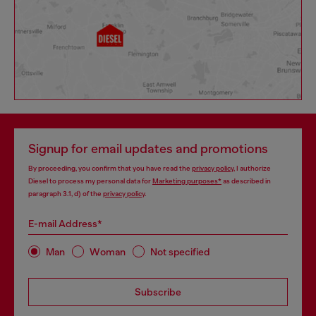
Signup for email updates and promotions
By proceeding, you confirm that you have read the
privacy policy
, I authorize
Diesel to process my personal data for
Marketing purposes*
as described in
paragraph 3.1, d) of the
privacy policy
.
E-mail Address*
Man
Woman
Not specified
Subscribe