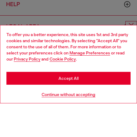
HELP
LEGAL AREA
To offer you a better experience, this site uses 1st and 3rd party
Choose website
cookies and similar technologies. By selecting "Accept All" you
consent to the use of all of them. For more information or to
WORLD OF DIESEL
Do you want to shop in Taiwanese on Japan website?
select your preferences click on
Manage Preferences
or read
our
Privacy Policy
and
Cookie Policy
.
您想在日本網站以台灣用語（繁體中文）進行購物嗎？
CORPORATE
Go to Japan Website
Accept All
Stay in Taiwan Website
Continue without accepting
Country: TW
Language: EN