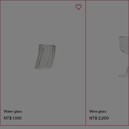
Water glass
Wine glass
NT$ 1,100
NT$ 2,200