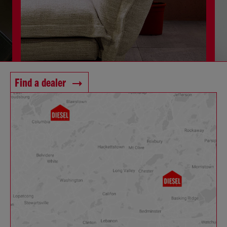
Find a dealer