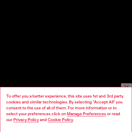
To offer you a better experience, this site uses 1st and 3rd party
Choose website
cookies and similar technologies. By selecting "Accept All" you
consent to the use of all of them. For more information or to
Do you want to shop in Taiwanese on Japan website?
select your preferences click on
Manage Preferences
or read
our
Privacy Policy
and
Cookie Policy
.
您想在日本網站以台灣用語（繁體中文）進行購物嗎？