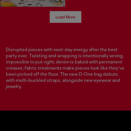
Load More
Disrupted pieces with next-day energy after the best
party ever. Twisting and wrapping is intentionally wrong,
impossible to put right; denim is baked with permanent
creases; fabric treatments make pieces look like they’ve
been picked off the floor. The new D-One bag debuts
with multi-buckled straps, alongside new eyewear and
jewelry.