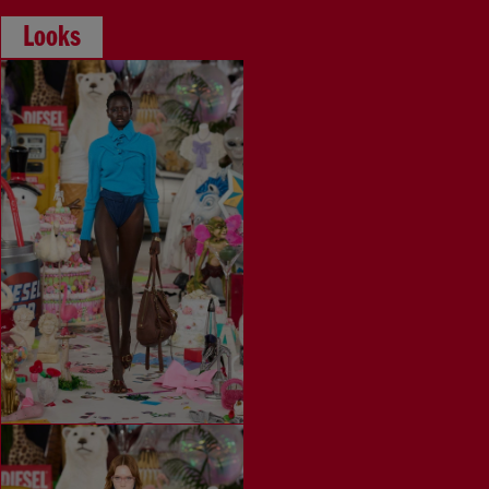
Looks