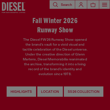
Search
Fall Winter 2026
Runway Show
The Diesel FW26 Runway Show opened
the brand’s vault for a vivid visual and
tactile celebration of the Diesel universe.
Under the creative direction of Glenn
Martens, Diesel Memorabilia reanimated
the archive, transforming it into a living
record of the brand’s identity and
evolution since 1978.
HIGHLIGHTS
LOCATION
SS26 COLLECTION