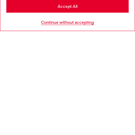
Go to Japan Website
Accept All
Stay in Taiwan Website
Continue without accepting