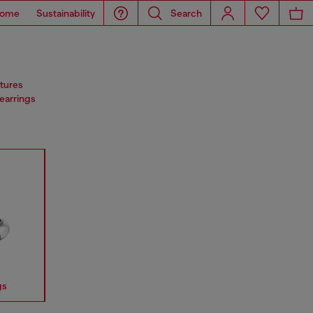
ome
Sustainability
Search
atures
 earrings
gs
Earrings