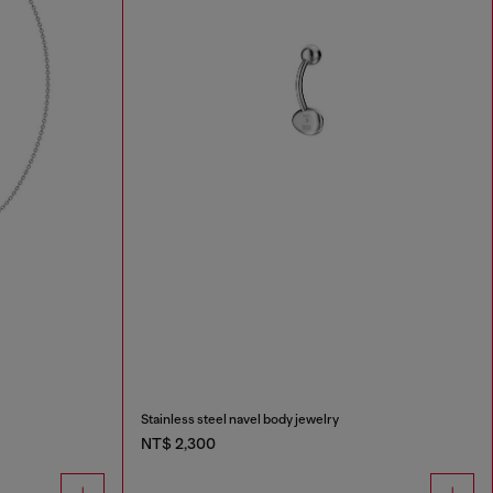
Stainless steel navel body jewelry
NT$ 2,300