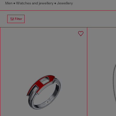
Men
Watches and jewellery
Jewellery
Filter