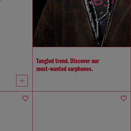
Tangled trend. Discover our
most‑wanted earphones.