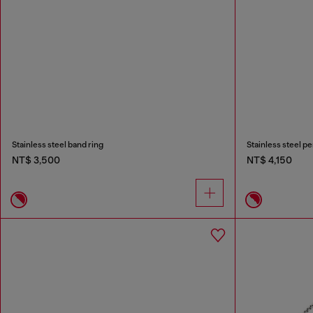
Stainless steel band ring
Stainless steel p
NT$ 3,500
NT$ 4,150