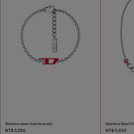
Stainless steel chain bracelet
Stainless Steel C
NT$ 3,250
NT$ 5,550