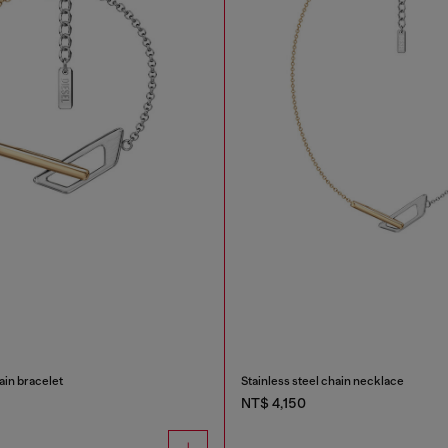
ain bracelet
Stainless steel chain necklace
NT$ 4,150