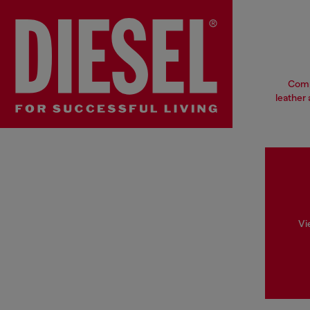
Compl
leather 
Vi