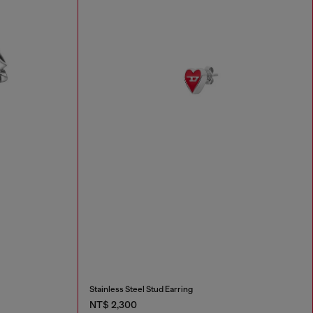
Stainless Steel Stud Earring
NT$ 2,300