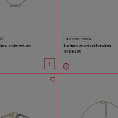
ON
SILVER COLLECTION
nd pearl chain necklace
Sterling silver and pearl band ring
NT$ 9,300