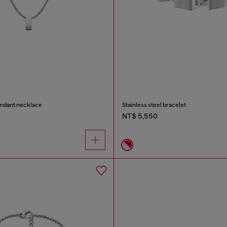
endant necklace
Stainless steel bracelet
NT$ 5,550