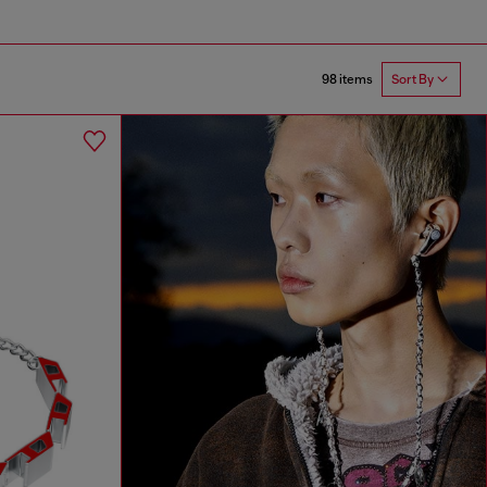
98 items
Sort By