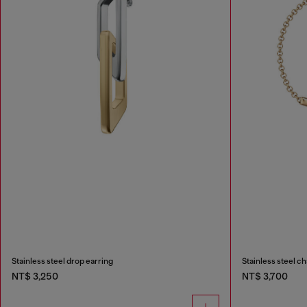
Stainless steel drop earring
Stainless steel ch
NT$ 3,250
NT$ 3,700