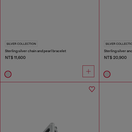
SILVER COLLECTION
SILVER COLLECTI
Sterling silver chain and pearl bracelet
Sterling silver a
NT$ 11,600
NT$ 20,900