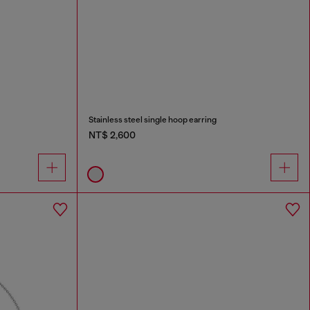
Stainless steel single hoop earring
NT$ 2,600