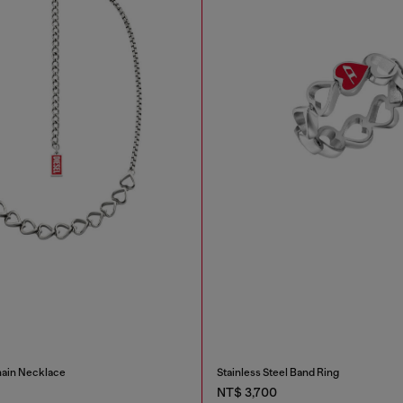
hain Necklace
Stainless Steel Band Ring
NT$ 3,700