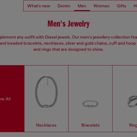
What's new
Denim
Men
Women
Gifts
H
Men's Jewelry
ement any outfit with Diesel jewels. Our men's jewellery collection fe
and beaded bracelets, necklaces, silver and gold chains, cuff and hoop
and rings that are designed to shine.
ew All
Necklaces
Bracelets
Rin