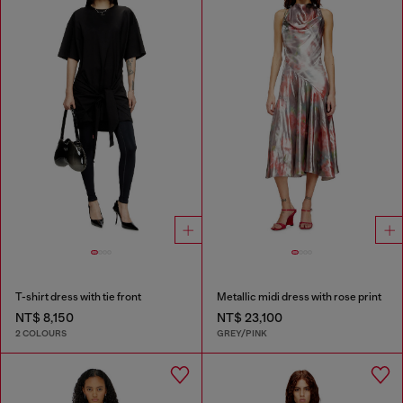
T-shirt dress with tie front
Metallic midi dress with rose print
NT$ 8,150
NT$ 23,100
2 COLOURS
GREY/PINK