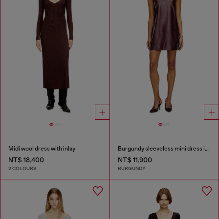
Midi wool dress with inlay
Burgundy sleeveless mini dress in coated fabric
NT$ 18,400
NT$ 11,900
2 COLOURS
BURGUNDY