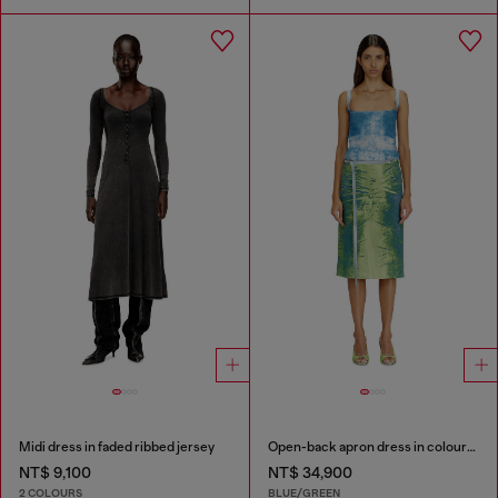
Midi dress in faded ribbed jersey
Open-back apron dress in coloured satin denim
NT$ 9,100
NT$ 34,900
2 COLOURS
BLUE/GREEN