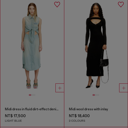
Midi dress in fluid dirt-effect denim
Midi wool dress with inlay
NT$ 17,500
NT$ 18,400
LIGHT BLUE
2 COLOURS