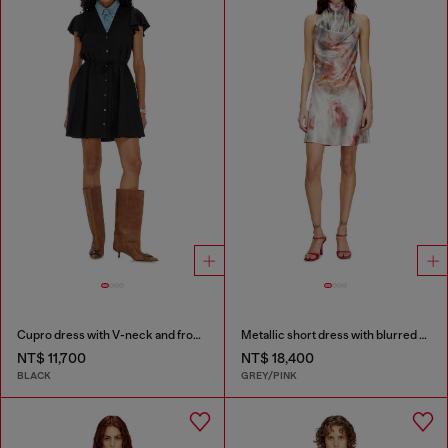
Cupro dress with V-neck and front buttons
Metallic short dress with blurred rose print
NT$ 11,700
NT$ 18,400
BLACK
GREY/PINK