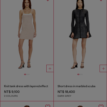
Knit tank dress with layered effect
Short dress in marbled scuba
NT$ 9,100
NT$ 18,400
2 COLOURS
DARK GREY