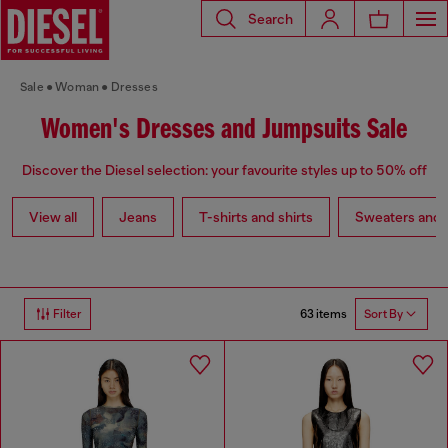
Search
Sale
Woman
Dresses
Women's Dresses and Jumpsuits Sale
Discover the Diesel selection: your favourite styles up to 50% off
View all
Jeans
T-shirts and shirts
Sweaters and 
63 items
Filter
Sort By