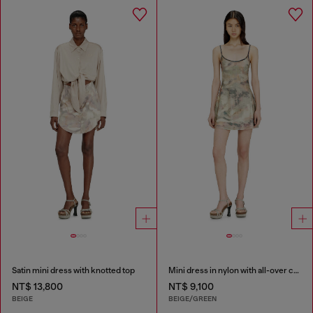
Satin mini dress with knotted top
Mini dress in nylon with all-over camou e crystal details
NT$ 13,800
NT$ 9,100
BEIGE
BEIGE/GREEN