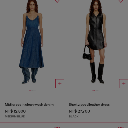
Midi dress in clean-wash denim
Short zipped leather dress
NT$ 12,800
NT$ 27,700
MEDIUM BLUE
BLACK