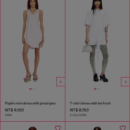
Poplin mini dress with pinstripes
T-shirt dress with tie front
NT$ 9,100
NT$ 8,150
PINK
2 COLOURS