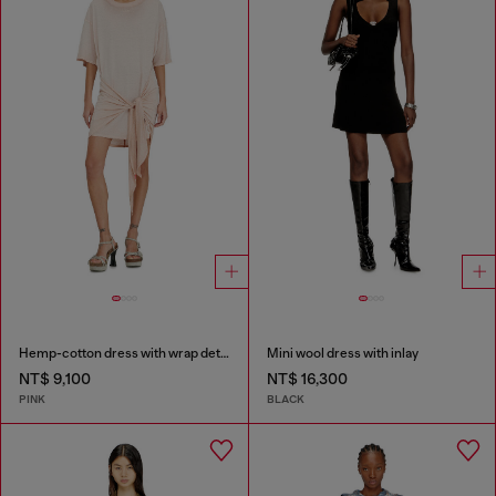
Hemp-cotton dress with wrap detail
Mini wool dress with inlay
NT$ 9,100
NT$ 16,300
PINK
BLACK