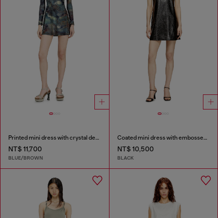
Printed mini dress with crystal details
Coated mini dress with embossed Oval D
NT$ 11,700
NT$ 10,500
BLUE/BROWN
BLACK