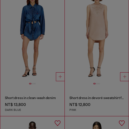
Short dress in clean-wash denim
Short dress in devoré sweatshirt fabric
NT$ 13,800
NT$ 12,800
DARK BLUE
PINK