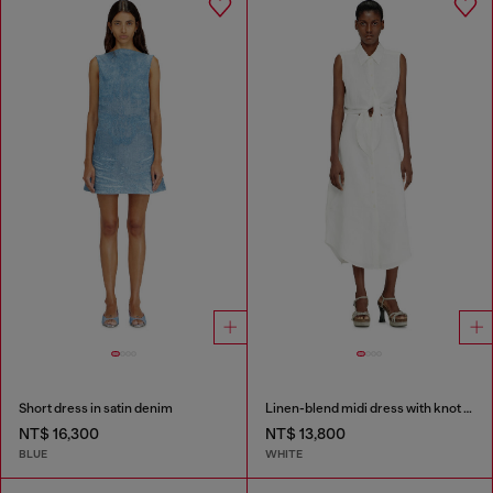
Short dress in satin denim
Linen-blend midi dress with knot detail
NT$ 16,300
NT$ 13,800
BLUE
WHITE