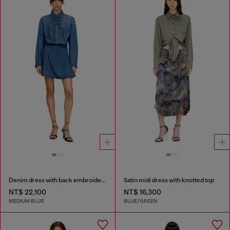
Denim dress with back embroidery
Satin midi dress with knotted top
NT$ 22,100
NT$ 16,300
MEDIUM BLUE
BLUE/GREEN