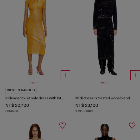
DIESEL X KAROL G
Iridescent knit polo dress with lotus print
Midi dress in treated wool-blend knit
NT$ 20,700
NT$ 23,100
ORANGE
2 COLOURS