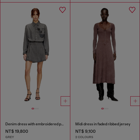
Denim dress with embroidered patches
Midi dress in faded ribbed jersey
NT$ 19,800
NT$ 9,100
GREY
2 COLOURS