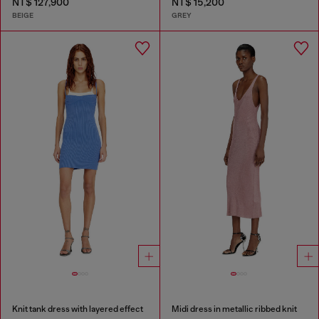
NT$ 127,900
NT$ 15,200
BEIGE
GREY
Knit tank dress with layered effect
Midi dress in metallic ribbed knit