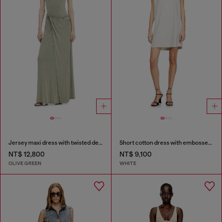
Jersey maxi dress with twisted details
Short cotton dress with embossed chain
NT$ 12,800
NT$ 9,100
OLIVE GREEN
WHITE