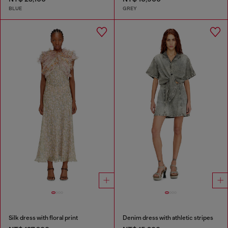
BLUE
GREY
Silk dress with floral print
Denim dress with athletic stripes