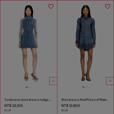
Turtleneck short dress in indigo knit
Shirt dress in fluid Prince of Wales denim
NT$ 23,100
NT$ 12,800
BLUE
BLUE