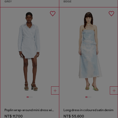
GREY
BEIGE
Poplin wrap-around mini dress with pinstripes
Long dress in coloured satin denim
NT$ 11,700
NT$ 55,600