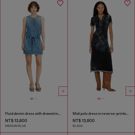
Fluid denim dress with drawstring waist
Midi polo dress in reverse-printed knit
NT$ 13,800
NT$ 13,800
MEDIUM BLUE
BLACK