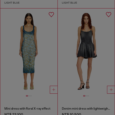
LIGHT BLUE
LIGHT BLUE
Mini dress with floral X-ray effect
Denim mini dress with lightweight skirt
NT$ 23,100
NT$ 10,500