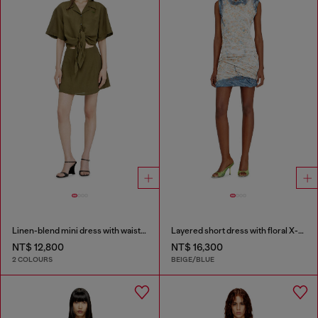
Linen-blend mini dress with waist knot
Layered short dress with floral X-ray effect
NT$ 12,800
NT$ 16,300
2 COLOURS
BEIGE/BLUE