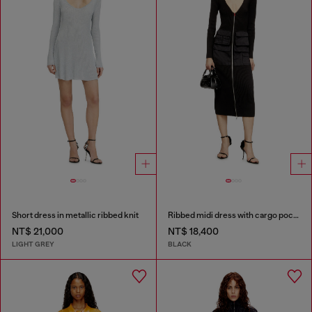
Short dress in metallic ribbed knit
Ribbed midi dress with cargo pockets
NT$ 21,000
NT$ 18,400
LIGHT GREY
BLACK