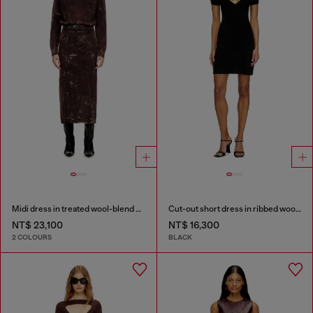
Midi dress in treated wool-blend knit
Cut-out short dress in ribbed wool knit
NT$ 23,100
NT$ 16,300
2 COLOURS
BLACK