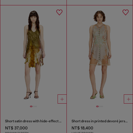
Short satin dress with hide-effect hem
Short dress in printed devoré jersey
NT$ 37,000
NT$ 18,400