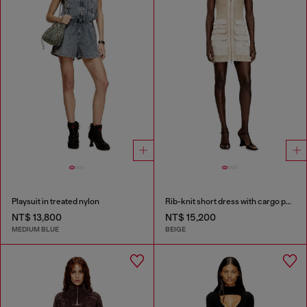
Playsuit in treated nylon
Rib-knit short dress with cargo pockets
NT$ 13,800
NT$ 15,200
MEDIUM BLUE
BEIGE