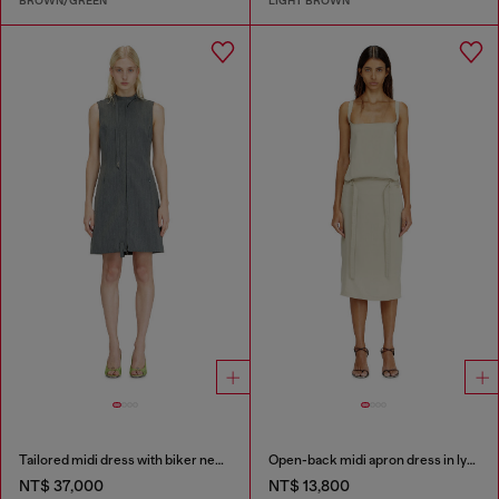
BROWN/GREEN
LIGHT BROWN
Tailored midi dress with biker neck strap
Open-back midi apron dress in lyocell
NT$ 37,000
NT$ 13,800