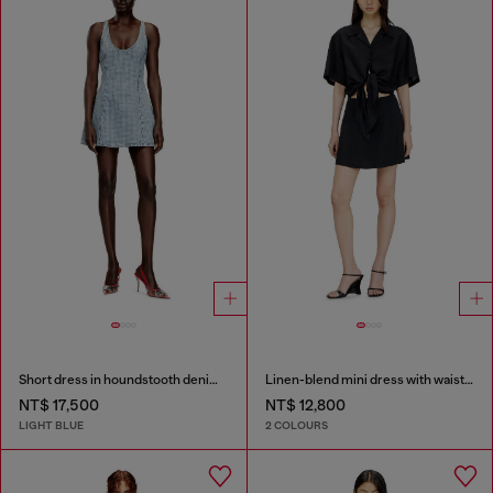
Short dress in houndstooth denim with crystals
Linen-blend mini dress with waist knot
NT$ 17,500
NT$ 12,800
LIGHT BLUE
2 COLOURS