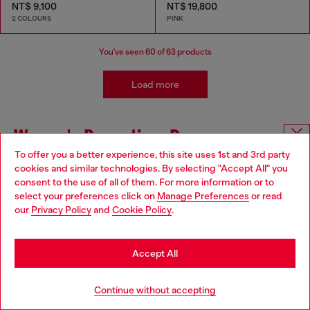
NT$ 9,100
NT$ 19,800
2 COLOURS
PINK
You've seen
60
of 63 products
Load more
Women's Promotion: Dresses
To offer you a better experience, this site uses 1st and 3rd party
Choose website
cookies and similar technologies. By selecting "Accept All" you
Looking for Women's Dresses and Skirts on Sale? Look
consent to the use of all of them. For more information or to
no further! Diesel has now a great selection of party
Do you want to shop in Taiwanese on Japan website?
select your preferences click on
Manage Preferences
or read
dresses, as well as long, short or midi skirts for women
our
Privacy Policy
and
Cookie Policy
.
on offer. Choose the perfect one to be stylish for any
您想在日本網站以台灣用語（繁體中文）進行購物嗎？
occasion. Whether you need a dress for a special event
or just want to add some new options to your wardrobe,
Go to Japan Website
we have you covered.
Accept All
Get the Diesel total look with matching pieces.
Stay in Taiwan Website
Continue without accepting