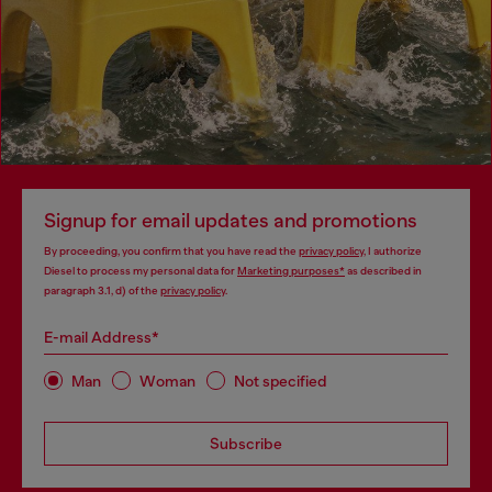
Signup for email updates and promotions
By proceeding, you confirm that you have read the
privacy policy
, I authorize
Diesel to process my personal data for
Marketing purposes*
as described in
paragraph 3.1, d) of the
privacy policy
.
E-mail Address*
Man
Woman
Not specified
Subscribe