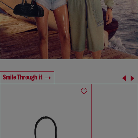
Smile Through it