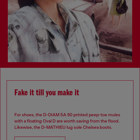
Fake it till you make it
For shoes, the D-DIAM SA 90 printed peep-toe mules
with a floating Oval D are worth saving from the flood.
Likewise, the D-MATHIEU lug sole Chelsea boots.