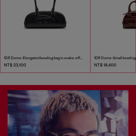
1DR Dome-Elongated bowling bag in snake-effect leather
NT$ 23,100
NT$ 18,400