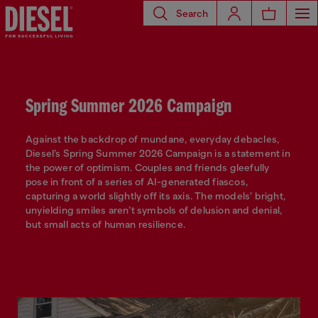
Search
Spring Summer 2026 Campaign
Against the backdrop of mundane, everyday debacles,
Diesel’s Spring Summer 2026 Campaign is a statement in
the power of optimism. Couples and friends gleefully
pose in front of a series of AI-generated fiascos,
capturing a world slightly off its axis. The models’ bright,
unyielding smiles aren’t symbols of delusion and denial,
but small acts of human resilience.