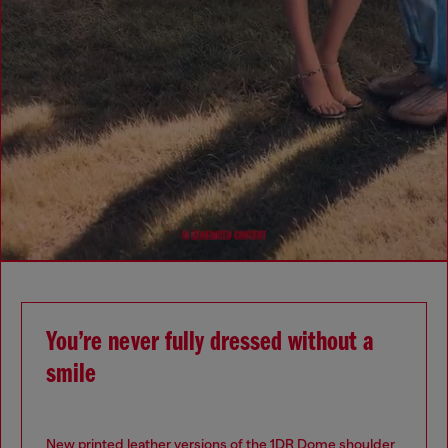
You’re never fully dressed without a
smile
New printed leather versions of the 1DR Dome shoulder