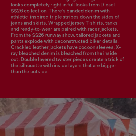
looks completely right in full looks from Diesel
SS26 collection. There’s banded denim with
athletic-inspired triple stripes down the sides of
jeans and skirts. Wrapped jersey T-shirts, tanks
and ready-to-wear are paired with racer jackets.
From the SS26 runway show, tailored jackets and
pants explode with deconstructed biker details.
Crackled leather jackets have cocoon sleeves. X-
ray bleached denim is bleached from the inside
out. Double layered twister pieces create a trick of
the silhouette with inside layers that are bigger
than the outside.