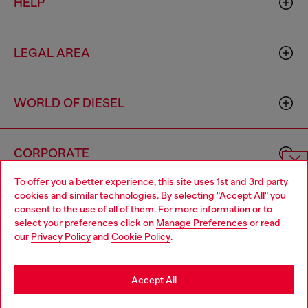
HELP
LEGAL AREA
WORLD OF DIESEL
CORPORATE
To offer you a better experience, this site uses 1st and 3rd party
Choose website
cookies and similar technologies. By selecting "Accept All" you
consent to the use of all of them. For more information or to
Do you want to shop in Taiwanese on Japan website?
select your preferences click on
Manage Preferences
or read
our
Privacy Policy
and
Cookie Policy
.
您想在日本網站以台灣用語（繁體中文）進行購物嗎？
Country: TW
Language: EN
Go to Japan Website
Accept All
Copyright © 2026 Diesel SpA - All rights reserved - VAT