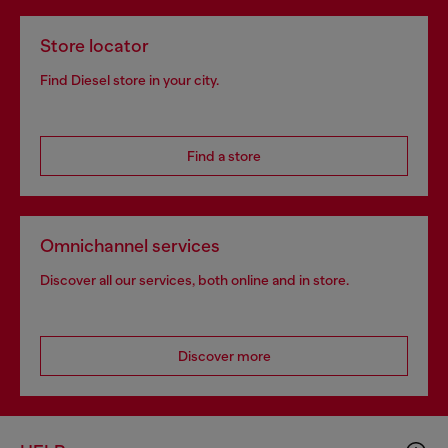
Store locator
Find Diesel store in your city.
Find a store
Omnichannel services
Discover all our services, both online and in store.
Discover more