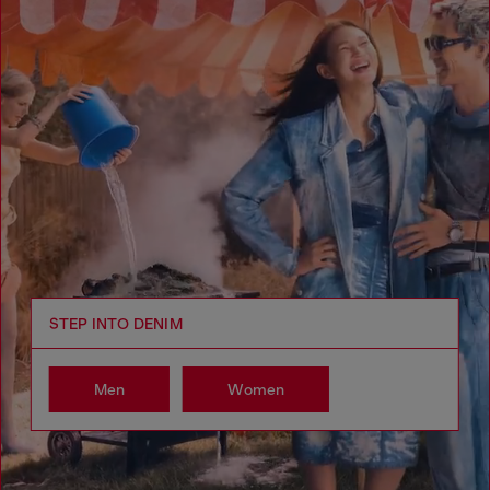
STEP INTO DENIM
Men
Women