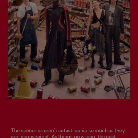
The scenarios aren’t catastrophic so much as they
are inconvenient. As things go wrong, the cast