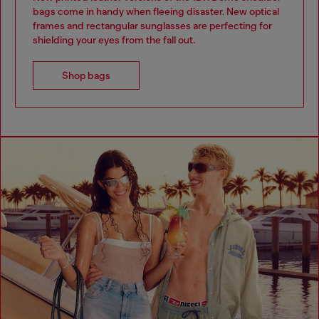
bags come in handy when fleeing disaster. New optical
frames and rectangular sunglasses are perfecting for
shielding your eyes from the fall out.
Shop bags