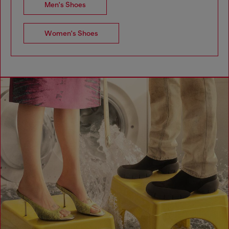
Men's Shoes
Women's Shoes