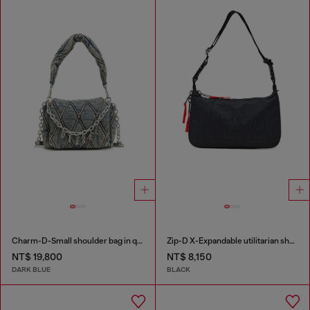
Charm-D-Small shoulder bag in quilted denim
Zip-D X-Expandable utilitarian shoulder bag
NT$ 19,800
NT$ 8,150
DARK BLUE
BLACK