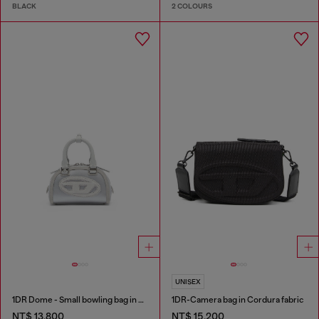
BLACK
2 COLOURS
UNISEX
1DR Dome - Small bowling bag in satin and suede
1DR-Camera bag in Cordura fabric
NT$ 13,800
NT$ 15,200