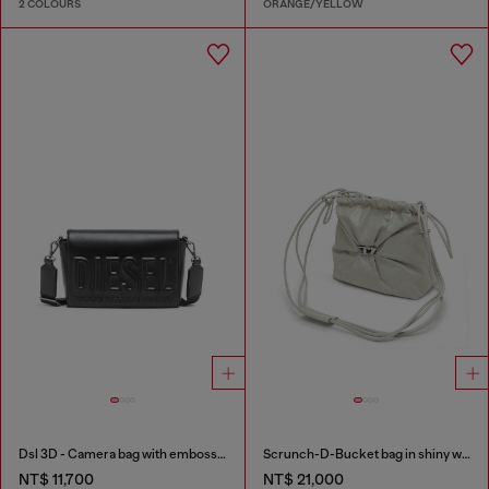
2 COLOURS
ORANGE/YELLOW
Dsl 3D - Camera bag with embossed logo
Scrunch-D-Bucket bag in shiny wrinkled leather
NT$ 11,700
NT$ 21,000