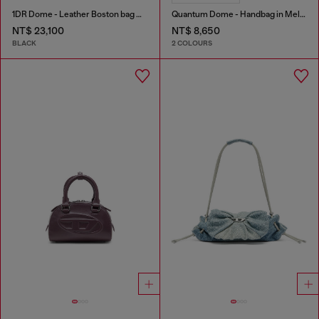
1DR Dome - Leather Boston bag with embossed logo
Quantum Dome - Handbag in Melflex®
NT$ 23,100
NT$ 8,650
BLACK
2 COLOURS