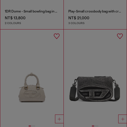
1DR Dome - Small bowling bag in satin and suede
Play-Small crossbody bag with crystal
NT$ 13,800
NT$ 21,000
2 COLOURS
3 COLOURS