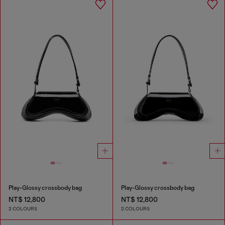
Play-Glossy crossbody bag
Play-Glossy crossbody bag
NT$ 12,800
NT$ 12,800
2 COLOURS
2 COLOURS