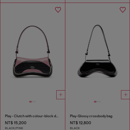
Play - Clutch with colour-block design
Play-Glossy crossbody bag
NT$ 15,200
NT$ 12,800
BLACK/PINK
BLACK