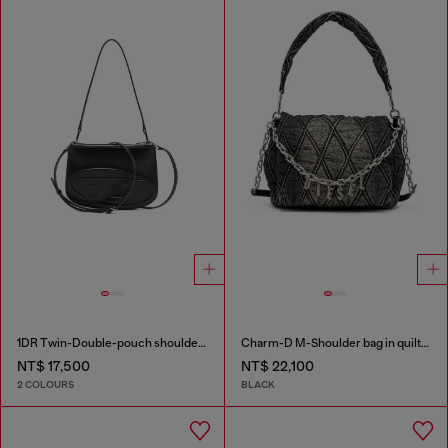
1DR Twin-Double-pouch shoulder bag in printed leather
Charm-D M-Shoulder bag in quilted denim
NT$ 17,500
NT$ 22,100
2 COLOURS
BLACK