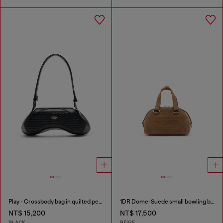
Play - Crossbody bag in quilted perforated PU
1DR Dome-Suede small bowling bag
NT$ 15,200
NT$ 17,500
BLACK
BEIGE