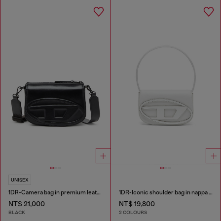
UNISEX
1DR-Camera bag in premium leather
1DR-Iconic shoulder bag in nappa leather
NT$ 21,000
NT$ 19,800
BLACK
2 COLOURS