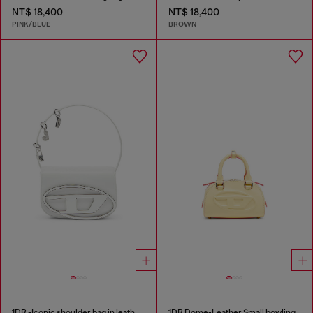
NT$ 18,400
NT$ 18,400
PINK/BLUE
BROWN
1DR -Iconic shoulder bag in leather with handle charms
1DR Dome-Leather Small bowling bag