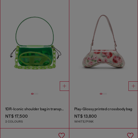
1DR-Iconic shoulder bag in transparent TPU
Play-Glossy printed crossbody bag
NT$ 17,500
NT$ 13,800
2 COLOURS
WHITE/PINK