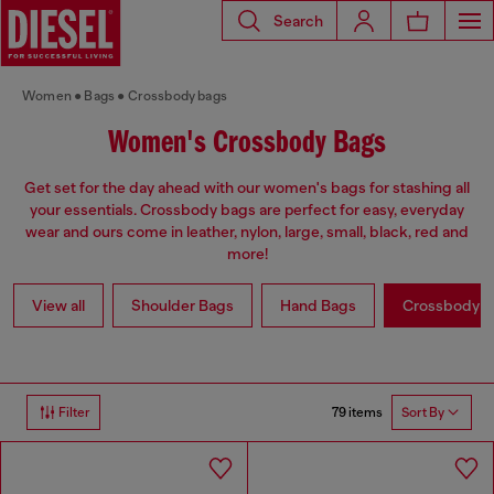
Search
Women
Bags
Crossbody bags
Women's Crossbody Bags
Get set for the day ahead with our women's bags for stashing all
your essentials. Crossbody bags are perfect for easy, everyday
wear and ours come in leather, nylon, large, small, black, red and
more!
View all
Shoulder Bags
Hand Bags
Crossbody b
79 items
Filter
Sort By