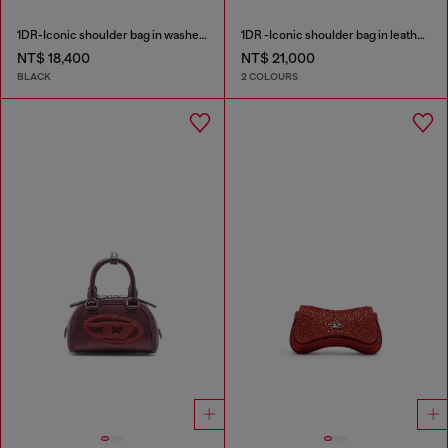
1DR-Iconic shoulder bag in washed denim
1DR -Iconic shoulder bag in leather with handle charms
NT$ 18,400
NT$ 21,000
BLACK
2 COLOURS