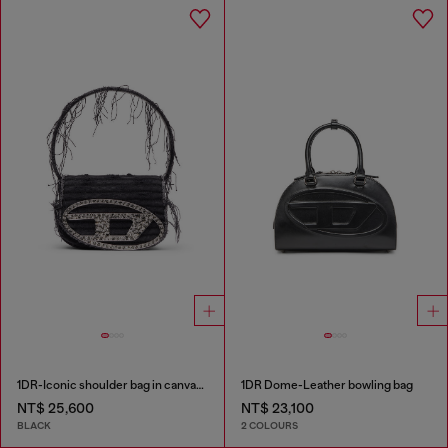
1DR-Iconic shoulder bag in canvas and leather
1DR Dome-Leather bowling bag
NT$ 25,600
NT$ 23,100
BLACK
2 COLOURS