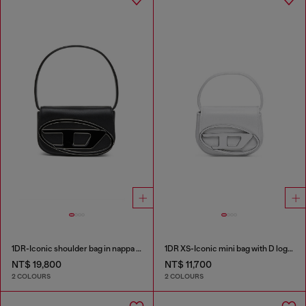
1DR-Iconic shoulder bag in nappa leather
1DR XS-Iconic mini bag with D logo plaque
NT$ 19,800
NT$ 11,700
2 COLOURS
2 COLOURS