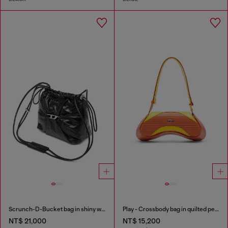
Scrunch-D-Bucket bag in shiny wrinkled leather
Play - Crossbody bag in quilted perforated PU
NT$ 21,000
NT$ 15,200