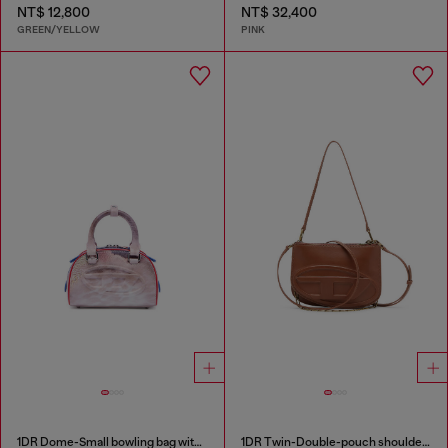
NT$ 12,800
NT$ 32,400
GREEN/YELLOW
PINK
1DR Dome-Small bowling bag with animal print
1DR Twin-Double-pouch shoulder bag in pull-up leather