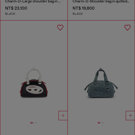
Charm-D-Large shoulder bag in quilted washed nylon
Charm-D-Shoulder bag in quilted nylon
NT$ 23,100
NT$ 19,800
BLACK
BLACK