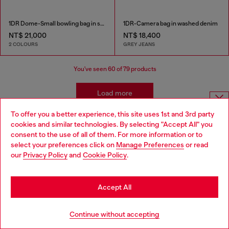
1DR Dome-Small bowling bag in snake-effect leather
1DR-Camera bag in washed denim
NT$ 21,000
NT$ 18,400
2 COLOURS
GREY JEANS
You've seen
60
of 79 products
Load more
To offer you a better experience, this site uses 1st and 3rd party
Choose website
cookies and similar technologies. By selecting "Accept All" you
Women's Accessories: Crossbody Bags
consent to the use of all of them. For more information or to
Do you want to shop in Taiwanese on Japan website?
select your preferences click on
Manage Preferences
or read
our
Privacy Policy
and
Cookie Policy
.
您想在日本網站以台灣用語（繁體中文）進行購物嗎？
Diesel’s women’s crossbody bags redefine everyday style with
bold designs and premium materials. From iconic mini bags in
Go to Japan Website
shimmer fabric and denim to camera bags in leather and
Accept All
stonewashed textures, each piece blends functionality with
attitude. Whether you prefer sleek black or edgy prints, these
Stay in Taiwan Website
bags are crafted for effortless wear, making them the perfect
Continue without accepting
companion for dynamic city life.