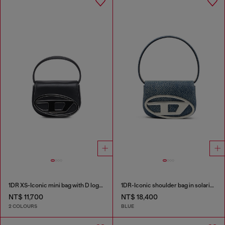
1DR XS-Iconic mini bag with D logo plaque
1DR-Iconic shoulder bag in solarised denim
NT$ 11,700
NT$ 18,400
2 COLOURS
BLUE