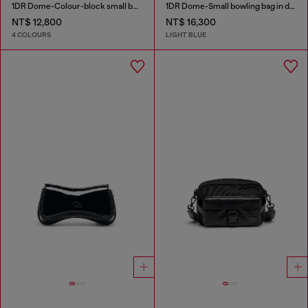
1DR Dome-Colour-block small bowling bag
1DR Dome-Small bowling bag in denim with Oval D logo
NT$ 12,800
NT$ 16,300
4 COLOURS
LIGHT BLUE