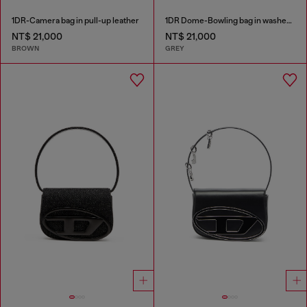
1DR-Camera bag in pull-up leather
1DR Dome-Bowling bag in washed denim
NT$ 21,000
NT$ 21,000
BROWN
GREY