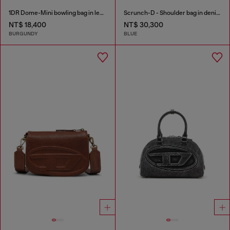
1DR Dome-Mini bowling bag in leather
Scrunch-D - Shoulder bag in denim with transparent crystals
NT$ 18,400
NT$ 30,300
BURGUNDY
BLUE