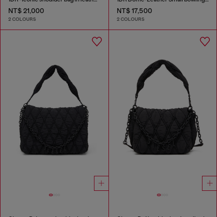
NT$ 21,000
NT$ 17,500
2 COLOURS
2 COLOURS