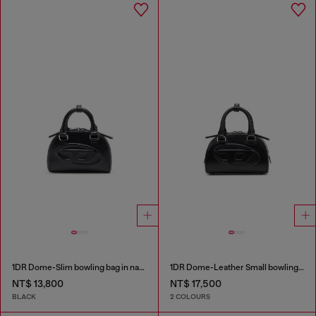
1DR Dome-Slim bowling bag in nappa leather
1DR Dome-Leather Small bowling bag
NT$ 13,800
NT$ 17,500
BLACK
2 COLOURS