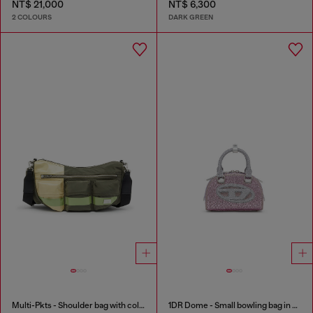
NT$ 21,000
NT$ 6,300
2 COLOURS
DARK GREEN
Multi-Pkts - Shoulder bag with color-block design
1DR Dome - Small bowling bag in crystal Lurex