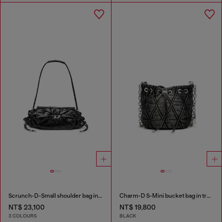
Scrunch-D-Small shoulder bag in shiny scrunched leather
Charm-D S-Mini bucket bag in treated quilted denim
NT$ 23,100
NT$ 19,800
3 COLOURS
BLACK