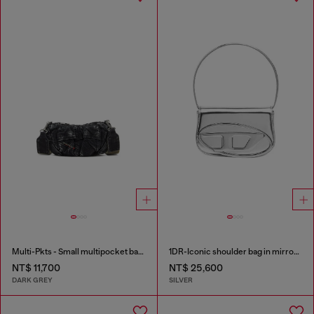
Multi-Pkts - Small multipocket bag in washed denim
1DR-Iconic shoulder bag in mirrored leather
NT$ 11,700
NT$ 25,600
DARK GREY
SILVER