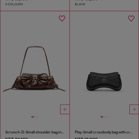
2 COLOURS
BLACK
Scrunch-D-Small shoulder bag in shiny scrunched leather
Play-Small crossbody bag with crystal