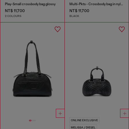
Play-Small crossbody bag glossy
Multi-Pkts - Crossbody bag in nylon with flap pocket
NT$ 11,700
NT$ 11,700
2 COLOURS
BLACK
ONLINE EXCLUSIVE
MELISSA / DIESEL