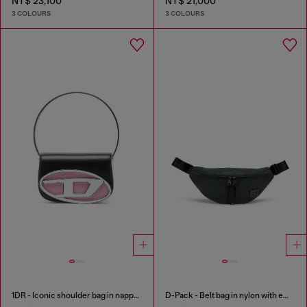
NT$ 23,100
NT$ 21,000
3 COLOURS
3 COLOURS
1DR - Iconic shoulder bag in nappa leather
D-Pack - Belt bag in nylon with emblem logo