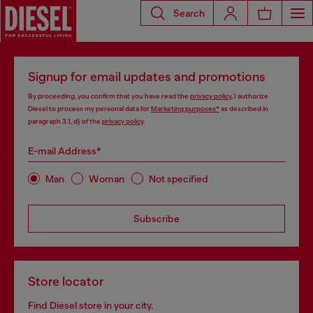
Search
Signup for email updates and promotions
By proceeding, you confirm that you have read the
privacy policy
, I authorize
Diesel to process my personal data for
Marketing purposes*
as described in
paragraph 3.1, d) of the
privacy policy
.
E-mail Address*
Man
Woman
Not specified
Subscribe
Store locator
Find Diesel store in your city.