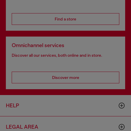
Find a store
Omnichannel services
Discover all our services, both online and in store.
Discover more
HELP
LEGAL AREA