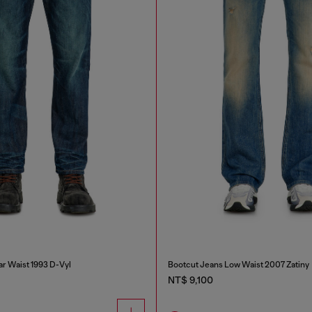
ar Waist 1993 D-Vyl
Bootcut Jeans Low Waist 2007 Zatiny
NT$ 9,100