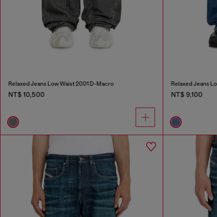
Relaxed Jeans Low Waist 2001 D-Macro
Relaxed Jeans L
NT$ 10,500
NT$ 9,100