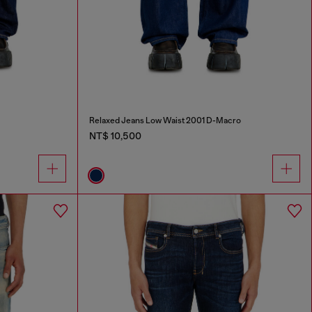
Relaxed Jeans Low Waist 2001 D-Macro
NT$ 10,500