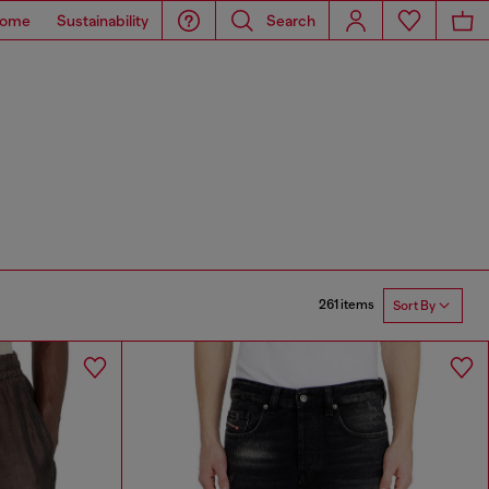
ome
Sustainability
Search
261 items
Sort By