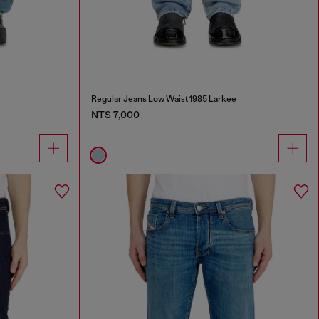
Regular Jeans Low Waist 1985 Larkee
NT$ 7,000