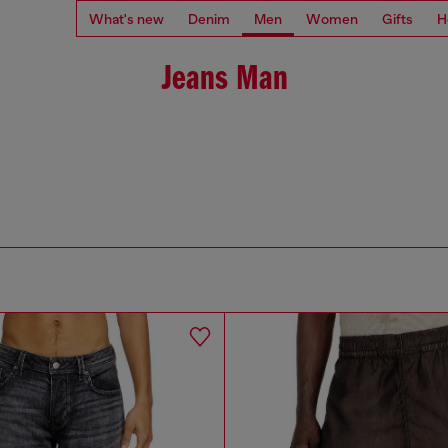
What's new
Denim
Men
Women
Gifts
H
Jeans Man