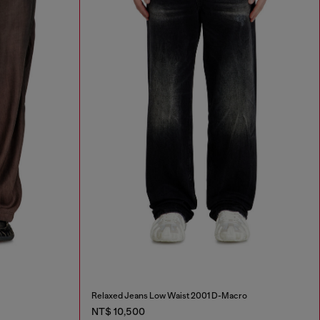
Relaxed Jeans Low Waist 2001 D-Macro
NT$ 10,500