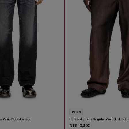
UNISEX
w Waist 1985 Larkee
Relaxed Jeans Regular Waist D-Roder
NT$ 13,800