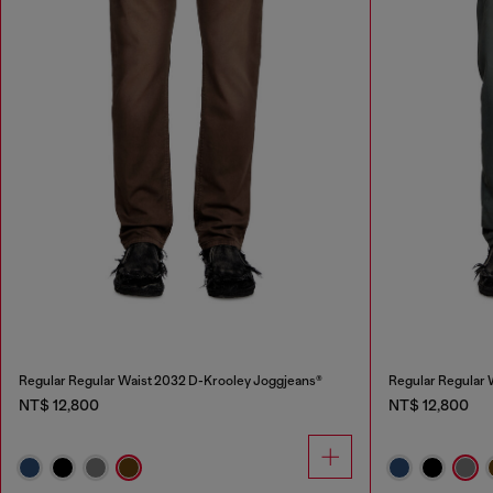
Regular Regular Waist 2032 D-Krooley Joggjeans®
Regular Regular 
NT$ 12,800
NT$ 12,800