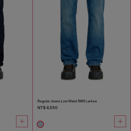
Regular Jeans Low Waist 1985 Larkee
NT$ 6,550