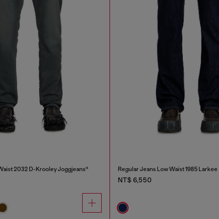
Waist 2032 D-Krooley Joggjeans®
Regular Jeans Low Waist 1985 Larkee
NT$ 6,550