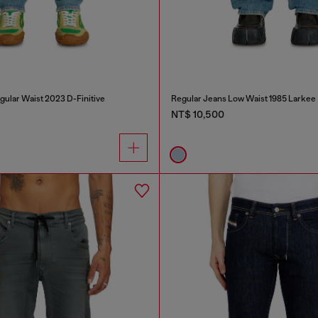
gular Waist 2023 D-Finitive
Regular Jeans Low Waist 1985 Larkee
NT$ 10,500