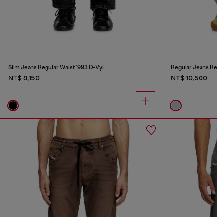
Slim Jeans Regular Waist 1993 D-Vyl
Regular Jeans Re
NT$ 8,150
NT$ 10,500