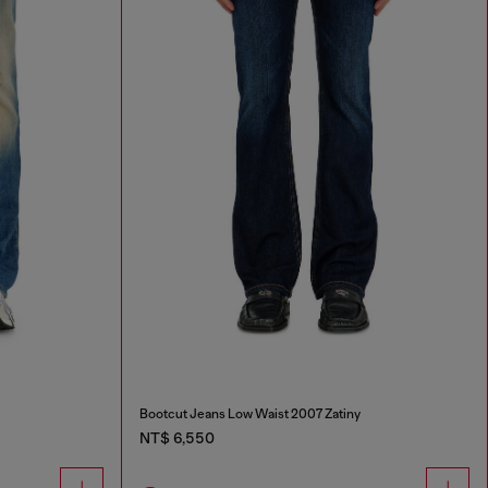
Bootcut Jeans Low Waist 2007 Zatiny
NT$ 6,550