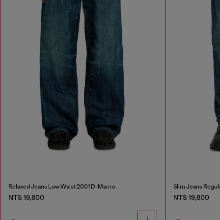
Relaxed Jeans Low Waist 2001 D-Macro
Slim Jeans Regul
NT$ 19,800
NT$ 19,800