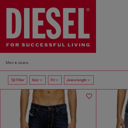
Men
Jeans
Filter
Size
Fit
Jeans length