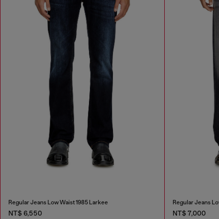
Regular Jeans Low Waist 1985 Larkee
Regular Jeans Lo
NT$ 6,550
NT$ 7,000