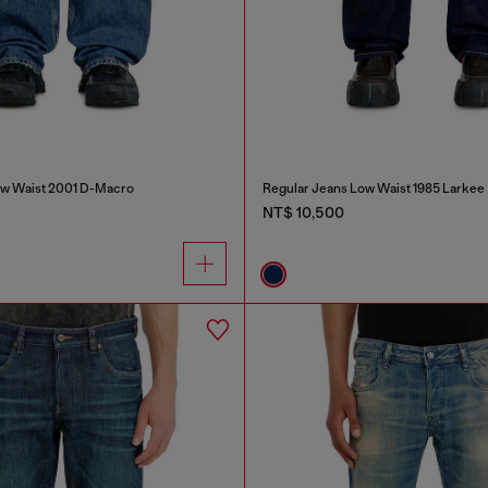
ow Waist 2001 D-Macro
Regular Jeans Low Waist 1985 Larkee
NT$ 10,500