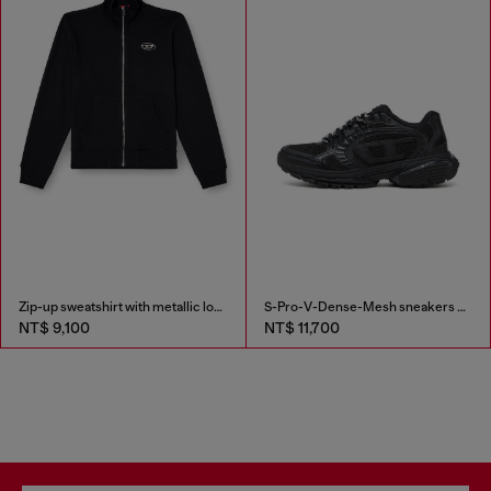
Zip-up sweatshirt with metallic logo
S-Pro-V-Dense-Mesh sneakers with Oval D logo
NT$ 9,100
NT$ 11,700