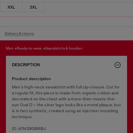
XXL
3XL
Delivery & returns
men
ready-to-wear
sweatshirts & hoodies
DESCRIPTION
Product description
Men's high-neck sweatshirt with full zip-closure. Cut for
a regular fit, this piece is made from organic cotton and
decorated on the chest with a more-than-meets-the-
eye Oval D – the silver logo looks like a metal plaque, but
is in fact synthetic, created using an injection moulding
technique.
ID: A114390BMBJ