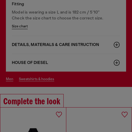
Fitting
Model is wearing a size L and is 182 cm / 5'10''
Check the size chart to choose the correct size.
Size chart
DETAILS, MATERIALS & CARE INSTRUCTION
HOUSE OF DIESEL
men
sweatshirts & hoodies
Complete the look