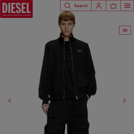
Search