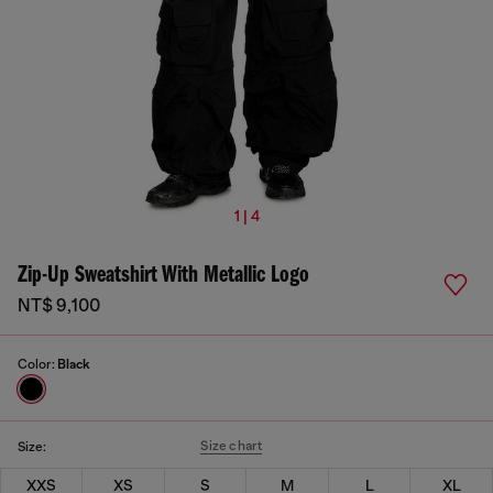
1 | 4
Zip-Up Sweatshirt With Metallic Logo
NT$ 9,100
Color:
Black
Size chart
Size:
XXS
XS
S
M
L
XL