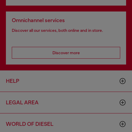
Omnichannel services
Discover all our services, both online and in store.
Discover more
HELP
LEGAL AREA
WORLD OF DIESEL