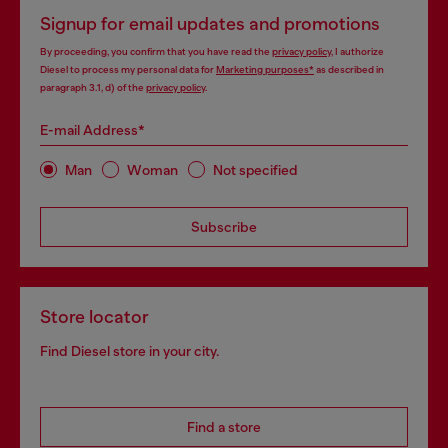
Signup for email updates and promotions
By proceeding, you confirm that you have read the
privacy policy
, I authorize
Diesel to process my personal data for
Marketing purposes*
as described in
paragraph 3.1, d) of the
privacy policy
.
E-mail Address*
Man
Woman
Not specified
Subscribe
Store locator
Find Diesel store in your city.
Find a store