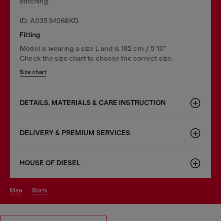
stitching.
ID: A03534068KD
Fitting
Model is wearing a size L and is 182 cm / 5'10''
Check the size chart to choose the correct size.
Size chart
DETAILS, MATERIALS & CARE INSTRUCTION
DELIVERY & PREMIUM SERVICES
HOUSE OF DIESEL
men
shirts