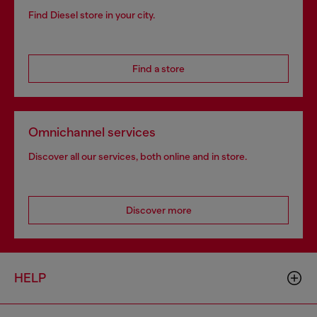
Find Diesel store in your city.
Find a store
Omnichannel services
Discover all our services, both online and in store.
Discover more
HELP