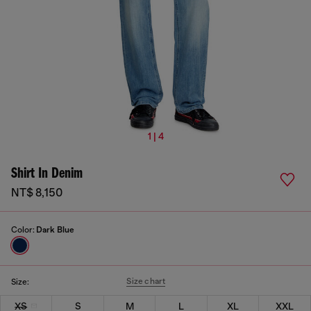
1 | 4
Shirt In Denim
NT$ 8,150
Color:
Dark Blue
Size chart
Size:
XS
S
M
L
XL
XXL