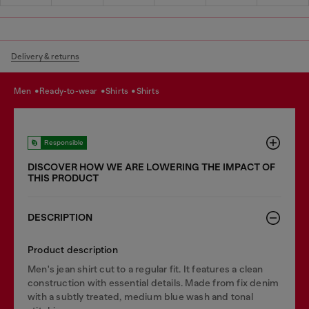
Delivery & returns
men
ready-to-wear
shirts
shirts
Responsible
DISCOVER HOW WE ARE LOWERING THE IMPACT OF
THIS PRODUCT
DESCRIPTION
Product description
Men's jean shirt cut to a regular fit. It features a clean
construction with essential details. Made from fix denim
with a subtly treated, medium blue wash and tonal