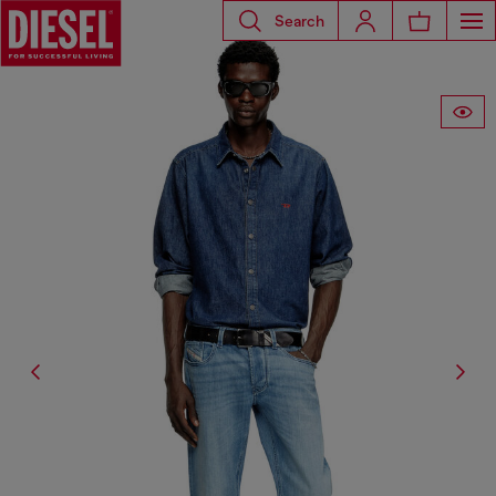
Search