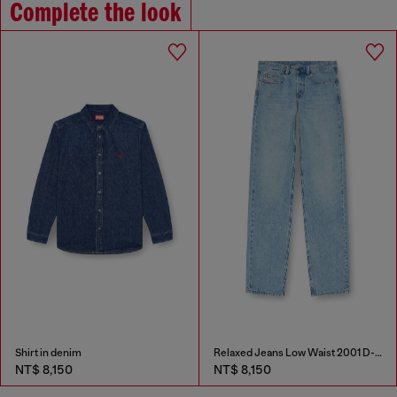
Complete the look
Shirt in denim
Relaxed Jeans Low Waist 2001 D-Macro
NT$ 8,150
NT$ 8,150