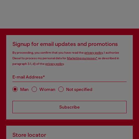
Signup for email updates and promotions
By proceeding, you confirm that you have read the
privacy policy
, I authorize
Diesel to process my personal data for
Marketing purposes*
as described in
paragraph 3.1, d) of the
privacy policy
.
E-mail Address*
Man
Woman
Not specified
Subscribe
Store locator