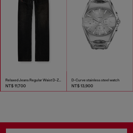
Relaxed Jeans Regular Waist D-Zeta
D-Curve stainless steel watch
NT$ 11,700
NT$ 13,900