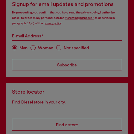
Signup for email updates and promotions
By proceeding, you confirm that you have read the
privacy policy
, I authorize
Diesel to process my personal data for
Marketing purposes*
as described in
paragraph 3.1, d) of the
privacy policy
.
E-mail Address*
Man
Woman
Not specified
Subscribe
Store locator
Find Diesel store in your city.
Find a store