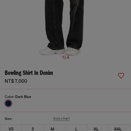
1 | 4
Bowling Shirt In Denim
NT$ 7,000
Color:
Dark Blue
Size chart
Size:
XS
S
M
L
XL
XXL