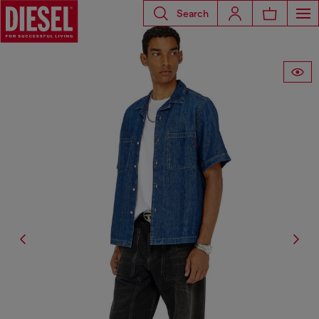
Search