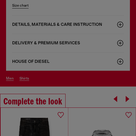
Size chart
DETAILS, MATERIALS & CARE INSTRUCTION
DELIVERY & PREMIUM SERVICES
HOUSE OF DIESEL
men
shirts
Complete the look