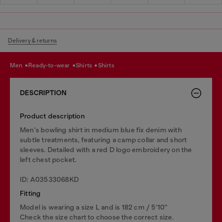
Delivery & returns
men
ready-to-wear
shirts
shirts
DESCRIPTION
Product description
Men's bowling shirt in medium blue fix denim with
subtle treatments, featuring a camp collar and short
sleeves. Detailed with a red D logo embroidery on the
left chest pocket.
ID: A03533068KD
Fitting
Model is wearing a size L and is 182 cm / 5'10''
Check the size chart to choose the correct size.