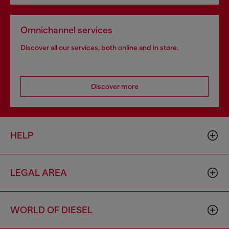
Omnichannel services
Discover all our services, both online and in store.
Discover more
HELP
LEGAL AREA
WORLD OF DIESEL