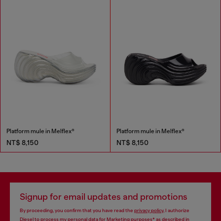
Platform mule in Melflex®
Platform mule in Melflex®
NT$ 8,150
NT$ 8,150
Signup for email updates and promotions
By proceeding, you confirm that you have read the
privacy policy
, I authorize
Diesel to process my personal data for
Marketing purposes*
as described in