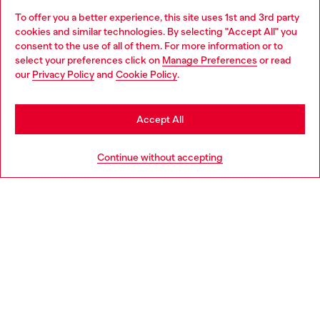
To offer you a better experience, this site uses 1st and 3rd party
Discover all our services, both online and in store.
Choose website
cookies and similar technologies. By selecting "Accept All" you
consent to the use of all of them. For more information or to
Do you want to shop in Taiwanese on Japan website?
select your preferences click on
Manage Preferences
or read
our
Privacy Policy
and
Cookie Policy
.
Discover more
您想在日本網站以台灣用語（繁體中文）進行購物嗎？
Go to Japan Website
Accept All
HELP
Stay in Taiwan Website
Continue without accepting
LEGAL AREA
WORLD OF DIESEL
CORPORATE