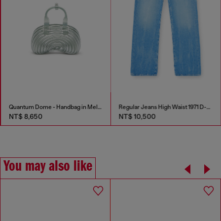
Quantum Dome - Handbag in Melflex®
Regular Jeans High Waist 1971 D-Sent
NT$ 8,650
NT$ 10,500
You may also like