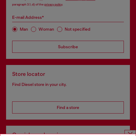
paragraph 3.1, d) of the
privacy policy
.
E-mail Address*
Man
Woman
Not specified
Subscribe
Store locator
Find Diesel store in your city.
Find a store
Omnichannel services