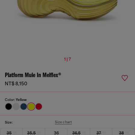
1 | 7
Platform Mule In Melflex®
NT$ 8,150
Color:
Yellow
Size chart
Size:
35
35,5
36
36,5
37
38