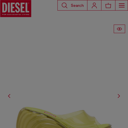
Search