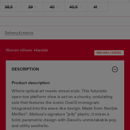
38,5
39
40
40,5
41
Delivery & returns
women
shoes
sandals
MELISSA / DIESEL
DESCRIPTION
Product description
Where optical art meets street style. This futuristic
open-toe platform shoe is set on a chunky, undulating
sole that features the iconic Oval D monogram
integrated into the wave-like design. Made from flexible
Melflex®, Melissa's signature "jelly" plastic, it mixes a
bold, parametric design with Diesel's unmistakable pop
and utility aesthetic.