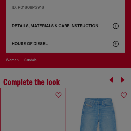
ID: P01608PS916
DETAILS, MATERIALS & CARE INSTRUCTION
HOUSE OF DIESEL
women
sandals
Complete the look