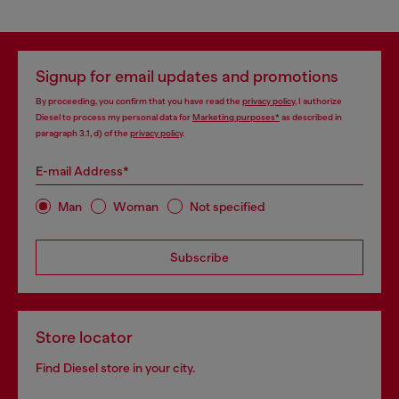
Signup for email updates and promotions
By proceeding, you confirm that you have read the
privacy policy
, I authorize
Diesel to process my personal data for
Marketing purposes*
as described in
paragraph 3.1, d) of the
privacy policy
.
E-mail Address*
Man
Woman
Not specified
Subscribe
Store locator
Find Diesel store in your city.