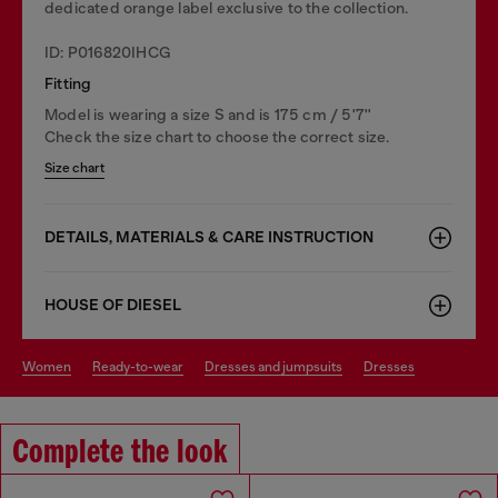
dedicated orange label exclusive to the collection.
ID: P016820IHCG
Fitting
Model is wearing a size S and is 175 cm / 5'7''
Check the size chart to choose the correct size.
Size chart
DETAILS, MATERIALS & CARE INSTRUCTION
HOUSE OF DIESEL
women
ready-to-wear
dresses and jumpsuits
dresses
Complete the look