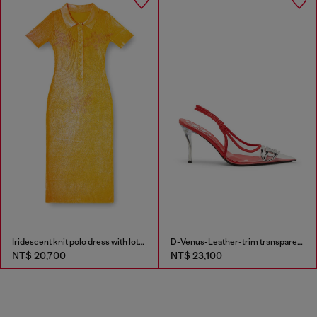
Iridescent knit polo dress with lotus print
D-Venus-Leather-trim transparent slingback pumps
NT$ 20,700
NT$ 23,100