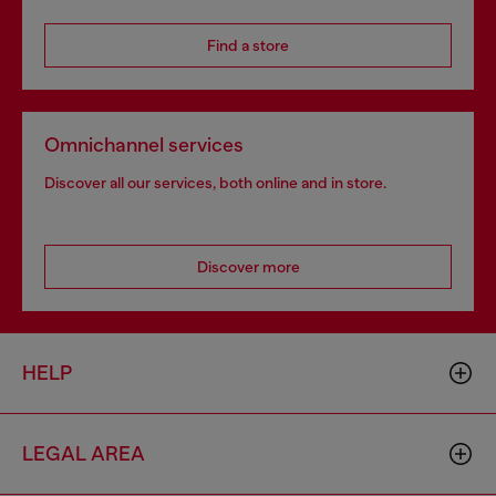
Find a store
Omnichannel services
Discover all our services, both online and in store.
Discover more
HELP
LEGAL AREA