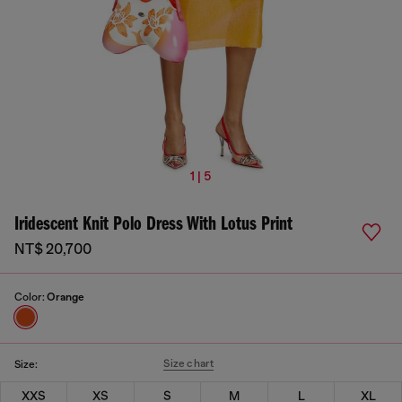
1 | 5
Iridescent Knit Polo Dress With Lotus Print
NT$ 20,700
Color:
Orange
Size chart
Size:
XXS
XS
S
M
L
XL