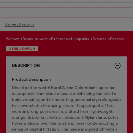
Delivery & returns
women
ready-to-wear
dresses and jumpsuits
dresses
dresses
DIESEL X KAROL G
DESCRIPTION
Product description
Diesel partners with Karol G, the Colombian superstar,
on a special nine-piece capsule celebrating the artist’s
bold, versatile, and trendsetting personal style alongside
her newest chart-topping album, Tropicoqueta. This
women’s long polo dress is crafted from lightweight
orange ribbed knit with an iridescent Mylar shine. Lotus
flowers bloom over the bust and lower body, exuding a
sense of playful flirtation. The piece is signed off with a