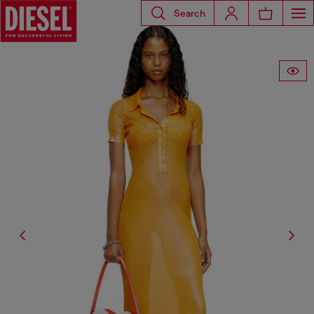
Search