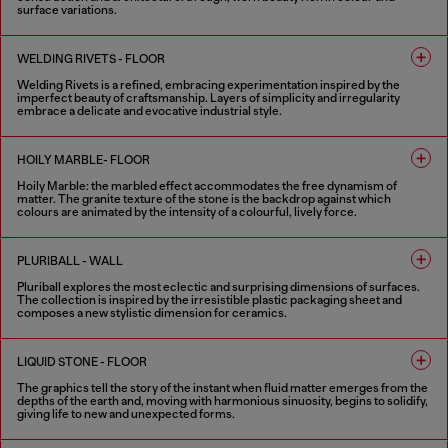
surface variations.
2 COLOURS
WELDING RIVETS - FLOOR
Welding Rivets is a refined, embracing experimentation inspired by the
imperfect beauty of craftsmanship. Layers of simplicity and irregularity
embrace a delicate and evocative industrial style.
3 COLOURS
HOILY MARBLE- FLOOR
Hoily Marble: the marbled effect accommodates the free dynamism of
matter. The granite texture of the stone is the backdrop against which
colours are animated by the intensity of a colourful, lively force.
5 COLOURS
PLURIBALL - WALL
Pluriball explores the most eclectic and surprising dimensions of surfaces.
The collection is inspired by the irresistible plastic packaging sheet and
composes a new stylistic dimension for ceramics.
8 COLOURS
LIQUID STONE - FLOOR
The graphics tell the story of the instant when fluid matter emerges from the
depths of the earth and, moving with harmonious sinuosity, begins to solidify,
giving life to new and unexpected forms.
6 COLOURS