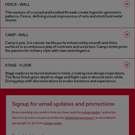
FENCE - WALL
Thin weaves of crossed and knotted threads create hypnotic geometric
patterns. Fence, defining visual impressions of nets and stretched metal
sheets.
8 COLOURS
CAMP - WALL
Camp is jute, it is canvas: tactile purity enhanced by smooth and shiny
surfaces in a continuous play of contrasts and surprises. Camp reinterprets
the passion for military style with class and elegance.
5 COLOURS
STAGE - FLOOR
Stage explores textured and worn metal, creating new design inspirations.
The Boss finish gives depth to stage and flight case in almond steel, while
Diving plays with discolourations to evoke emotions and experience.
6 COLOURS
Signup for email updates and promotions
By proceeding, you confirm that you have read the
privacy policy
, I authorize
Diesel to process my personal data for
Marketing purposes*
as described in
paragraph 3.1, d) of the
privacy policy
.