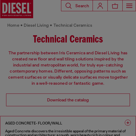
Search
Home • Diesel Living • Technical Ceramics
Technical Ceramics
The partnership between Iris Ceramica and Diesel Living has
created new floor and wall tiling solutions inspired by the
industrial and metropolitan world, for truly eye-catching
contemporary homes. Different, opposing patterns such as
cement surfaces or visually delicate surfaces move together
in a well-reasoned or fantastic game.
Download the catalog
AGED CONCRETE- FLOOR/WALL
Aged Concrete discovers the irresistible appeal of the primary material of
construction and architecture: a rough, worn beauty rich in colour and