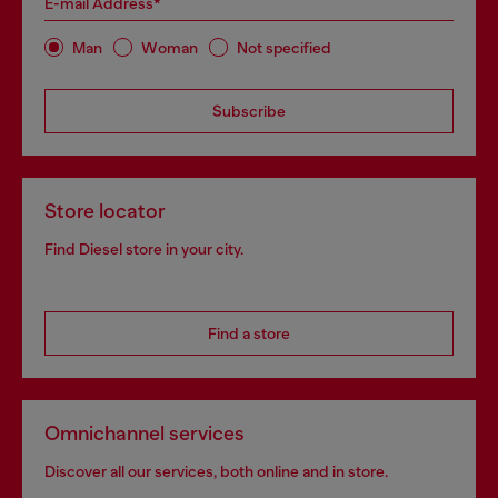
E-mail Address*
Man
Woman
Not specified
Subscribe
Store locator
Find Diesel store in your city.
Find a store
Omnichannel services
Discover all our services, both online and in store.