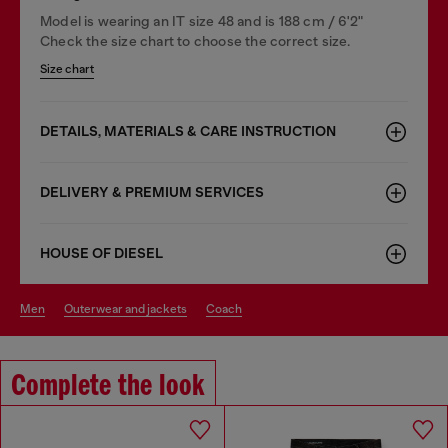
Model is wearing an IT size 48 and is 188 cm / 6'2"
Check the size chart to choose the correct size.
Size chart
DETAILS, MATERIALS & CARE INSTRUCTION
DELIVERY & PREMIUM SERVICES
HOUSE OF DIESEL
men
outerwear and jackets
coach
Complete the look