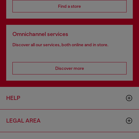
Find a store
Omnichannel services
Discover all our services, both online and in store.
Discover more
HELP
LEGAL AREA