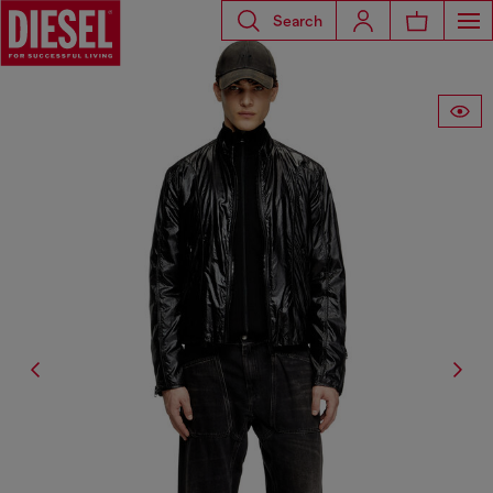
Search