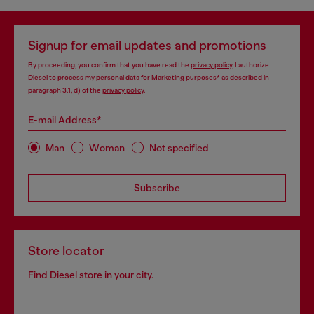
Signup for email updates and promotions
By proceeding, you confirm that you have read the
privacy policy
, I authorize
Diesel to process my personal data for
Marketing purposes*
as described in
paragraph 3.1, d) of the
privacy policy
.
E-mail Address*
Man
Woman
Not specified
Subscribe
Store locator
Find Diesel store in your city.