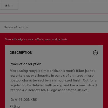
56
Delivery & returns
men
ready-to-wear
outerwear and jackets
DESCRIPTION
Product description
Made using recycled materials, this men’s biker jacket
reworks a racer silhouette in panels of chintzed micro
ripstop, characterised by a shiny, glazed finish. Cut for a
regular fit, it's detailed with piping and has a mesh-lined
interior. A discreet Oval D logo accents the sleeve.
ID: A144100NKBK
Fitting