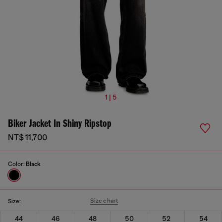
1 | 5
Biker Jacket In Shiny Ripstop
NT$ 11,700
Color:
Black
Size chart
Size:
44
46
48
50
52
54