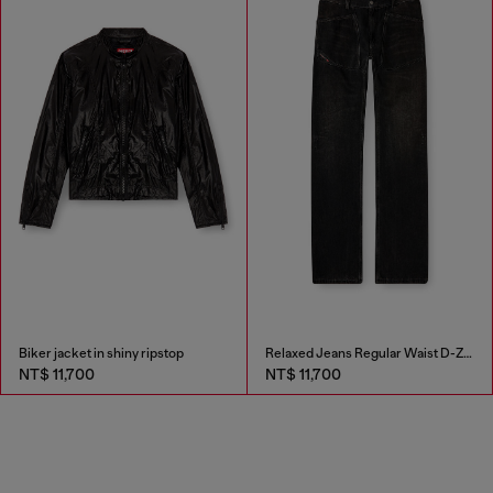
Biker jacket in shiny ripstop
Relaxed Jeans Regular Waist D-Zeta
NT$ 11,700
NT$ 11,700