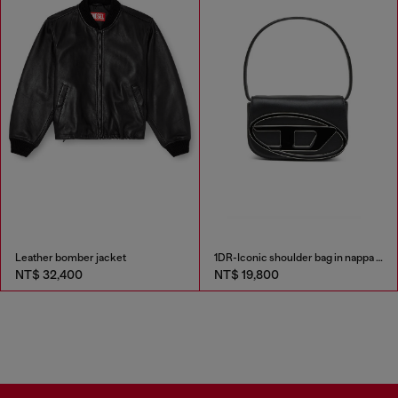
Leather bomber jacket
1DR-Iconic shoulder bag in nappa leather
NT$ 32,400
NT$ 19,800