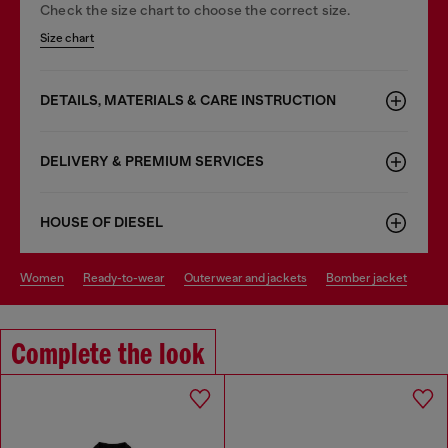
Check the size chart to choose the correct size.
Size chart
DETAILS, MATERIALS & CARE INSTRUCTION
DELIVERY & PREMIUM SERVICES
HOUSE OF DIESEL
women
ready-to-wear
outerwear and jackets
bomber jacket
Complete the look