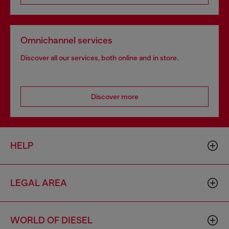
Omnichannel services
Discover all our services, both online and in store.
Discover more
HELP
LEGAL AREA
WORLD OF DIESEL