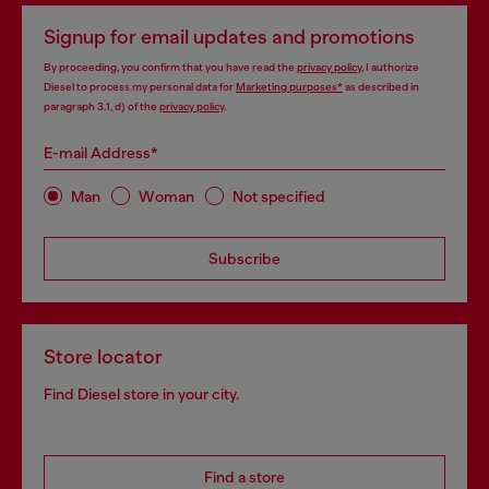
Signup for email updates and promotions
By proceeding, you confirm that you have read the
privacy policy
, I authorize
Diesel to process my personal data for
Marketing purposes*
as described in
paragraph 3.1, d) of the
privacy policy
.
E-mail Address*
Man
Woman
Not specified
Subscribe
Store locator
Find Diesel store in your city.
Find a store