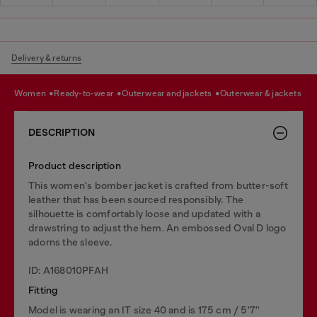
Delivery & returns
women
ready-to-wear
outerwear and jackets
outerwear & jackets
DESCRIPTION
Product description
This women's bomber jacket is crafted from butter-soft
leather that has been sourced responsibly. The
silhouette is comfortably loose and updated with a
drawstring to adjust the hem. An embossed Oval D logo
adorns the sleeve.
ID: A168010PFAH
Fitting
Model is wearing an IT size 40 and is 175 cm / 5'7''