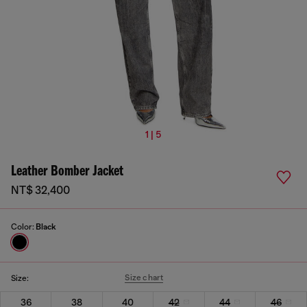
1 | 5
Leather Bomber Jacket
NT$ 32,400
Color:
Black
Size chart
Size:
36
38
40
42
44
46