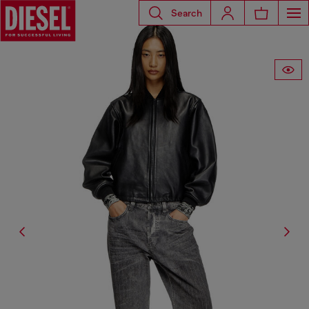
Search