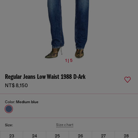
1 | 5
Regular Jeans Low Waist 1988 D-Ark
NT$ 8,150
Color:
Medium blue
Size chart
Size:
23
24
25
26
27
28