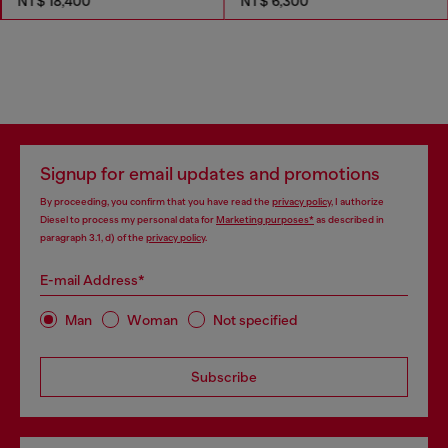
NT$ 18,400
NT$ 6,300
Signup for email updates and promotions
By proceeding, you confirm that you have read the
privacy policy
, I authorize
Diesel to process my personal data for
Marketing purposes*
as described in
paragraph 3.1, d) of the
privacy policy
.
E-mail Address*
Man
Woman
Not specified
Subscribe