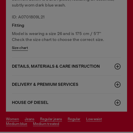
subtly worn dark blue wash.
ID: A0701809L21
Fitting
Model is wearing a size 26 and is 175 cm / 5'7''
Check the size chart to choose the correct size.
Size chart
DETAILS, MATERIALS & CARE INSTRUCTION
DELIVERY & PREMIUM SERVICES
HOUSE OF DIESEL
women
jeans
regular jeans
regular
low waist
medium blue
medium treated