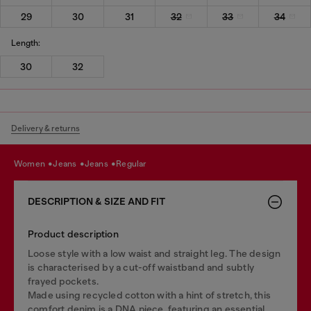
29
30
31
32
33
34
Length:
30
32
Delivery & returns
women
jeans
jeans
regular
DESCRIPTION & SIZE AND FIT
Product description
Loose style with a low waist and straight leg. The design
is characterised by a cut-off waistband and subtly
frayed pockets.
Made using recycled cotton with a hint of stretch, this
comfort denim is a DNA piece, featuring an essential,