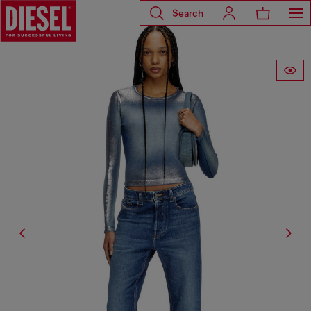
Search