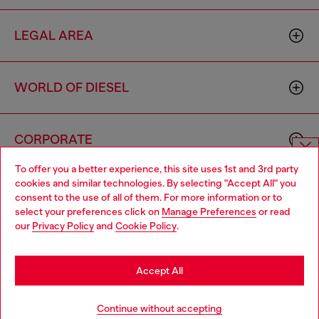
LEGAL AREA
WORLD OF DIESEL
CORPORATE
To offer you a better experience, this site uses 1st and 3rd party
Choose website
cookies and similar technologies. By selecting "Accept All" you
consent to the use of all of them. For more information or to
Do you want to shop in Taiwanese on Japan website?
select your preferences click on
Manage Preferences
or read
our
Privacy Policy
and
Cookie Policy
.
您想在日本網站以台灣用語（繁體中文）進行購物嗎？
Country: TW
Language: EN
Go to Japan Website
Accept All
Copyright © 2026 Diesel SpA - All rights reserved - VAT
Stay in Taiwan Website
Continue without accepting
00642650246 -
v10.9.10