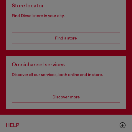
Store locator
Find Diesel store in your city.
Find a store
Omnichannel services
Discover all our services, both online and in store.
Discover more
HELP