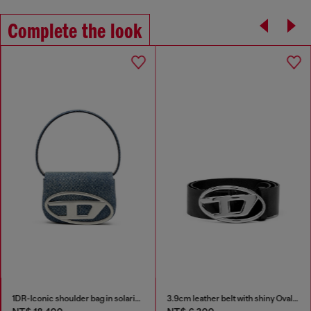
Complete the look
1DR-Iconic shoulder bag in solarised denim
3.9cm leather belt with shiny Oval D logo buckle