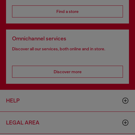
Find a store
Omnichannel services
Discover all our services, both online and in store.
Discover more
HELP
LEGAL AREA