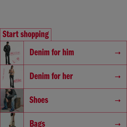
Start shopping
Denim for him
Denim for her
Shoes
Bags