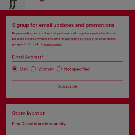
Signup for email updates and promotions
By proceeding, you confirm that you have read the
privacy policy
, I authorize
Diesel to process my personal data for
Marketing purposes*
as described in
paragraph 3.1, d) of the
privacy policy
.
E-mail Address*
Man
Woman
Not specified
Subscribe
Store locator
Find Diesel store in your city.