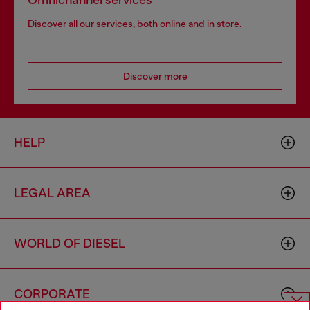
Omnichannel services
Discover all our services, both online and in store.
Discover more
HELP
LEGAL AREA
WORLD OF DIESEL
CORPORATE