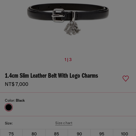
1 | 3
1.4cm Slim Leather Belt With Logo Charms
NT$ 7,000
Color:
Black
Size chart
Size:
75
80
85
90
95
100