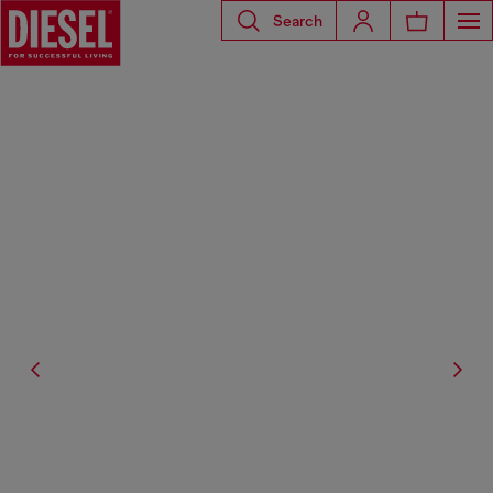
Search