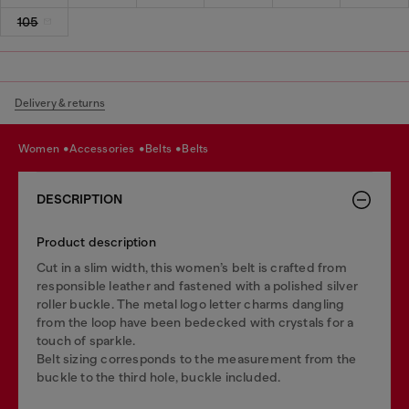
105
Delivery & returns
women
accessories
belts
belts
DESCRIPTION
Product description
Cut in a slim width, this women’s belt is crafted from
responsible leather and fastened with a polished silver
roller buckle. The metal logo letter charms dangling
from the loop have been bedecked with crystals for a
touch of sparkle.
Belt sizing corresponds to the measurement from the
buckle to the third hole, buckle included.