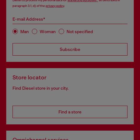
Diesel to process my personal data for
Marketing purposes*
as described in
paragraph 3.1, d) of the
privacy policy
.
E-mail Address*
Man
Woman
Not specified
Subscribe
Store locator
Find Diesel store in your city.
Find a store