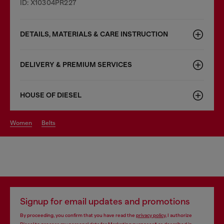
ID: X10304PR227
DETAILS, MATERIALS & CARE INSTRUCTION
DELIVERY & PREMIUM SERVICES
HOUSE OF DIESEL
women
belts
Signup for email updates and promotions
By proceeding, you confirm that you have read the
privacy policy
, I authorize