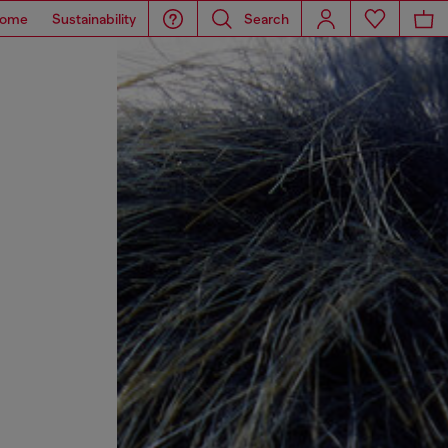
ome
Sustainability
Search