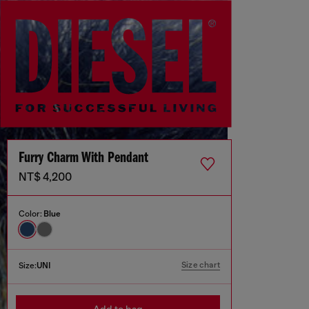
Furry Charm With Pendant
NT$ 4,200
Color:
Blue
Size chart
Size:
UNI