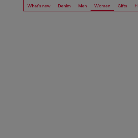
What's new
Denim
Men
Women
Gifts
H