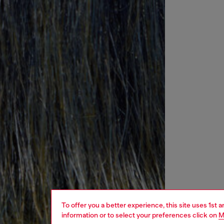
To offer you a better experience, this site uses 1st 
information or to select your preferences click on
M