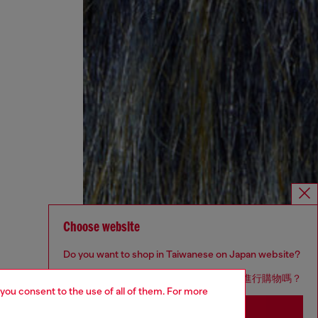
Choose website
Do you want to shop in Taiwanese on Japan website?
您想在日本網站以台灣用語（繁體中文）進行購物嗎？
 you consent to the use of all of them. For more
Go to Japan Website