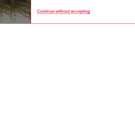
Continue without accepting
women
acc
DESCRI
Product
This bag
logo. Pl
tactile 
ID: X10
DETAIL