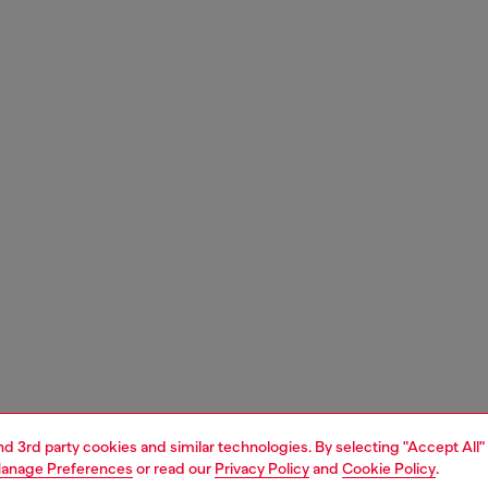
and 3rd party cookies and similar technologies. By selecting "Accept All"
anage Preferences
or read our
Privacy Policy
and
Cookie Policy
.