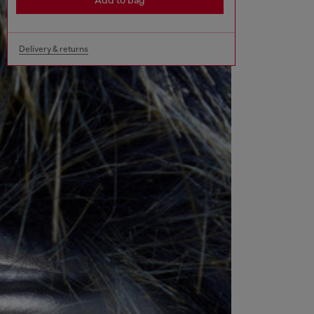
Add to bag
Delivery & returns