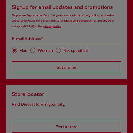
Signup for email updates and promotions
By proceeding, you confirm that you have read the
privacy policy
, I authorize
Diesel to process my personal data for
Marketing purposes*
as described in
paragraph 3.1, d) of the
privacy policy
.
E-mail Address*
Man
Woman
Not specified
Subscribe
Store locator
Find Diesel store in your city.
Find a store