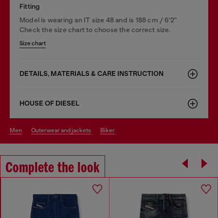
Fitting
Model is wearing an IT size 48 and is 188 cm / 6'2"
Check the size chart to choose the correct size.
Size chart
DETAILS, MATERIALS & CARE INSTRUCTION
HOUSE OF DIESEL
men
outerwear and jackets
biker
Complete the look