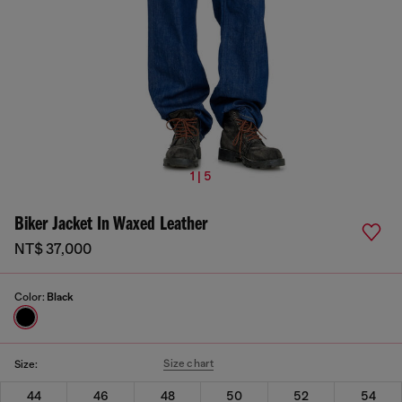
1 | 5
Biker Jacket In Waxed Leather
NT$ 37,000
Color:
Black
Size chart
Size:
44
46
48
50
52
54