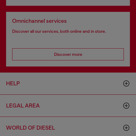
Omnichannel services
Discover all our services, both online and in store.
Discover more
HELP
LEGAL AREA
WORLD OF DIESEL