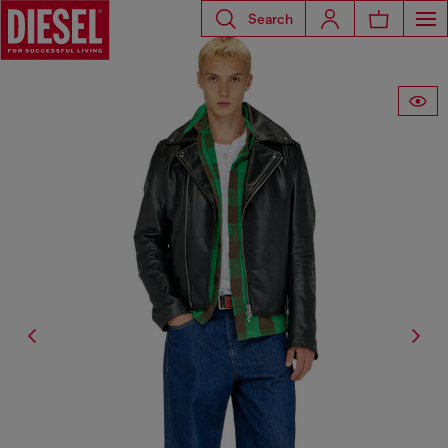
Search