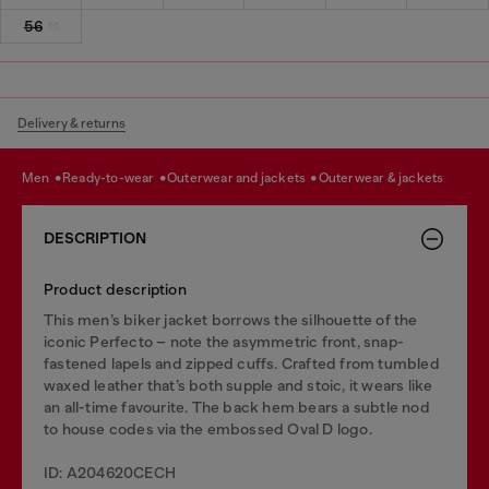
56
Delivery & returns
men
ready-to-wear
outerwear and jackets
outerwear & jackets
DESCRIPTION
Product description
This men’s biker jacket borrows the silhouette of the
iconic Perfecto – note the asymmetric front, snap-
fastened lapels and zipped cuffs. Crafted from tumbled
waxed leather that’s both supple and stoic, it wears like
an all-time favourite. The back hem bears a subtle nod
to house codes via the embossed Oval D logo.
ID: A204620CECH