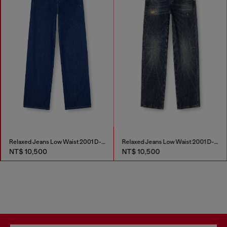
Relaxed Jeans Low Waist 2001 D-Macro
Relaxed Jeans Low Waist 2001 D-Macro
NT$ 10,500
NT$ 10,500