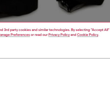
and 3rd party cookies and similar technologies. By selecting "Accept All"
anage Preferences
or read our
Privacy Policy
and
Cookie Policy
.
1 | 5
dy-to-wear
t-shirts and tops
PTION
 description
Fitting
men's ribbed-knit top features a mock neck and a bold
Model is we
d chest cut-out with Oval D hardware at the base – the
Check the s
shment is minimal yet strategic. It's spun from 100%