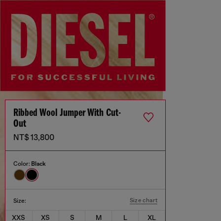
Ribbed Wool Jumper With Cut-
Out
NT$ 13,800
Color:
Black
Size chart
Size:
XXS
XS
S
M
L
XL