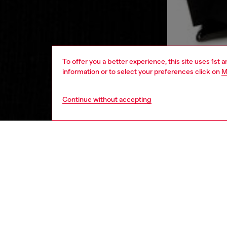
To offer you a better experience, this site uses 1st 
information or to select your preferences click on
M
Continue without accepting
women
rea
DESCRI
Product
This wo
V-shape
embelli