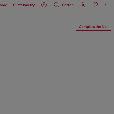
ome
Sustainability
Search
Complete the look