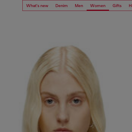
What's new
Denim
Men
Women
Gifts
H