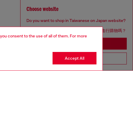
Choose website
Do you want to shop in Taiwanese on Japan website?
您想在日本網站以台灣用語（繁體中文）進行購物嗎？
 you consent to the use of all of them. For more
Go to Japan Website
Accept All
Stay in Taiwan Website
aring a size S and is 175 cm / 5'7''
ize chart to choose the correct size.