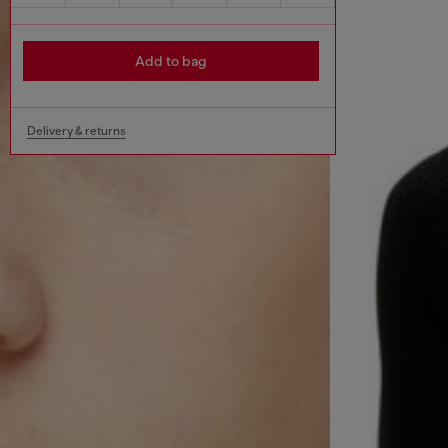
Add to bag
Delivery & returns