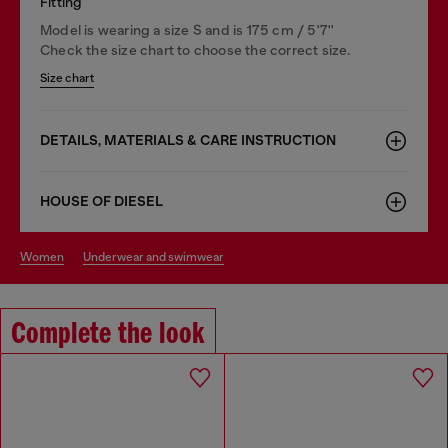
Fitting
Model is wearing a size S and is 175 cm / 5'7''
Check the size chart to choose the correct size.
Size chart
DETAILS, MATERIALS & CARE INSTRUCTION
HOUSE OF DIESEL
women
underwear and swimwear
Complete the look