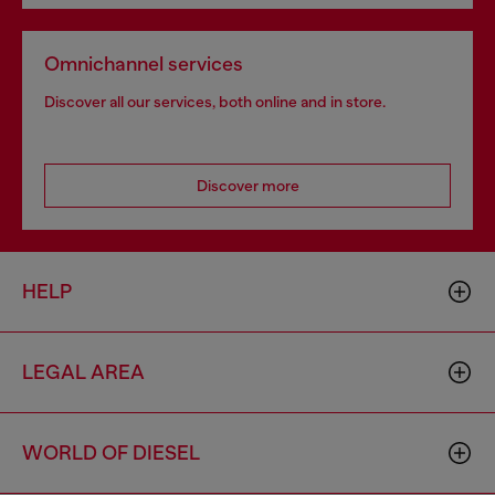
Omnichannel services
Discover all our services, both online and in store.
Discover more
HELP
LEGAL AREA
WORLD OF DIESEL