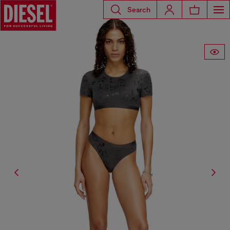
Search