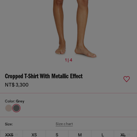
1 | 4
Cropped T-Shirt With Metallic Effect
NT$ 3,300
Color:
Grey
Size chart
Size:
XXS
XS
S
M
L
XL