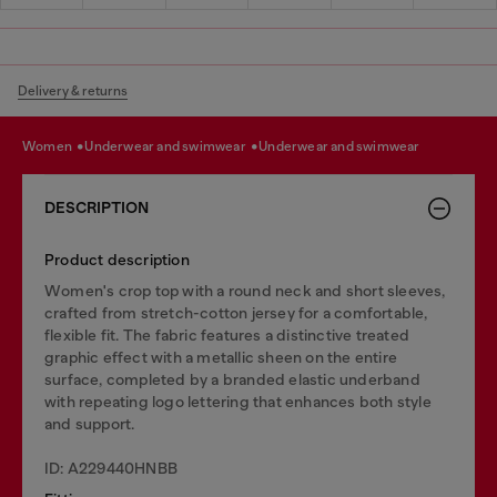
Delivery & returns
women
underwear and swimwear
underwear and swimwear
DESCRIPTION
Product description
Women's crop top with a round neck and short sleeves,
crafted from stretch-cotton jersey for a comfortable,
flexible fit. The fabric features a distinctive treated
graphic effect with a metallic sheen on the entire
surface, completed by a branded elastic underband
with repeating logo lettering that enhances both style
and support.
ID: A229440HNBB