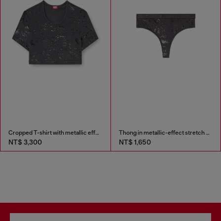
Cropped T-shirt with metallic effect
Thong in metallic-effect stretch cotton
NT$ 3,300
NT$ 1,650