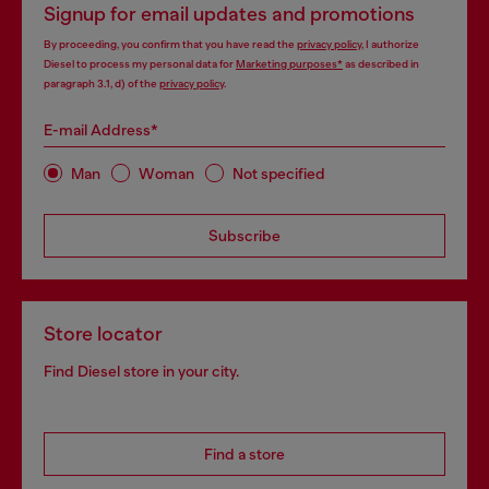
Signup for email updates and promotions
By proceeding, you confirm that you have read the
privacy policy
, I authorize
Diesel to process my personal data for
Marketing purposes*
as described in
paragraph 3.1, d) of the
privacy policy
.
E-mail Address*
Man
Woman
Not specified
Subscribe
Store locator
Find Diesel store in your city.
Find a store