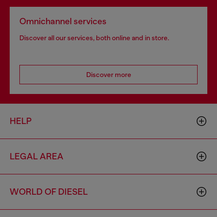
Omnichannel services
Discover all our services, both online and in store.
Discover more
HELP
LEGAL AREA
WORLD OF DIESEL