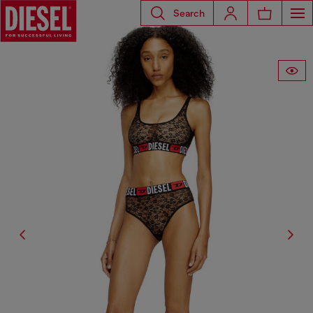
Search