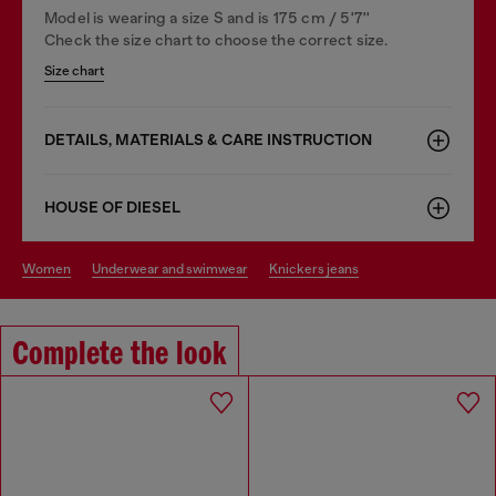
Model is wearing a size S and is 175 cm / 5'7''
Check the size chart to choose the correct size.
Size chart
DETAILS, MATERIALS & CARE INSTRUCTION
HOUSE OF DIESEL
women
underwear and swimwear
knickers jeans
Complete the look