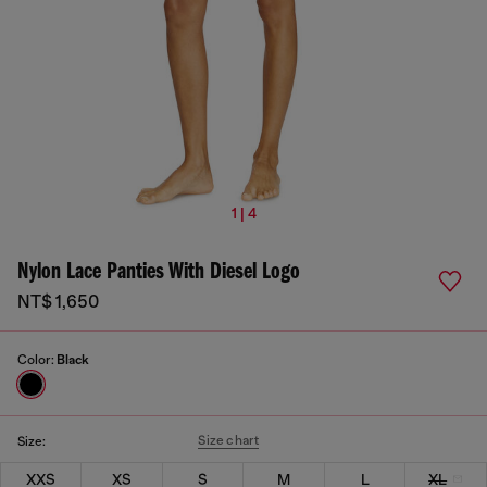
1 | 4
Nylon Lace Panties With Diesel Logo
NT$ 1,650
Color:
Black
Size chart
Size:
XXS
XS
S
M
L
XL