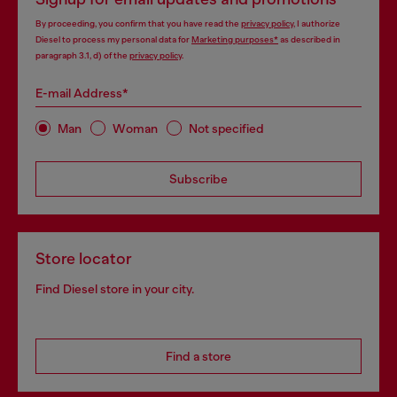
By proceeding, you confirm that you have read the
privacy policy
, I authorize
Diesel to process my personal data for
Marketing purposes*
as described in
paragraph 3.1, d) of the
privacy policy
.
E-mail Address*
Man
Woman
Not specified
Subscribe
Store locator
Find Diesel store in your city.
Find a store