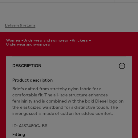
Delivery & returns
women
underwear and swimwear
knickers
underwear and swimwear
DESCRIPTION
Product description
Briefs cafted from stretchy nylon fabric for a
comfortable fit. The all-lace structure enhances
femininity and is combined with the bold Diesel logo on
the elasticized waistband for a distinctive touch. The
inner gusset is made of cotton for added comfort.
ID: A187460CJBR
Fitting