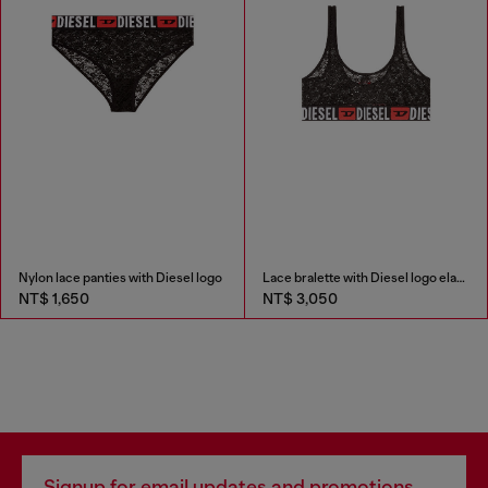
Nylon lace panties with Diesel logo
Lace bralette with Diesel logo elastic
NT$ 1,650
NT$ 3,050
Signup for email updates and promotions