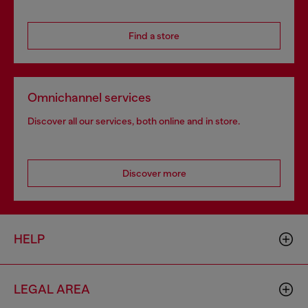
Find a store
Omnichannel services
Discover all our services, both online and in store.
Discover more
HELP
LEGAL AREA