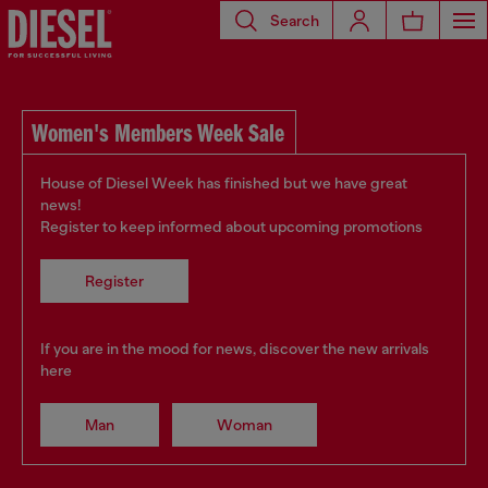
Search
Women's Members Week Sale
House of Diesel Week has finished but we have great
news!
Register to keep informed about upcoming promotions
Register
If you are in the mood for news, discover the new arrivals
here
Man
Woman