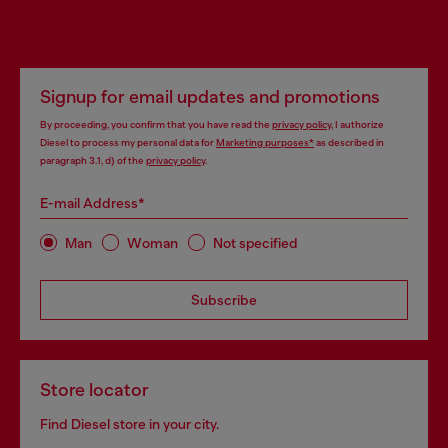
Signup for email updates and promotions
By proceeding, you confirm that you have read the
privacy policy
, I authorize
Diesel to process my personal data for
Marketing purposes*
as described in
paragraph 3.1, d) of the
privacy policy
.
E-mail Address*
Man
Woman
Not specified
Subscribe
Store locator
Find Diesel store in your city.