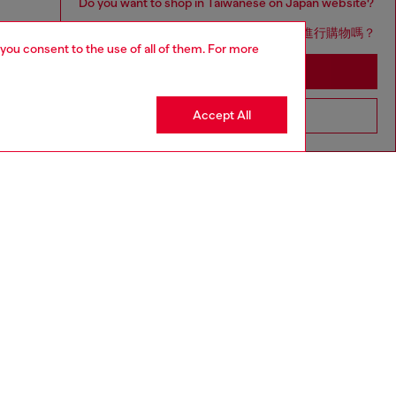
Do you want to shop in Taiwanese on Japan website?
您想在日本網站以台灣用語（繁體中文）進行購物嗎？
 you consent to the use of all of them. For more
Go to Japan Website
Accept All
Stay in Taiwan Website
aring a size S and is 175 cm / 5'7''
ize chart to choose the correct size.