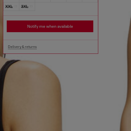
XXL
3XL
Notify me when available
Delivery & returns