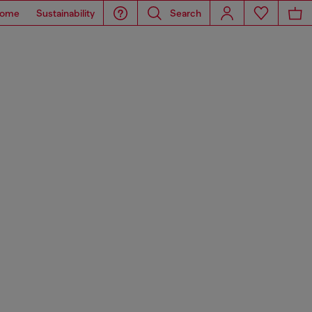
ome
Sustainability
Search