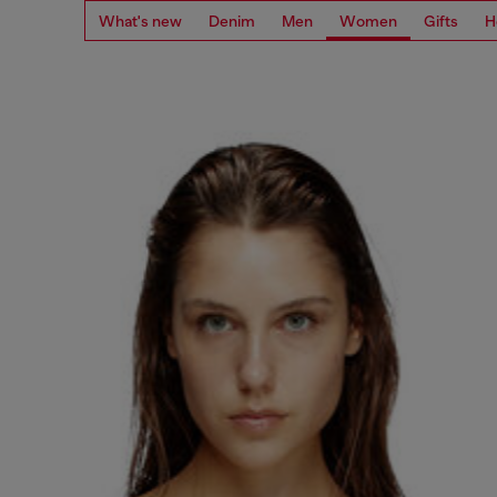
What's new
Denim
Men
Women
Gifts
H