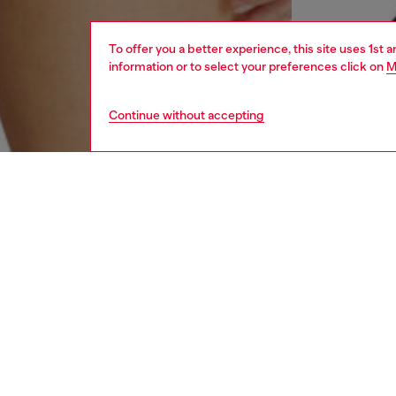
To offer you a better experience, this site uses 1st 
information or to select your preferences click on
M
Continue without accepting
women
und
DESCRI
Product
Women's
Oval D 
outs.
ID: A1