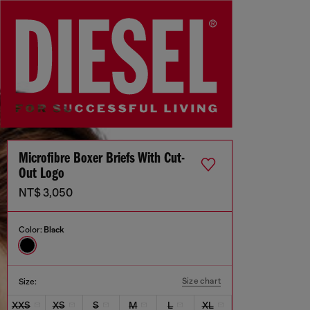
Microfibre Boxer Briefs With Cut-
Out Logo
NT$ 3,050
Color:
Black
Size chart
Size:
XXS
XS
S
M
L
XL