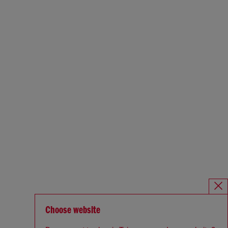
Choose website