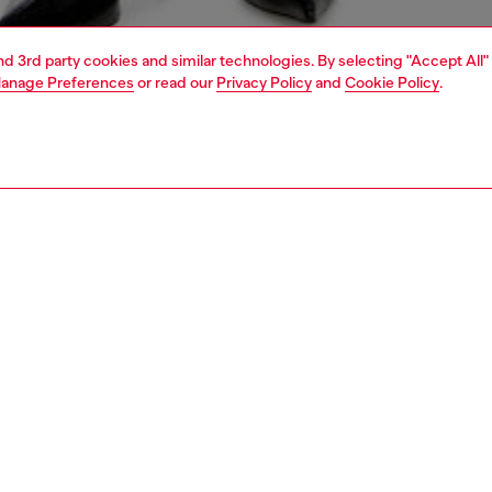
and 3rd party cookies and similar technologies. By selecting "Accept All"
anage Preferences
or read our
Privacy Policy
and
Cookie Policy
.
1 | 4
erwear and swimwear
leggings and shorts
PTION
 description
Fitting
 close-fitting boxers in soft, smooth microfibre. The
Model is we
logo embellishing the waist creates cheeky peekaboo cut-
Check the s
Size chart
75680IKBN