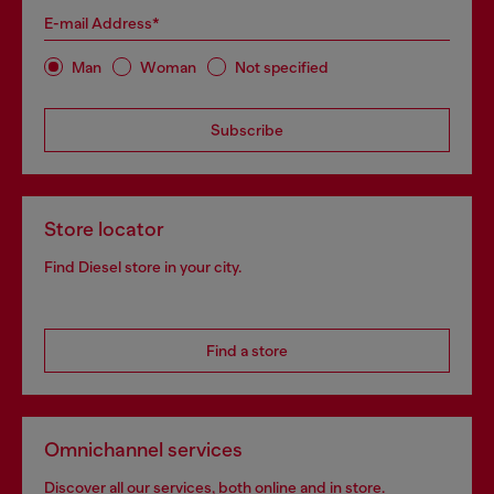
E-mail Address*
Man
Woman
Not specified
Subscribe
Store locator
Find Diesel store in your city.
Find a store
Omnichannel services
Discover all our services, both online and in store.