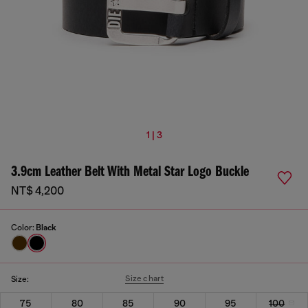
1 | 3
3.9cm Leather Belt With Metal Star Logo Buckle
NT$ 4,200
Color:
Black
Size chart
Size:
75
80
85
90
95
100