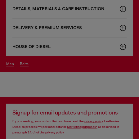
DETAILS, MATERIALS & CARE INSTRUCTION
DELIVERY & PREMIUM SERVICES
HOUSE OF DIESEL
men
belts
Signup for email updates and promotions
By proceeding, you confirm that you have read the
privacy policy
, I authorize
Diesel to process my personal data for
Marketing purposes*
as described in
paragraph 3.1, d) of the
privacy policy
.