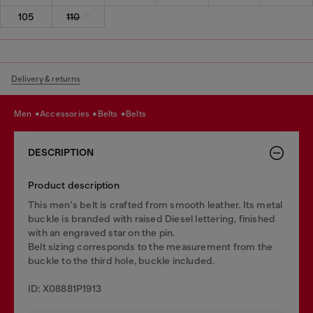
105
110
Delivery & returns
men
accessories
belts
belts
DESCRIPTION
Product description
This men's belt is crafted from smooth leather. Its metal
buckle is branded with raised Diesel lettering, finished
with an engraved star on the pin.
Belt sizing corresponds to the measurement from the
buckle to the third hole, buckle included.
ID: X08881P1913