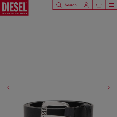
Search