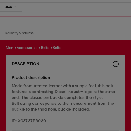
105
Delivery & returns
men
accessories
belts
belts
DESCRIPTION
Product description
Made from treated leather with a supple feel, this belt
features a contrasting Diesel Industry logo at the strap
end. The classic pin buckle completes the style.
Belt sizing corresponds to the measurement from the
buckle to the third hole, buckle included.
ID: X03737PR080