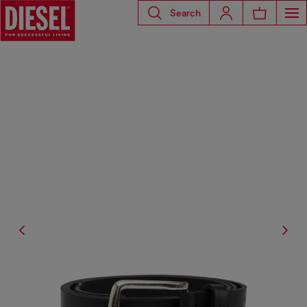
Search