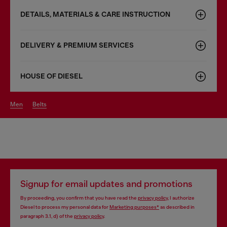
DETAILS, MATERIALS & CARE INSTRUCTION
DELIVERY & PREMIUM SERVICES
HOUSE OF DIESEL
men
belts
Signup for email updates and promotions
By proceeding, you confirm that you have read the
privacy policy
, I authorize
Diesel to process my personal data for
Marketing purposes*
as described in
paragraph 3.1, d) of the
privacy policy
.