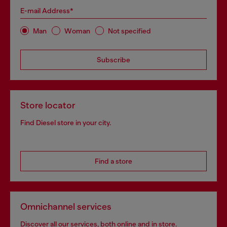
E-mail Address*
Man
Woman
Not specified
Subscribe
Store locator
Find Diesel store in your city.
Find a store
Omnichannel services
Discover all our services, both online and in store.