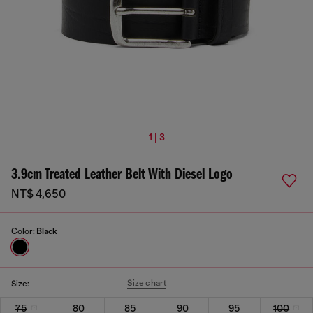
1 | 3
3.9cm Treated Leather Belt With Diesel Logo
NT$ 4,650
Color:
Black
Size chart
Size:
75
80
85
90
95
100