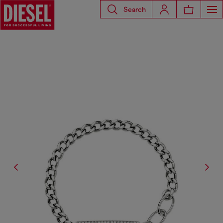
Search