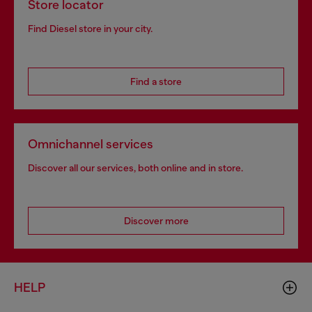
Store locator
Find Diesel store in your city.
Find a store
Omnichannel services
Discover all our services, both online and in store.
Discover more
HELP