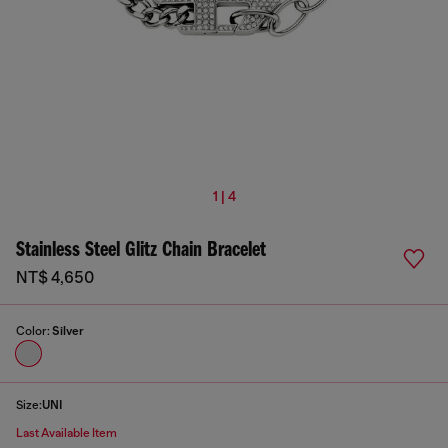
1 | 4
Stainless Steel Glitz Chain Bracelet
NT$ 4,650
Color:
Silver
Size:
UNI
Last Available Item