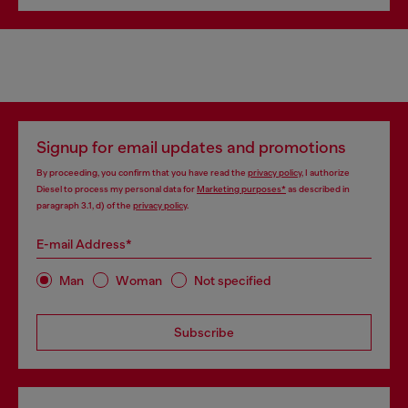
Signup for email updates and promotions
By proceeding, you confirm that you have read the
privacy policy
, I authorize
Diesel to process my personal data for
Marketing purposes*
as described in
paragraph 3.1, d) of the
privacy policy
.
E-mail Address*
Man
Woman
Not specified
Subscribe