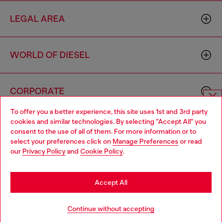
LEGAL AREA
WORLD OF DIESEL
CORPORATE
To offer you a better experience, this site uses 1st and 3rd party
Choose website
cookies and similar technologies. By selecting "Accept All" you
consent to the use of all of them. For more information or to
Do you want to shop in Taiwanese on Japan website?
select your preferences click on
Manage Preferences
or read
our
Privacy Policy
and
Cookie Policy
.
您想在日本網站以台灣用語（繁體中文）進行購物嗎？
Country: TW
Language: EN
Go to Japan Website
Accept All
Copyright © 2026 Diesel SpA - All rights reserved - VAT
Stay in Taiwan Website
Continue without accepting
00642650246 -
v10.9.10