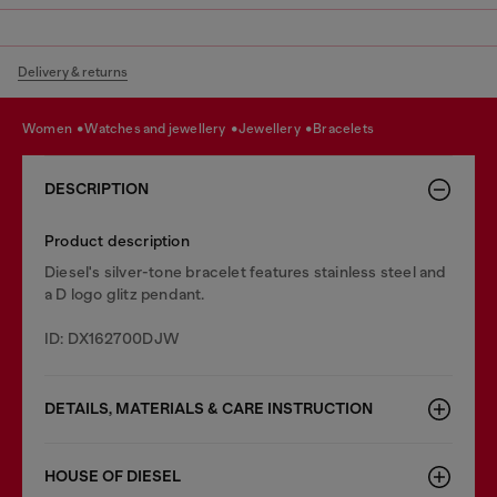
Delivery & returns
women
watches and jewellery
jewellery
bracelets
DESCRIPTION
Product description
Diesel's silver-tone bracelet features stainless steel and
a D logo glitz pendant.
ID: DX162700DJW
DETAILS, MATERIALS & CARE INSTRUCTION
HOUSE OF DIESEL