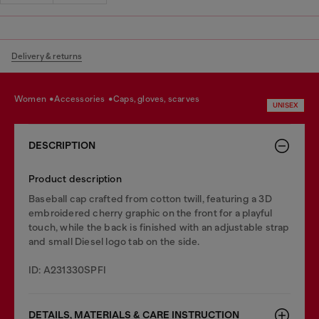
Delivery & returns
women
accessories
caps, gloves, scarves
UNISEX
DESCRIPTION
Product description
Baseball cap crafted from cotton twill, featuring a 3D
embroidered cherry graphic on the front for a playful
touch, while the back is finished with an adjustable strap
and small Diesel logo tab on the side.
ID: A231330SPFI
DETAILS, MATERIALS & CARE INSTRUCTION