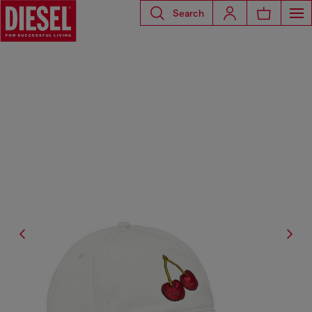
Search