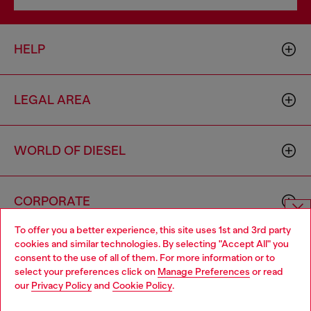
HELP
LEGAL AREA
WORLD OF DIESEL
CORPORATE
To offer you a better experience, this site uses 1st and 3rd party
Choose website
cookies and similar technologies. By selecting "Accept All" you
consent to the use of all of them. For more information or to
Do you want to shop in Taiwanese on Japan website?
select your preferences click on
Manage Preferences
or read
our
Privacy Policy
and
Cookie Policy
.
您想在日本網站以台灣用語（繁體中文）進行購物嗎？