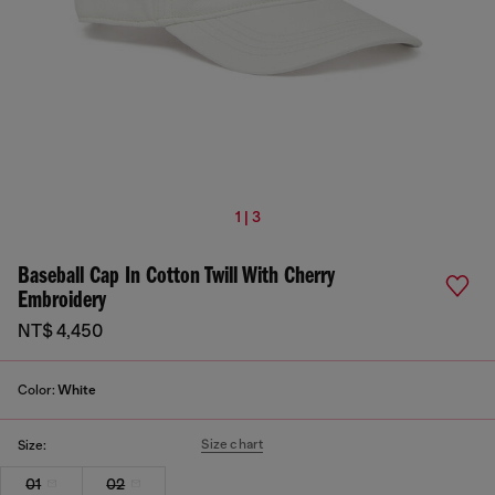
1 | 3
Baseball Cap In Cotton Twill With Cherry
Embroidery
NT$ 4,450
Color:
White
Size chart
Size:
01
02