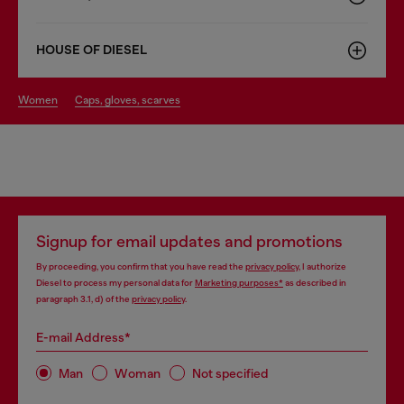
HOUSE OF DIESEL
women
caps, gloves, scarves
Signup for email updates and promotions
By proceeding, you confirm that you have read the
privacy policy
, I authorize
Diesel to process my personal data for
Marketing purposes*
as described in
paragraph 3.1, d) of the
privacy policy
.
E-mail Address*
Man
Woman
Not specified