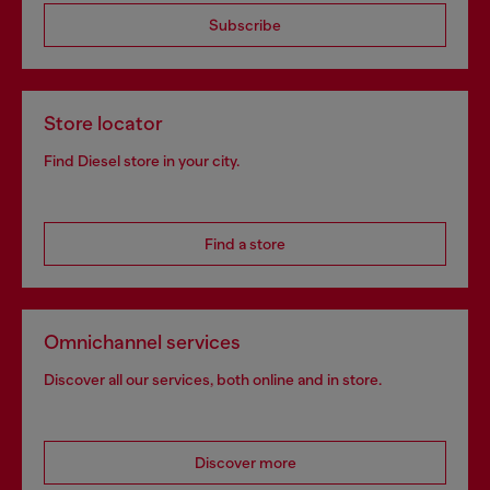
Subscribe
Store locator
Find Diesel store in your city.
Find a store
Omnichannel services
Discover all our services, both online and in store.
Discover more