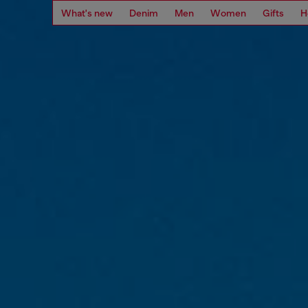
What's new
Denim
Men
Women
Gifts
H