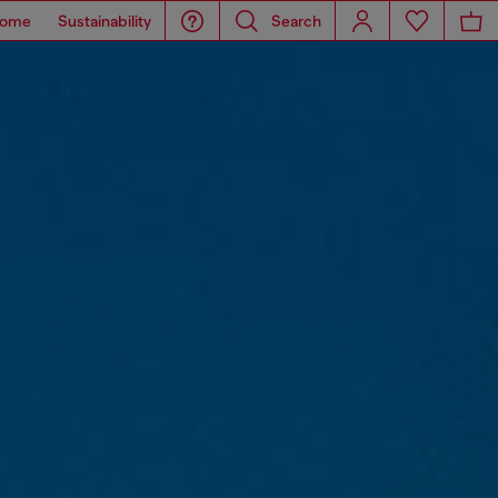
ome
Sustainability
Search