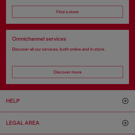
Find a store
Omnichannel services
Discover all our services, both online and in store.
Discover more
HELP
LEGAL AREA