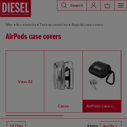
Search
Men
Accessories
Tech accessories
Airpods case covers
AirPods case covers
View All
Cases
AirPods case covers
3 items
Filter
Sort By