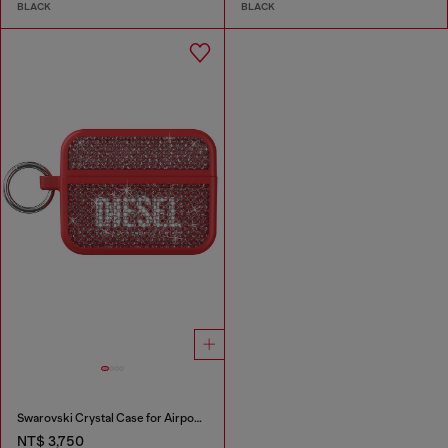
BLACK
BLACK
Swarovski Crystal Case for Airpods Pro / Pro 2
NT$ 3,750