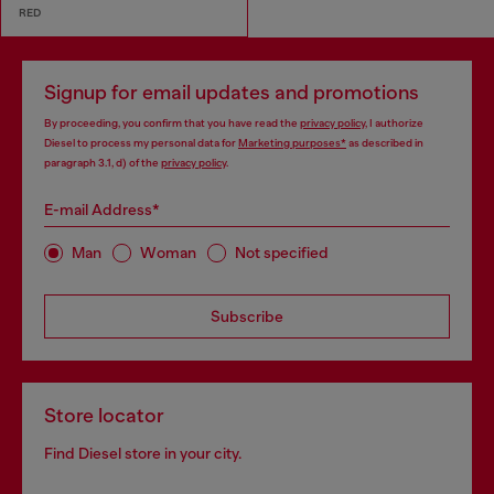
RED
Signup for email updates and promotions
By proceeding, you confirm that you have read the
privacy policy
, I authorize
Diesel to process my personal data for
Marketing purposes*
as described in
paragraph 3.1, d) of the
privacy policy
.
E-mail Address*
Man
Woman
Not specified
Subscribe
Store locator
Find Diesel store in your city.