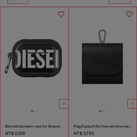
Biscotto bumper case for Airpods Pro / Pro 2
Flag D pouch for true wireless earbuds
NT$ 2,100
NT$ 3,750