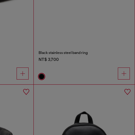
Black stainless steel band ring
NT$ 3,700