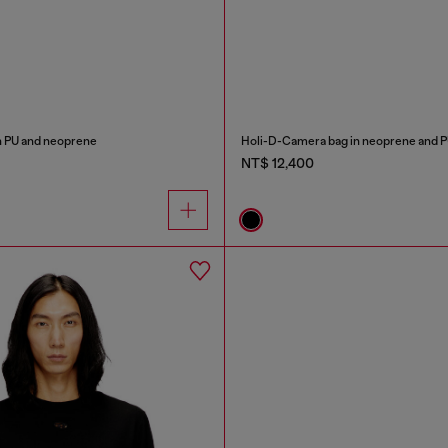
in PU and neoprene
Holi-D-Camera bag in neoprene and 
NT$ 12,400