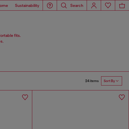
ome
Sustainability
Search
rtable fits.
s.
24 items
Sort By