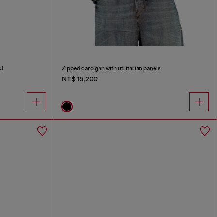
PU
Zipped cardigan with utilitarian panels
NT$ 15,200