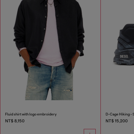
Fluid shirt with logo embroidery
D-Cage Hiking - 
NT$ 8,150
NT$ 15,200