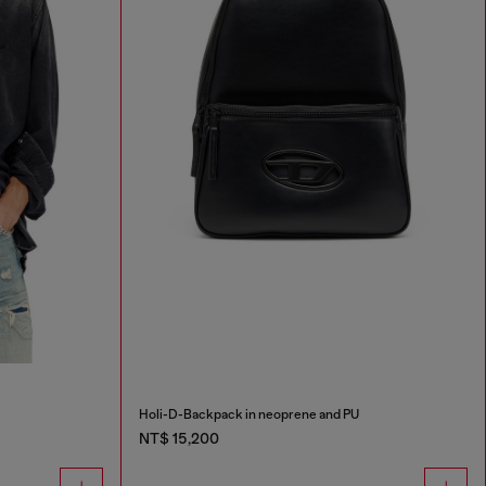
Holi-D-Backpack in neoprene and PU
NT$ 15,200