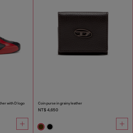
her with D logo
Coin purse in grainy leather
NT$ 4,650