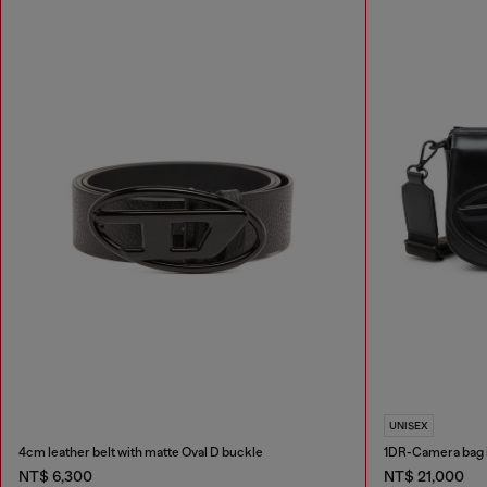
UNISEX
4cm leather belt with matte Oval D buckle
1DR-Camera bag 
NT$ 6,300
NT$ 21,000