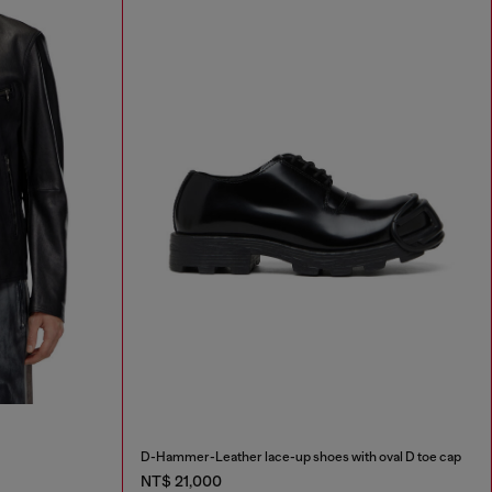
D-Hammer-Leather lace-up shoes with oval D toe cap
NT$ 21,000