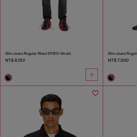
Slim Jeans Regular Waist 2019 D-Strukt
Slim Jeans Regul
NT$ 8,150
NT$ 7,000