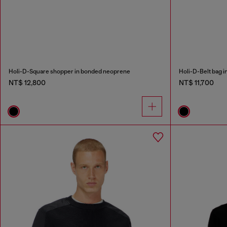
Holi-D-Square shopper in bonded neoprene
Holi-D-Belt bag 
NT$ 12,800
NT$ 11,700