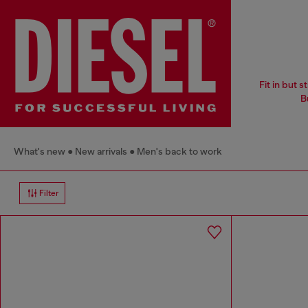
Fit in but 
B
What's new
New arrivals
Men's back to work
Filter