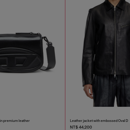
in premium leather
Leather jacket with embossed Oval D
NT$ 44,200