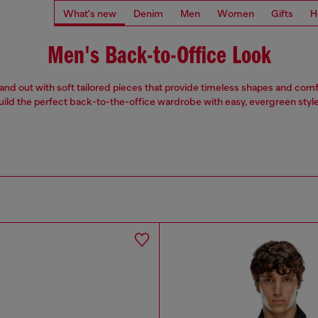
What's new
Denim
Men
Women
Gifts
H
Men's Back-to-Office Look
stand out with soft tailored pieces that provide timeless shapes and comfo
uild the perfect back-to-the-office wardrobe with easy, evergreen style