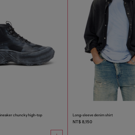
Sneaker chuncky high-top
Long-sleeve denim shirt
NT$ 8,150