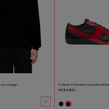
 cut-out logo
S-Slante-D-Sneakers in suede and leat
NT$ 9,800