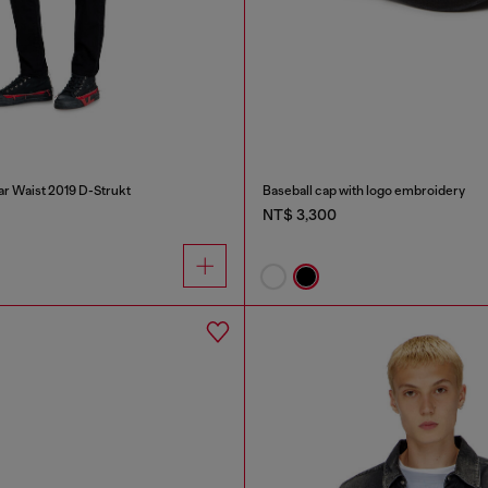
ar Waist 2019 D-Strukt
Baseball cap with logo embroidery
NT$ 3,300