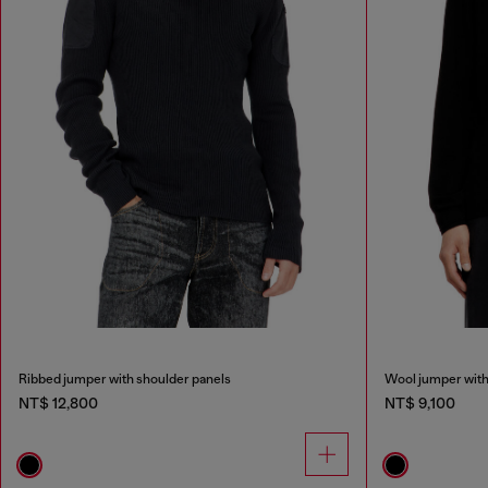
Ribbed jumper with shoulder panels
Wool jumper with
NT$ 12,800
NT$ 9,100